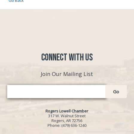
Go Back
Connect with Us
Join Our Mailing List
Go
Rogers Lowell Chamber
317 W. Walnut Street
Rogers, AR 72756
Phone:
(479) 636-1240