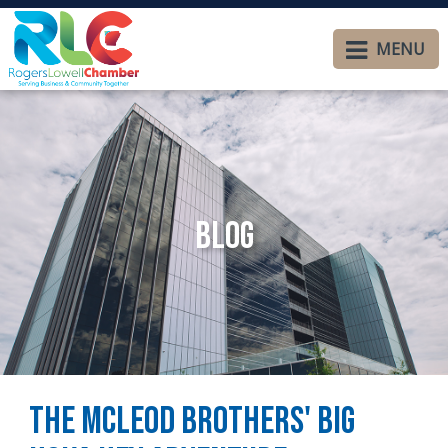
MENU
Blog
The McLeod Brothers' BIG