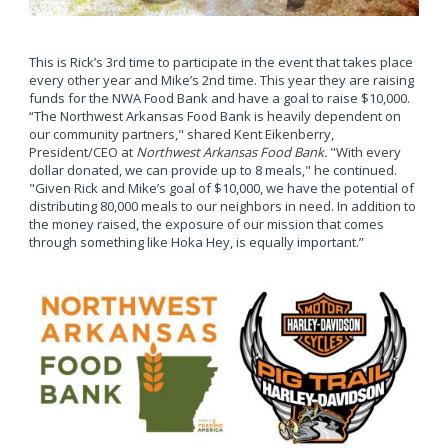
This is Rick’s 3rd time to participate in the event that takes place
every other year and Mike’s 2nd time. This year they are raising
funds for the NWA Food Bank and have a goal to raise $10,000.
“The Northwest Arkansas Food Bank is heavily dependent on
our community partners," shared Kent Eikenberry,
President/CEO at
Northwest Arkansas Food Bank.
"With every
dollar donated, we can provide up to 8 meals," he continued.
"Given Rick and Mike’s goal of $10,000, we have the potential of
distributing 80,000 meals to our neighbors in need. In addition to
the money raised, the exposure of our mission that comes
through something like Hoka Hey, is equally important.”