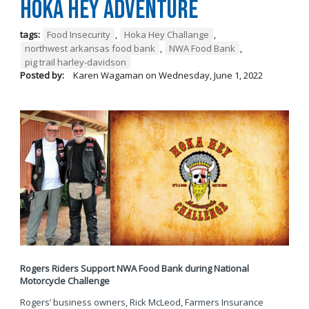
Hoka Hey Adventure
tags:
Food Insecurity
,
Hoka Hey Challange
,
northwest arkansas food bank
,
NWA Food Bank
,
pig trail harley-davidson
Posted by:
Karen Wagaman
on
Wednesday, June 1, 2022
Rogers Riders Support NWA Food Bank during National
Motorcycle Challenge
Rogers’ business owners, Rick McLeod, Farmers Insurance