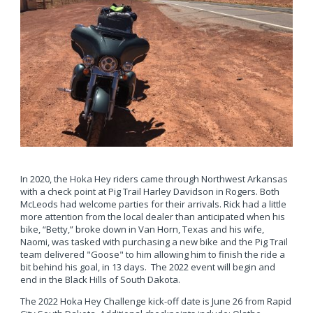
In 2020, the Hoka Hey riders came through Northwest Arkansas
with a check point at Pig Trail Harley Davidson in Rogers. Both
McLeods had welcome parties for their arrivals. Rick had a little
more attention from the local dealer than anticipated when his
bike, “Betty,” broke down in Van Horn, Texas and his wife,
Naomi, was tasked with purchasing a new bike and the Pig Trail
team delivered "Goose" to him allowing him to finish the ride a
bit behind his goal, in 13 days. The 2022 event will begin and
end in the Black Hills of South Dakota.
The 2022 Hoka Hey Challenge kick-off date is June 26 from Rapid