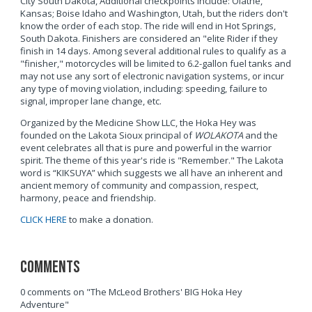
City South Dakota, Additional checkpoints include: Olathe,
Kansas; Boise Idaho and Washington, Utah, but the riders don't
know the order of each stop. The ride will end in Hot Springs,
South Dakota. Finishers are considered an "elite Rider if they
finish in 14 days. Among several additional rules to qualify as a
"finisher," motorcycles will be limited to 6.2-gallon fuel tanks and
may not use any sort of electronic navigation systems, or incur
any type of moving violation, including: speeding, failure to
signal, improper lane change, etc.
Organized by the Medicine Show LLC, the Hoka Hey was
founded on the Lakota Sioux principal of
WOLAKOTA
and the
event celebrates all that is pure and powerful in the warrior
spirit. The theme of this year's ride is "Remember." The Lakota
word is “KIKSUYA” which suggests we all have an inherent and
ancient memory of community and compassion, respect,
harmony, peace and friendship.
CLICK HERE
to make a donation.
Comments
0 comments on "The McLeod Brothers' BIG Hoka Hey
Adventure"