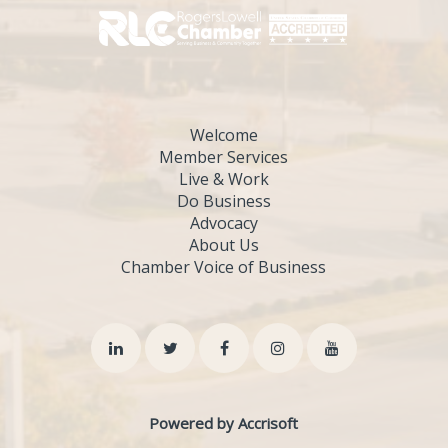
Welcome
Member Services
Live & Work
Do Business
Advocacy
About Us
Chamber Voice of Business
Powered by Accrisoft