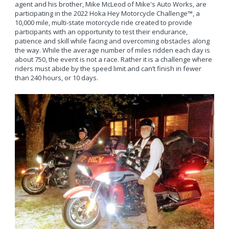
agent and his brother, Mike McLeod of Mike's Auto Works, are
participating in the 2022 Hoka Hey Motorcycle Challenge™, a
10,000 mile, multi-state motorcycle ride created to provide
participants with an opportunity to test their endurance,
patience and skill while facing and overcoming obstacles along
the way. While the average number of miles ridden each day is
about 750, the event is not a race. Rather it is a challenge where
riders must abide by the speed limit and can’t finish in fewer
than 240 hours, or 10 days.