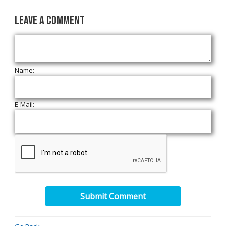
Leave a Comment
Name:
E-Mail:
Submit Comment