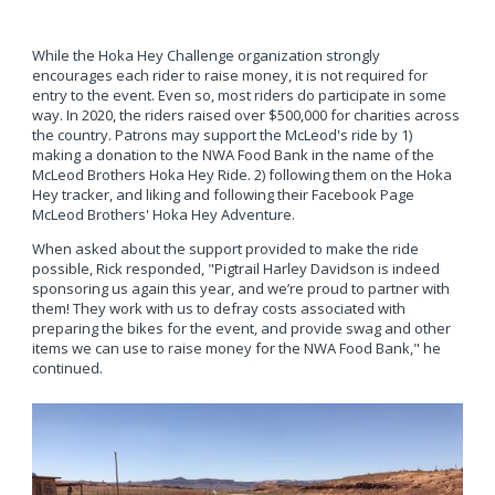
While the Hoka Hey Challenge organization strongly
encourages each rider to raise money, it is not required for
entry to the event. Even so, most riders do participate in some
way. In 2020, the riders raised over $500,000 for charities across
the country. Patrons may support the McLeod's ride by 1)
making a donation to the NWA Food Bank in the name of the
McLeod Brothers Hoka Hey Ride. 2) following them on the Hoka
Hey tracker, and liking and following their Facebook Page
McLeod Brothers' Hoka Hey Adventure.
When asked about the support provided to make the ride
possible, Rick responded, "Pigtrail Harley Davidson is indeed
sponsoring us again this year, and we’re proud to partner with
them! They work with us to defray costs associated with
preparing the bikes for the event, and provide swag and other
items we can use to raise money for the NWA Food Bank," he
continued.