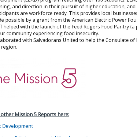
ining, and direction in their pursuit of higher education, and
ticipants are workforce ready. This provides local business
e possible by a grant from the American Electric Power Fo
ff helped with the launch of the Feed Rogers Food Pantry (
our community experiencing food insecurity.
laborated with Salvadorans United to help the Consulate of 
 region.
 other Mission 5 Reports here:
c Development