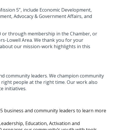
“Mission 5”, include Economic Development,
ment, Advocacy & Government Affairs, and
00 or through membership in the Chamber, or
ers-Lowell Area. We thank you for your
about our mission-work highlights in this
s and community leaders. We champion community
right people at the right time. Our work also
 initiatives.
35 business and community leaders to learn more
eadership, Education, Activation and
 prepares our community’s youth with tools,