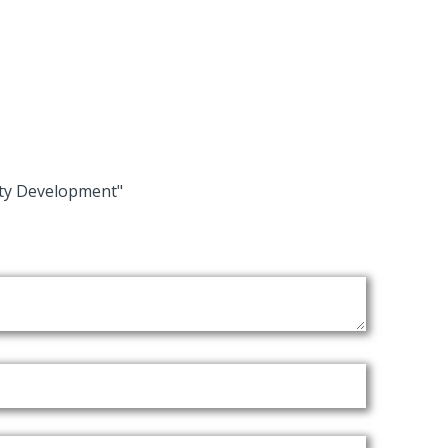
ity Development"