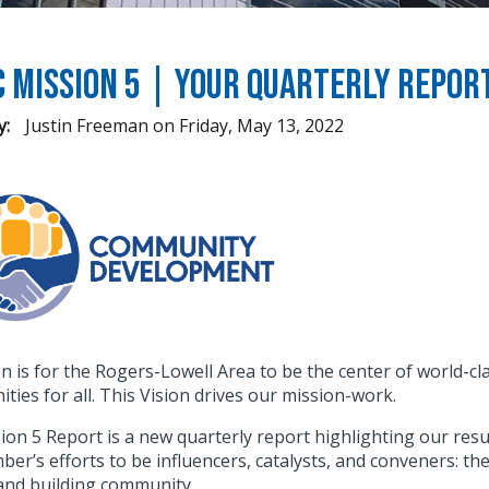
C Mission 5 | Your Quarterly Repo
y:
Justin Freeman
on
Friday, May 13, 2022
on is for the Rogers-Lowell Area to be the center of world-
ties for all. This Vision drives our mission-work.
ion 5 Report is a new quarterly report highlighting our re
er’s efforts to be influencers, catalysts, and conveners: th
 and building community.