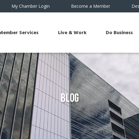
My Chamber Login
Become a Member
Des
Member Services
Live & Work
Do Business
Blog