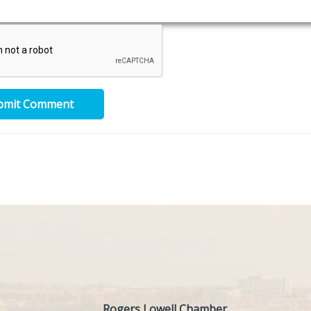
bmit Comment
Rogers Lowell Chamber