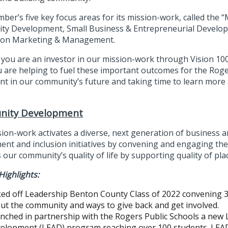
ber’s five key focus areas for its mission-work, called the 
y Development, Small Business & Entrepreneurial Develop
ion Marketing & Management.
you are an investor in our mission-work through Vision 1
u are helping to fuel these important outcomes for the Rog
nt in our community’s future and taking time to learn more 
ity Development
sion-work activates a diverse, next generation of busines
nt and inclusion initiatives by convening and engaging the 
our community’s quality of life by supporting quality of place
Highlights:
ked off Leadership Benton County Class of 2022 convening 
ut the community and ways to give back and get involved.
nched in partnership with the Rogers Public Schools a new L
elopment (LEAD) program reaching over 100 students. LEAD