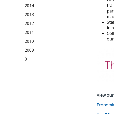
tra
2014
par
2013
mad
Sta
2012
in 
2011
Col
our
2010
2009
0
View our
Economi