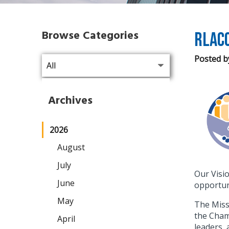
Browse Categories
RLAC
Posted b
Archives
2026
August
July
Our Visi
June
opportuni
May
The Miss
the Chamb
April
leaders,