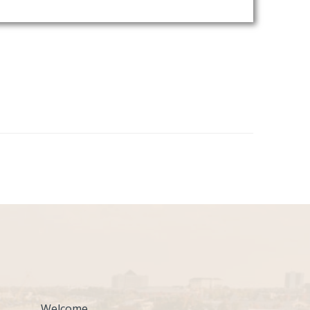
Welcome