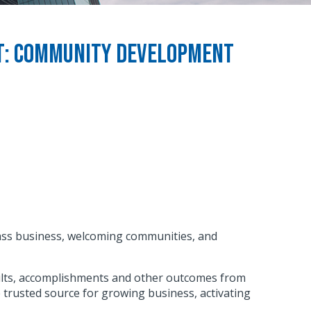
rt: Community Development
class business, welcoming communities, and
sults, accomplishments and other outcomes from
e trusted source for growing business, activating