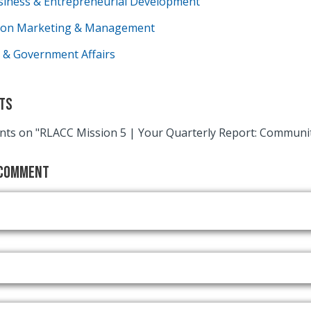
siness & Entrepreneurial Development
tion Marketing & Management
 & Government Affairs
ts
ts on "RLACC Mission 5 | Your Quarterly Report: Commun
 Comment