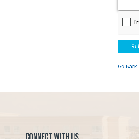
Su
Go Back
Connect with Us