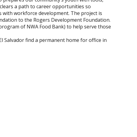
 clears a path to career opportunities so
es with workforce development. The project is
undation to the Rogers Development Foundation.
a program of NWA Food Bank) to help serve those
El Salvador find a permanent home for office in