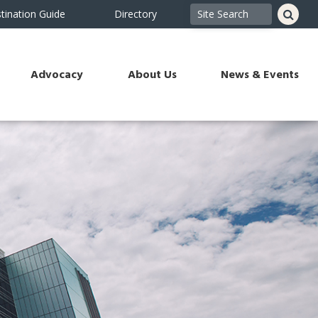
tination Guide
Directory
Advocacy
About Us
News & Events