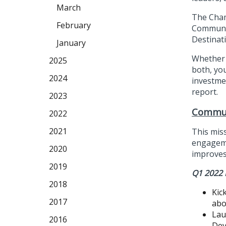
March
The Cham
February
Communit
Destinat
January
Whether 
2025
both, yo
2024
investme
report.
2023
Commun
2022
2021
This mis
engageme
2020
improves 
2019
Q1 2022 
2018
Kic
2017
abo
Lau
2016
Dev