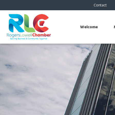
Contact
Welcome