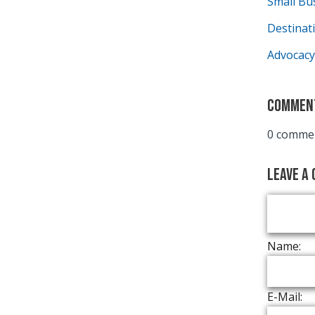
Small Bu
Destina
Advocacy
Commen
0 commen
Leave a
Name:
E-Mail: