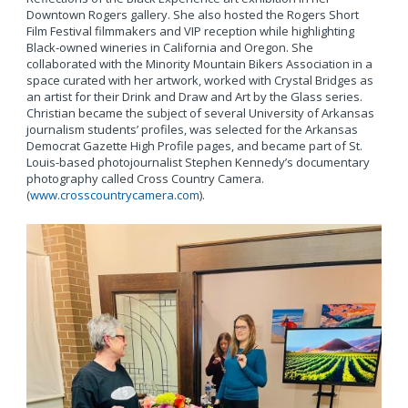
Downtown Rogers gallery. She also hosted the Rogers Short
Film Festival filmmakers and VIP reception while highlighting
Black-owned wineries in California and Oregon. She
collaborated with the Minority Mountain Bikers Association in a
space curated with her artwork, worked with Crystal Bridges as
an artist for their Drink and Draw and Art by the Glass series.
Christian became the subject of several University of Arkansas
journalism students’ profiles, was selected for the Arkansas
Democrat Gazette High Profile pages, and became part of St.
Louis-based photojournalist Stephen Kennedy’s documentary
photography called Cross Country Camera.
(
www.crosscountrycamera.com
).