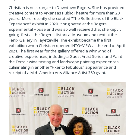
Christian is no stranger to Downtown Rogers. She has provided
creative content to Arkansas Public Theatre for more than 20
years. More recently she curated "The Reflections of the Black
Experience" exhibit in 2020. It originated at the Rogers
Experimental House and was so well received that she kept it
going--first at the Rogers Historical Museum and next at the
Fenix Gallery in Fayetteville. The exhibit became the first
exhibition when Christian opened INTO+VIEW at the end of April,
2021. The first year for the gallery offered a whirlwind of
creative experiences, including a Guest Artist Series and Paint
the Terroir wine tasting and landscape painting experiences,
culminating in another “Fixer to Fabulous” appearance and
receipt of a Mid- America Arts Alliance Artist 360 grant.