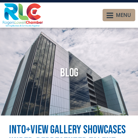
MENU
Blog
Into+View Gallery Showcases