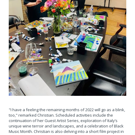
"I have a feeling the remaining months of 2022 will go as a blink,
too," remarked Christian. Scheduled activities include the
continuation of her Guest Artist Series, exploration of Italy’s
unique wine terroir and landscapes, and a celebration of Black
Music Month. Christian is also delving into a short film project in