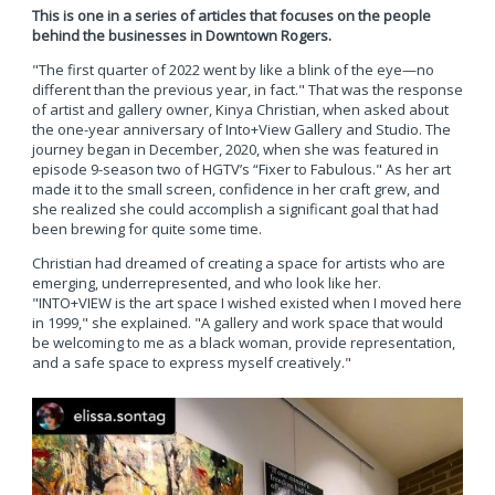
This is one in a series of articles that focuses on the people
behind the businesses in Downtown Rogers.
"The first quarter of 2022 went by like a blink of the eye—no
different than the previous year, in fact." That was the response
of artist and gallery owner, Kinya Christian, when asked about
the one-year anniversary of Into+View Gallery and Studio. The
journey began in December, 2020, when she was featured in
episode 9-season two of HGTV’s “Fixer to Fabulous." As her art
made it to the small screen, confidence in her craft grew, and
she realized she could accomplish a significant goal that had
been brewing for quite some time.
Christian had dreamed of creating a space for artists who are
emerging, underrepresented, and who look like her.
"INTO+VIEW is the art space I wished existed when I moved here
in 1999," she explained. "A gallery and work space that would
be welcoming to me as a black woman, provide representation,
and a safe space to express myself creatively."