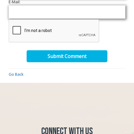
E-Mail:
Submit Comment
Go Back
Connect with Us