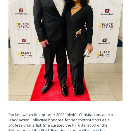
Packed within first quarter 2022 “blink”--Christian became a
Black Action Collective honoree for her contributions as a
professional artist. She curated the third iteration of the
Reflections of the Black Experience art exhibition in her