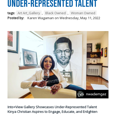
Under-Represented Talent
tags:
Art Art_Gallery
,
Black Owned
,
Woman Owned
Posted by:
Karen Wagaman
on
Wednesday, May 11, 2022
Into+View Gallery Showcases Under-Represented Talent
Kinya Christian Aspires to Engage, Educate, and Enlighten