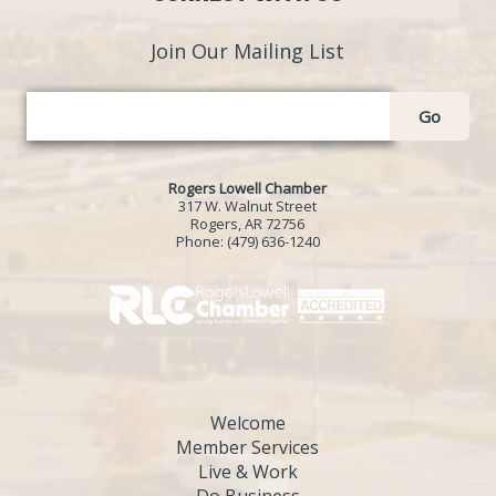
Join Our Mailing List
Go
Rogers Lowell Chamber
317 W. Walnut Street
Rogers, AR 72756
Phone:
(479) 636-1240
Welcome
Member Services
Live & Work
Do Business