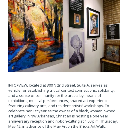
INTO+VIEW, located at 300 N 2nd Street, Suite A, serves as
vehicle for establishing critical context connections, solidarity,
and a sense of community for the artists by means of
exhibitions, musical performances, shared art experiences
featuring culinary arts, and resident artists’ workshops. To
celebrate her 1st year as the owner of a black, woman owned
art gallery in NW Arkansas, Christian is hosting a one year
anniversary reception and ribbon-cutting at 4:00 p.m. Thursday,
May 12, in advance of the May Art on the Bricks Art Walk.