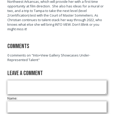
Northwest Arkansas, which will provide her with a first time
opportunity at film direction. She also has ideas for a mural or
two, and a trip to Tampa to take the next level (level
2/certification) test with the Court of Master Sommeliers. As
Christian continues to talent-stack her way through 2022, who
knows what else she will bring INTO VIEW. Don't Blink or you
might miss it!
Comments
0 comments on "Into+View Gallery Showcases Under-
Represented Talent"
Leave a Comment
Name: