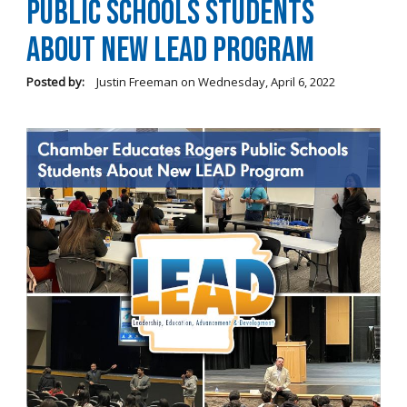
Public Schools Students
About New LEAD Program
Posted by:
Justin Freeman
on
Wednesday, April 6, 2022