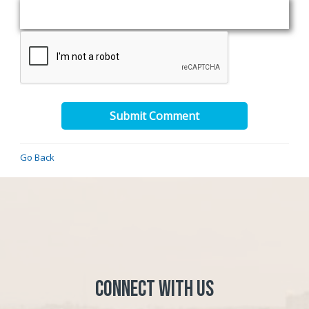
Submit Comment
Go Back
Connect with Us