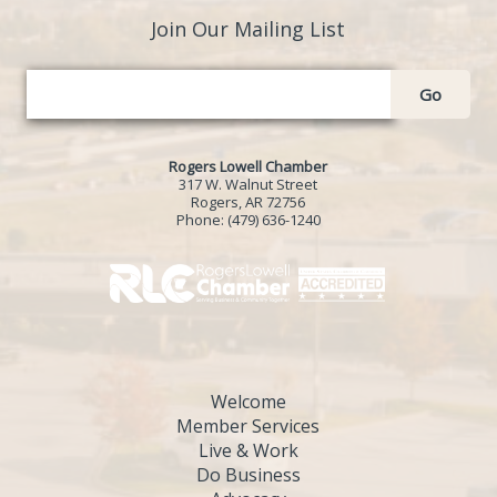
Join Our Mailing List
Go
Rogers Lowell Chamber
317 W. Walnut Street
Rogers, AR 72756
Phone:
(479) 636-1240
Welcome
Member Services
Live & Work
Do Business