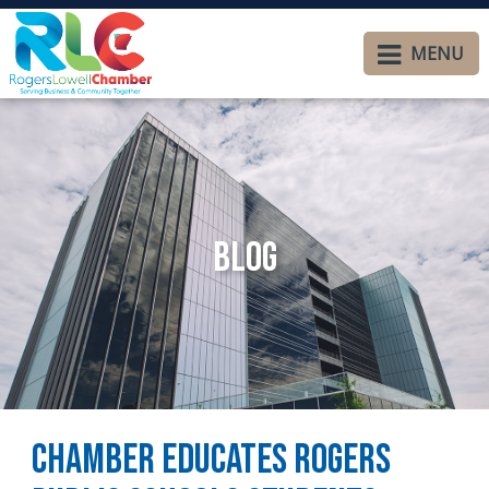
MENU
Blog
Chamber Educates Rogers