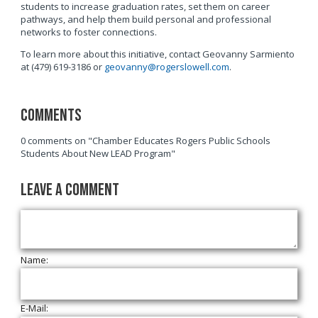
students to increase graduation rates, set them on career
pathways, and help them build personal and professional
networks to foster connections.
To learn more about this initiative, contact Geovanny Sarmiento
at (479) 619-3186 or
geovanny@rogerslowell.com
.
Comments
0 comments on "Chamber Educates Rogers Public Schools
Students About New LEAD Program"
Leave a Comment
Name:
E-Mail: