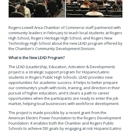
Rogers-Lowell Area Chamber of Commerce staff partnered with
community leaders in February to teach local students at Rogers
High School, Rogers Heritage High School, and Rogers New
Technology High School about the new LEAD program offered by
the Chamber’s Community Development Division.
What is the New LEAD Program?
The LEAD (Leadership, Education, Activation & Development)
project is a strategic support program for Hispanic/Latino
students in Rogers Public High Schools. LEAD provides new
opportunities for academic success. It helps to better prepare
our community’s youth with tools, training, and direction in their
pursuit of higher education, and it clears a path to career
opportunities when the participants are ready to enter the job
market, helping local businesses with workforce development.
The project is made possible by a recent grant from the
American Electric Power Foundation to the Rogers Development
Foundation. It enables both the Chamber and Rogers Public
Schools to achieve DEI goals by engaging at risk Hispanic/Latino