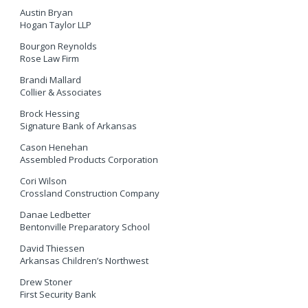
Austin Bryan
Hogan Taylor LLP
Bourgon Reynolds
Rose Law Firm
Brandi Mallard
Collier & Associates
Brock Hessing
Signature Bank of Arkansas
Cason Henehan
Assembled Products Corporation
Cori Wilson
Crossland Construction Company
Danae Ledbetter
Bentonville Preparatory School
David Thiessen
Arkansas Children’s Northwest
Drew Stoner
First Security Bank