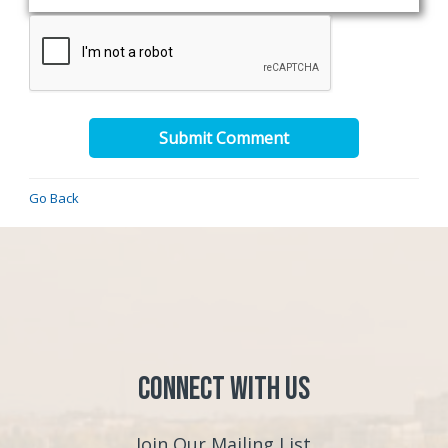
Submit Comment
Go Back
Connect with Us
Join Our Mailing List