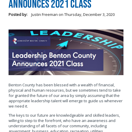
Announces 2021 Class
Posted by:
Justin Freeman
on
Thursday, December 3, 2020
Benton County has been blessed with a wealth of financial,
physical and human resources, but we sometimes tend to take
for granted the future of our area by simply assuming that the
appropriate leadership talent will emerge to guide us whenever
we need it.
The keys to our future are knowledgeable and skilled leaders,
willing to step to the forefront, who have an awareness and
understanding of all facets of our community, including
government, business, education, recreation, utilities,