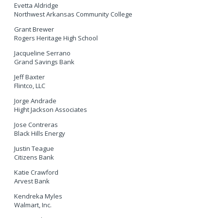
Evetta Aldridge
Northwest Arkansas Community College
Grant Brewer
Rogers Heritage High School
Jacqueline Serrano
Grand Savings Bank
Jeff Baxter
Flintco, LLC
Jorge Andrade
Hight Jackson Associates
Jose Contreras
Black Hills Energy
Justin Teague
Citizens Bank
Katie Crawford
Arvest Bank
Kendreka Myles
Walmart, Inc.