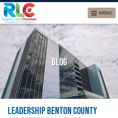
MENU
Blog
Leadership Benton County