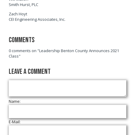
Smith Hurst, PLC
Zach Hoyt
CEI Engineering Associates, Inc.
Comments
0 comments on "Leadership Benton County Announces 2021
Class"
Leave a Comment
Name:
E-Mail: