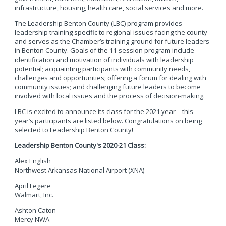
infrastructure, housing, health care, social services and more.
The Leadership Benton County (LBC) program provides
leadership training specific to regional issues facing the county
and serves as the Chamber’s training ground for future leaders
in Benton County. Goals of the 11-session program include
identification and motivation of individuals with leadership
potential; acquainting participants with community needs,
challenges and opportunities; offering a forum for dealing with
community issues; and challenging future leaders to become
involved with local issues and the process of decision-making.
LBC is excited to announce its class for the 2021 year – this
year’s participants are listed below. Congratulations on being
selected to Leadership Benton County!
Leadership Benton County's 2020-21 Class:
Alex English
Northwest Arkansas National Airport (XNA)
April Legere
Walmart, Inc.
Ashton Caton
Mercy NWA