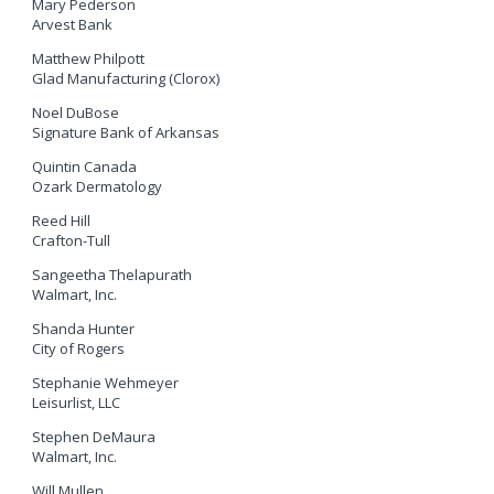
Mary Pederson
Arvest Bank
Matthew Philpott
Glad Manufacturing (Clorox)
Noel DuBose
Signature Bank of Arkansas
Quintin Canada
Ozark Dermatology
Reed Hill
Crafton-Tull
Sangeetha Thelapurath
Walmart, Inc.
Shanda Hunter
City of Rogers
Stephanie Wehmeyer
Leisurlist, LLC
Stephen DeMaura
Walmart, Inc.
Will Mullen