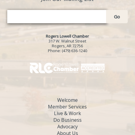
Go
Rogers Lowell Chamber
317 W. Walnut Street
Rogers, AR 72756
Phone:
(479) 636-1240
Welcome
Member Services
Live & Work
Do Business
Advocacy
About Us