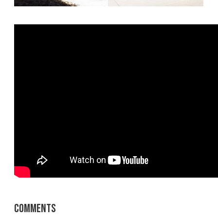
Comments