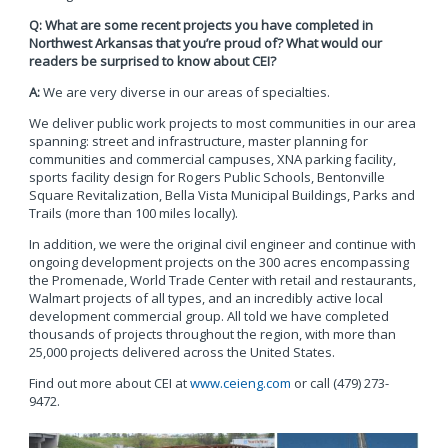
Q: What are some recent projects you have completed in
Northwest Arkansas that you’re proud of? What would our
readers be surprised to know about CEI?
A:
We are very diverse in our areas of specialties.
We deliver public work projects to most communities in our area
spanning: street and infrastructure, master planning for
communities and commercial campuses, XNA parking facility,
sports facility design for Rogers Public Schools, Bentonville
Square Revitalization, Bella Vista Municipal Buildings, Parks and
Trails (more than 100 miles locally).
In addition, we were the original civil engineer and continue with
ongoing development projects on the 300 acres encompassing
the Promenade, World Trade Center with retail and restaurants,
Walmart projects of all types, and an incredibly active local
development commercial group. All told we have completed
thousands of projects throughout the region, with more than
25,000 projects delivered across the United States.
Find out more about CEI at
www.ceieng.com
or call (479) 273-
9472.