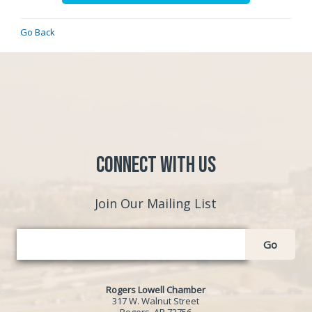
Go Back
Connect with Us
Join Our Mailing List
Go
Rogers Lowell Chamber
317 W. Walnut Street