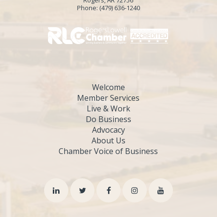
Rogers, AR 72756
Phone:
(479) 636-1240
Welcome
Member Services
Live & Work
Do Business
Advocacy
About Us
Chamber Voice of Business