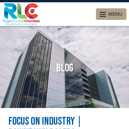
MENU
Blog
Focus on Industry |