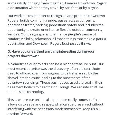
successfully bringing them together, it makes Downtown Rogers
a destination whether they travel by car, foot, or by bicycle.
Our work makes it easier to recognize and promote Downtown
Rogers, builds community pride, eases access concerns,
addresses traffic, parking, pedestrian safety and includes the
opportunity to create or enhance flexible outdoor community
venues. Our design goal is to enhance people’s sense of
comfort, visibility, relaxation, all those things that make a park a
destination and Downtown Rogers businesses thrive.
Q: Have you unearthed anything interesting during your
projects downtown?
A:
Sometimes our projects can be a bit of a treasure hunt. Our
most recent surprise was the discovery of an old coal chute
used to offload coal from wagons to be transferred by the
shovel into the chute leading to the basements of the
downtown buildings. These businesses used the coal in their
basement boilers to heat their buildings. We ran into stuff like
that – 1800’s technology.
This is where our technical experience really comes in. This
allows us to save and respect what can be preserved without
interfering with the necessary modernization to keep us all
moving forward.