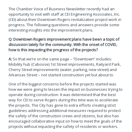
The Chamber Voice of Business Newsletter recently had an
opportunity to visit with staff at CEI Engineering Associates, Inc.
(CEI) about their Downtown Rogers revitalization project work in
progress. The following questions and answers provide some
interesting insights into the improvement plans.
Q: Downtown Rogers improvement plans have been a topic of
discussion lately for the community. With the onset of COVID,
how is this impacting the progress of the projects?
A:
So that we’re on the same page – “Downtown” includes:
Mobility hub (Caboose) 1st Street improvements, Railyard Park,
Cherry Street improvements (water, parking, new street) and
Arkansas Street – not started construction yet but about to.
One of the biggest concerns before the projects started was
how we were going to lessen the impact on businesses trying to
operate during construction. It was determined that the best
way for CEI to serve Rogers during this time was to accelerate
the projects. The City has gone to extra efforts creating strict
guidelines addressing additional measures required to protect
the safety of the construction crews and citizens, but also has
encouraged collaborative input on how to meet the goals of the
projects without impacting the safety of residents or workers.