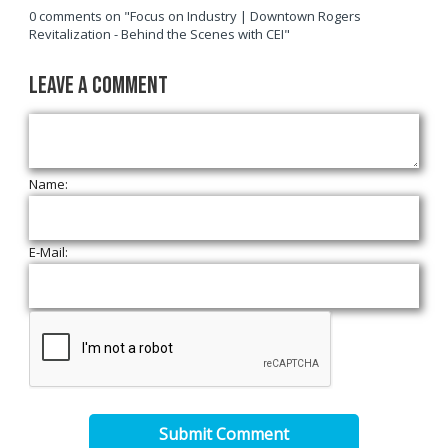
0 comments on "Focus on Industry | Downtown Rogers
Revitalization - Behind the Scenes with CEI"
Leave a Comment
Name:
E-Mail:
Submit Comment