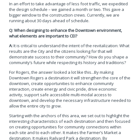
In an effort to take advantage of less foot traffic, we expedited
the design schedule – we gained a month or two. This gave a
bigger window to the construction crews. Currently, we are
running about 30 days ahead of schedule.
Q: When designing to enhance the Downtown environment,
what elements are important to CEI?
A:
It is critical to understand the intent of the revitalization: What
results are the City and the citizens looking for that will
demonstrate success to their community? How do you shape a
community’s future while respecting its history and traditions?
For Rogers, the answer looked a lot like this...By making
Downtown Rogers a destination it will strengthen the core of the
downtown, create opportunities to enhance community
interaction, create energy and civic pride, drive economic
activity, support safe accessible multi-modal access to
downtown, and develop the necessary infrastructure needed to
allow the entire city to grow.
Starting with the anchors of this area, we set out to highlight the
interesting characteristics of each destination and then focused
on creating opportunities for community connections within
each site and to each other. It makes the Farmer’s Market a
destination. It makes Railyard Park a destination. By