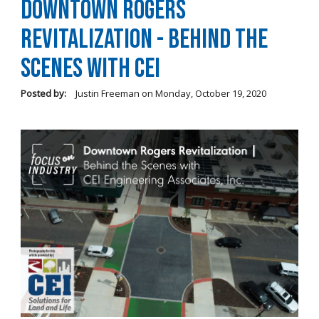
Downtown Rogers
Revitalization - Behind the
Scenes with CEI
Posted by:
Justin Freeman
on
Monday, October 19, 2020