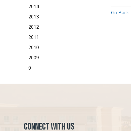
2014
Go Back
2013
2012
2011
2010
2009
0
Connect with Us