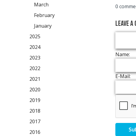
March
0 commen
February
Leave a
January
2025
2024
Name:
2023
2022
E-Mail:
2021
2020
2019
2018
2017
Su
2016