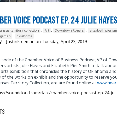
er Voice Podcast Ep. 24 Julie Haye
,
,
,
ansas territory collection
Art
Downtown Rogers
elizabeth pier sm
,
agaman
oklahoma
y:
JustinFreeman
on
Tuesday, April 23, 2019
episode of the Chamber Voice of Business Podcast, VP of
rs artists Julie Hayes and Elizabeth Pier Smith to talk abou
 arts exhibition that chronicles the history of Oklahoma and
 of the works on exhibit and the opportunity to reserve yo
nsas Territory Collection, are are found online at
www.heart
ps://soundcloud.com/rlacc/chamber-voice-podcast-ep-24-jul
ts