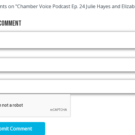
ts on "Chamber Voice Podcast Ep. 24 Julie Hayes and Elizab
 Comment
bmit Comment