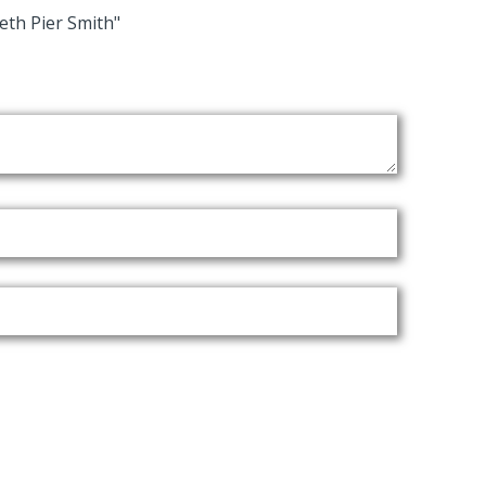
eth Pier Smith"