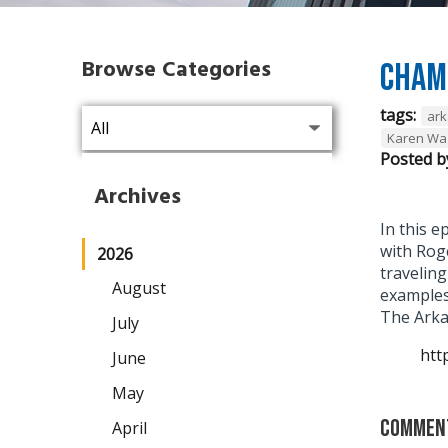
Browse Categories
Chamb
tags:
ark
Karen W
Posted b
Archives
In this 
with Roge
2026
traveling
August
examples
The Arka
July
htt
June
May
Commen
April