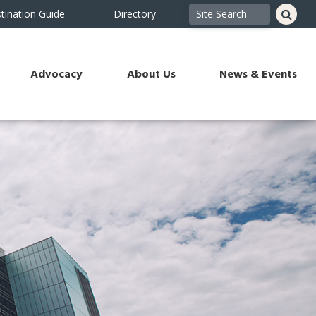
tination Guide
Directory
Advocacy
About Us
News & Events