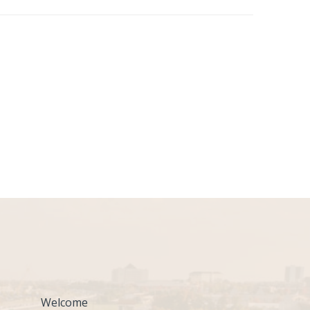
Welcome