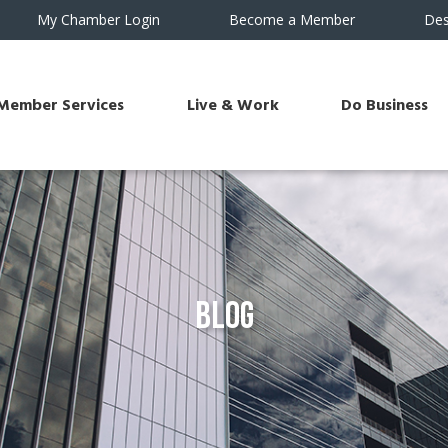
My Chamber Login
Become a Member
Des
Member Services
Live & Work
Do Business
Blog