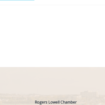
Rogers Lowell Chamber