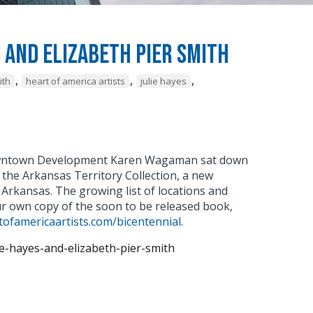
s and Elizabeth Pier Smith
,
,
,
ith
heart of america artists
julie hayes
 Downtown Development Karen Wagaman sat down
t the Arkansas Territory Collection, a new
 Arkansas. The growing list of locations and
ur own copy of the soon to be released book,
ofamericaartists.com/bicentennial
.
ie-hayes-and-elizabeth-pier-smith