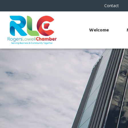
Contact
Welcome