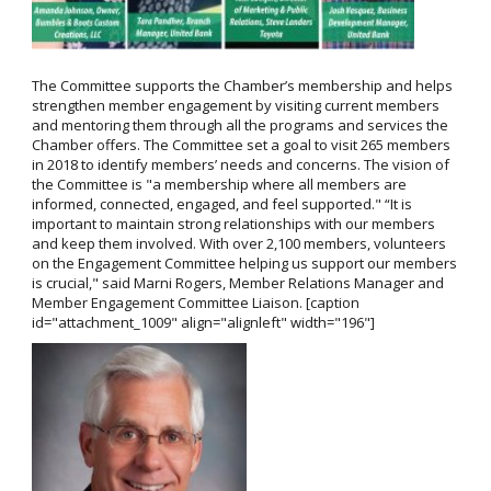
The Committee supports the Chamber’s membership and helps
strengthen member engagement by visiting current members
and mentoring them through all the programs and services the
Chamber offers. The Committee set a goal to visit 265 members
in 2018 to identify members’ needs and concerns. The vision of
the Committee is "a membership where all members are
informed, connected, engaged, and feel supported." “It is
important to maintain strong relationships with our members
and keep them involved. With over 2,100 members, volunteers
on the Engagement Committee helping us support our members
is crucial," said Marni Rogers, Member Relations Manager and
Member Engagement Committee Liaison. [caption
id="attachment_1009" align="alignleft" width="196"]