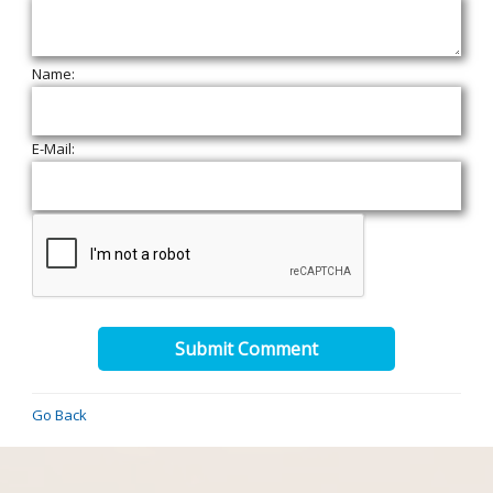
Name:
E-Mail:
Submit Comment
Go Back