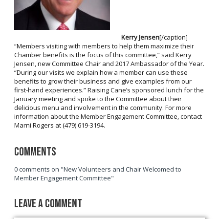
Kerry Jensen
[/caption]
“Members visiting with members to help them maximize their
Chamber benefits is the focus of this committee,” said Kerry
Jensen, new Committee Chair and 2017 Ambassador of the Year.
“During our visits we explain how a member can use these
benefits to grow their business and give examples from our
first-hand experiences.” Raising Cane’s sponsored lunch for the
January meeting and spoke to the Committee about their
delicious menu and involvement in the community. For more
information about the Member Engagement Committee, contact
Marni Rogers at (479) 619-3194.
Comments
0 comments on "New Volunteers and Chair Welcomed to
Member Engagement Committee"
Leave a Comment