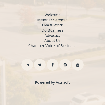
Welcome
Member Services
Live & Work
Do Business
Advocacy
About Us
Chamber Voice of Business
Powered by Accrisoft