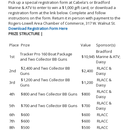
Pick up a special registration form at Cabela's or Bradford
Marine & ATV to enter to win a $1,000 gift card, or download a
registration form at the link below. Complete and follow
instructions on the form. Return it in person with payment to the
Rogers-Lowell Area Chamber of Commerce, 317 W. Walnut St.
Download Registration Form Here
PRIZE STRUCTURE |
Place
Prize
Value
Sponsor(s)
Bradford
Tracker Pro 160 Boat Package
1st
$10,945
Marine & ATV;
and Two Collector BB Guns
Daisy
$2,400 and Two Collector BB
RLACC &
2nd
$2,400
Guns
Daisy
$1,200 and Two Collector BB
RLACC &
3rd
$1,200
Guns
Daisy
RLACC &
4th
$800 and Two Collector BB Guns
$800
Daisy
RLACC &
5th
$700 and Two Collector BB Guns
$700
Daisy
6th
$600
$600
RLACC
7th
$600
$600
RLACC
8th
$500
$500
RLACC