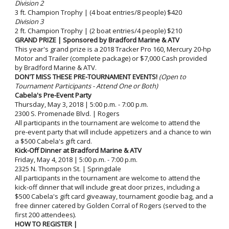
Division 2
3 ft. Champion Trophy | (4 boat entries/8 people) $420
Division 3
2 ft. Champion Trophy | (2 boat entries/4 people) $210
GRAND PRIZE | Sponsored by Bradford Marine & ATV
This year's grand prize is a 2018 Tracker Pro 160, Mercury 20-hp
Motor and Trailer (complete package) or $7,000 Cash provided
by Bradford Marine & ATV.
DON'T MISS THESE PRE-TOURNAMENT EVENTS!
(Open to
Tournament Participants - Attend One or Both)
Cabela's Pre-Event Party
Thursday, May 3, 2018 | 5:00 p.m. - 7:00 p.m.
2300 S. Promenade Blvd. | Rogers
All participants in the tournament are welcome to attend the
pre-event party that will include appetizers and a chance to win
a $500 Cabela's gift card.
Kick-Off Dinner at Bradford Marine & ATV
Friday, May 4, 2018 | 5:00 p.m. - 7:00 p.m.
2325 N. Thompson St. | Springdale
All participants in the tournament are welcome to attend the
kick-off dinner that will include great door prizes, including a
$500 Cabela's gift card giveaway, tournament goodie bag, and a
free dinner catered by Golden Corral of Rogers (served to the
first 200 attendees).
HOW TO REGISTER |