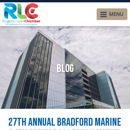
MENU
Blog
27th Annual Bradford Marine