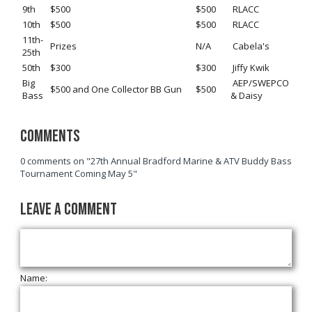
9th
$500
$500
RLACC
10th
$500
$500
RLACC
11th-
Prizes
N/A
Cabela's
25th
50th
$300
$300
Jiffy Kwik
Big
AEP/SWEPCO
$500 and One Collector BB Gun
$500
Bass
& Daisy
Comments
0 comments on "27th Annual Bradford Marine & ATV Buddy Bass
Tournament Coming May 5"
Leave a Comment
Name: