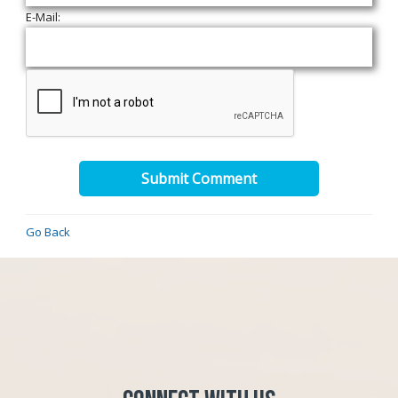
E-Mail:
Submit Comment
Go Back