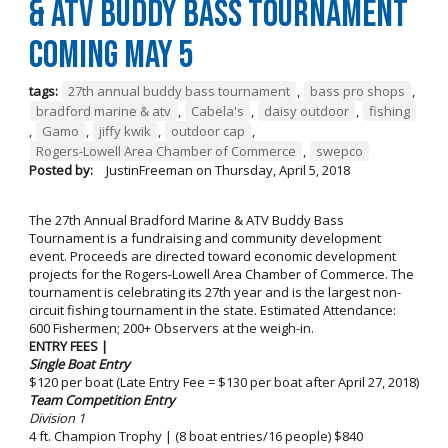
& ATV Buddy Bass Tournament
Coming May 5
tags:
27th annual buddy bass tournament
,
bass pro shops
,
bradford marine & atv
,
Cabela's
,
daisy outdoor
,
fishing
,
Gamo
,
jiffy kwik
,
outdoor cap
,
Rogers-Lowell Area Chamber of Commerce
,
swepco
Posted by:
JustinFreeman
on
Thursday, April 5, 2018
The 27th Annual Bradford Marine & ATV Buddy Bass
Tournament is a fundraising and community development
event. Proceeds are directed toward economic development
projects for the Rogers-Lowell Area Chamber of Commerce. The
tournament is celebrating its 27th year and is the largest non-
circuit fishing tournament in the state. Estimated Attendance:
600 Fishermen; 200+ Observers at the weigh-in.
ENTRY FEES |
Single Boat Entry
$120 per boat (Late Entry Fee = $130 per boat after April 27, 2018)
Team Competition Entry
Division 1
4 ft. Champion Trophy | (8 boat entries/16 people) $840