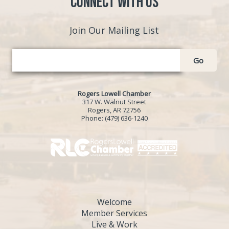
Connect with Us
Join Our Mailing List
Go
Rogers Lowell Chamber
317 W. Walnut Street
Rogers, AR 72756
Phone:
(479) 636-1240
Welcome
Member Services
Live & Work