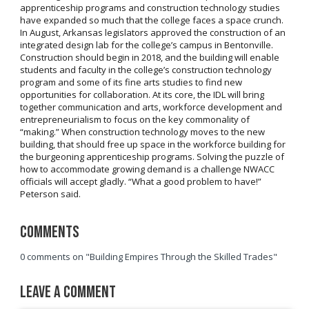
apprenticeship programs and construction technology studies
have expanded so much that the college faces a space crunch.
In August, Arkansas legislators approved the construction of an
integrated design lab for the college’s campus in Bentonville.
Construction should begin in 2018, and the building will enable
students and faculty in the college’s construction technology
program and some of its fine arts studies to find new
opportunities for collaboration. At its core, the IDL will bring
together communication and arts, workforce development and
entrepreneurialism to focus on the key commonality of
“making.” When construction technology moves to the new
building, that should free up space in the workforce building for
the burgeoning apprenticeship programs. Solving the puzzle of
how to accommodate growing demand is a challenge NWACC
officials will accept gladly. “What a good problem to have!”
Peterson said.
Comments
0 comments on "Building Empires Through the Skilled Trades"
Leave a Comment