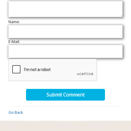
Name:
E-Mail:
Submit Comment
Go Back