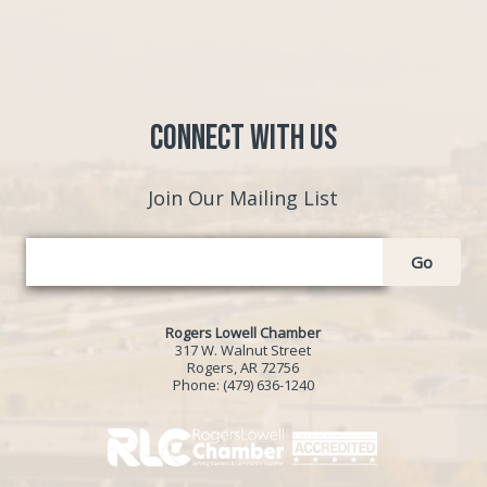
Connect with Us
Join Our Mailing List
Go
Rogers Lowell Chamber
317 W. Walnut Street
Rogers, AR 72756
Phone:
(479) 636-1240