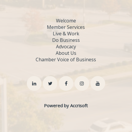
Welcome
Member Services
Live & Work
Do Business
Advocacy
About Us
Chamber Voice of Business
Powered by Accrisoft