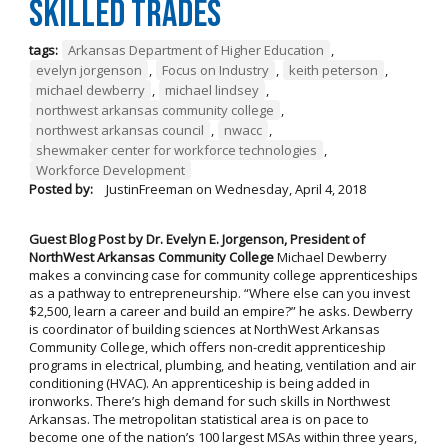
Skilled Trades
tags:
Arkansas Department of Higher Education
,
evelyn jorgenson
,
Focus on Industry
,
keith peterson
,
michael dewberry
,
michael lindsey
,
northwest arkansas community college
,
northwest arkansas council
,
nwacc
,
shewmaker center for workforce technologies
,
Workforce Development
Posted by:
JustinFreeman
on
Wednesday, April 4, 2018
Guest Blog Post by Dr. Evelyn E. Jorgenson, President of
NorthWest Arkansas Community College
Michael Dewberry
makes a convincing case for community college apprenticeships
as a pathway to entrepreneurship. “Where else can you invest
$2,500, learn a career and build an empire?” he asks. Dewberry
is coordinator of building sciences at NorthWest Arkansas
Community College, which offers non-credit apprenticeship
programs in electrical, plumbing, and heating, ventilation and air
conditioning (HVAC). An apprenticeship is being added in
ironworks. There’s high demand for such skills in Northwest
Arkansas. The metropolitan statistical area is on pace to
become one of the nation’s 100 largest MSAs within three years,