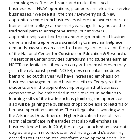
Technologies is filled with vans and trucks from local
businesses — HVAC operations, plumbers and electrical service
businesses. “We see it all the time,” Dewberry said. New
apprentices come from businesses where the owner/operator
trained at the college a few short years ago. It may not be the
traditional path to entrepreneurship, but at NWACC,
apprenticeships are leading to another generation of business
owners and entrepreneurs scrambling to meet marketplace
demands. NWACC is an accredited training and education facility
of the National Center for Construction Education & Research.
The National Center provides curriculum and students earn an
NCCER credential that they can carry with them wherever they
go. In the relationship with NCCER, new curriculum modules
being rolled out this year will have increased emphasis on
business management and business ethics. Every year the
students are in the apprenticeship program that business
component will be embedded in their studies. In addition to
learning skills of the trade such as plumbing, the apprentice
also will be gaining the business chops to be able to lead his or
her own operation someday. The college also is working with
the Arkansas Department of Higher Education to establish a
technical certificate in the trades that also will emphasize
business know-how. In 2016, the college launched an associate
degree program in construction technology, and it’s booming,
according to Peterson, the workforce development dean. The