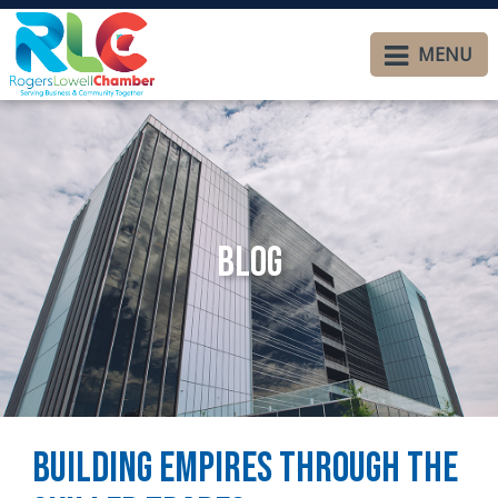
MENU
Blog
Building Empires Through the