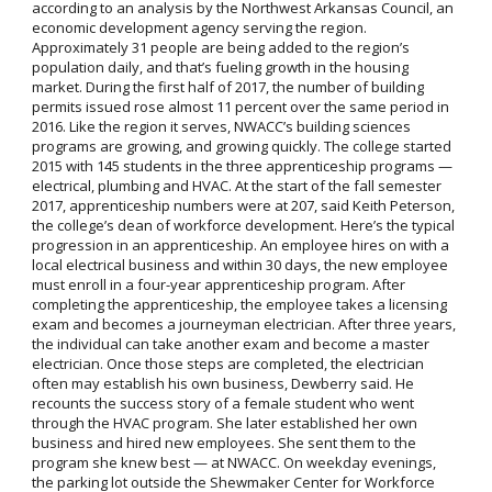
according to an analysis by the Northwest Arkansas Council, an
economic development agency serving the region.
Approximately 31 people are being added to the region’s
population daily, and that’s fueling growth in the housing
market. During the first half of 2017, the number of building
permits issued rose almost 11 percent over the same period in
2016. Like the region it serves, NWACC’s building sciences
programs are growing, and growing quickly. The college started
2015 with 145 students in the three apprenticeship programs —
electrical, plumbing and HVAC. At the start of the fall semester
2017, apprenticeship numbers were at 207, said Keith Peterson,
the college’s dean of workforce development. Here’s the typical
progression in an apprenticeship. An employee hires on with a
local electrical business and within 30 days, the new employee
must enroll in a four-year apprenticeship program. After
completing the apprenticeship, the employee takes a licensing
exam and becomes a journeyman electrician. After three years,
the individual can take another exam and become a master
electrician. Once those steps are completed, the electrician
often may establish his own business, Dewberry said. He
recounts the success story of a female student who went
through the HVAC program. She later established her own
business and hired new employees. She sent them to the
program she knew best — at NWACC. On weekday evenings,
the parking lot outside the Shewmaker Center for Workforce