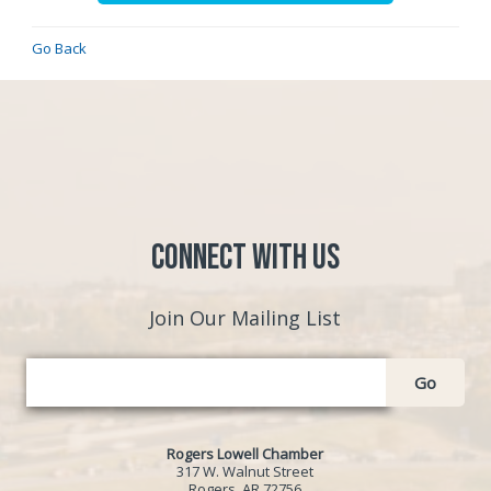
Go Back
Connect with Us
Join Our Mailing List
Go
Rogers Lowell Chamber
317 W. Walnut Street
Rogers, AR 72756