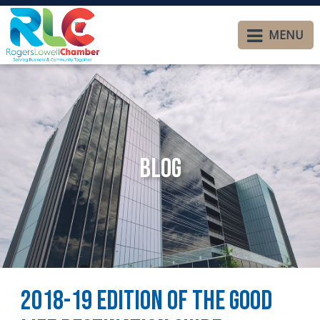
MENU
Blog
2018-19 Edition of The Good