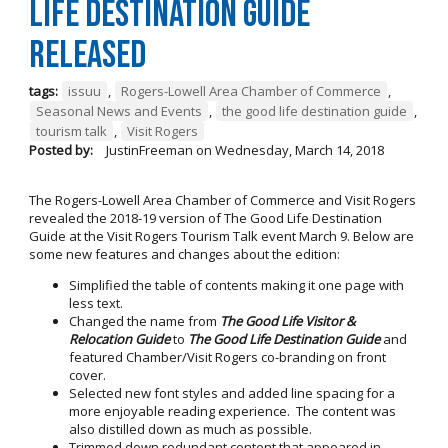
Life Destination Guide
Released
tags:
issuu
,
Rogers-Lowell Area Chamber of Commerce
,
Seasonal News and Events
,
the good life destination guide
,
tourism talk
,
Visit Rogers
Posted by:
JustinFreeman
on
Wednesday, March 14, 2018
The Rogers-Lowell Area Chamber of Commerce and Visit Rogers
revealed the 2018-19 version of The Good Life Destination
Guide at the Visit Rogers Tourism Talk event March 9. Below are
some new features and changes about the edition:
Simplified the table of contents making it one page with
less text.
Changed the name from
The Good Life Visitor &
Relocation Guide
to
The Good Life Destination Guide
and
featured Chamber/Visit Rogers co-branding on front
cover.
Selected new font styles and added line spacing for a
more enjoyable reading experience. The content was
also distilled down as much as possible.
Trimmed down redundant content that appeared in