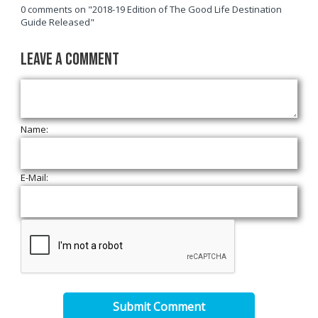
0 comments on "2018-19 Edition of The Good Life Destination
Guide Released"
Leave a Comment
Name:
E-Mail:
Submit Comment