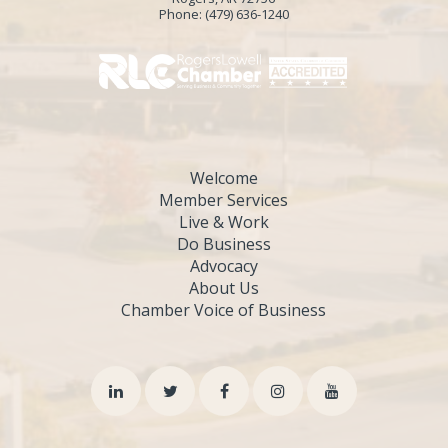
Phone:
(479) 636-1240
Welcome
Member Services
Live & Work
Do Business
Advocacy
About Us
Chamber Voice of Business