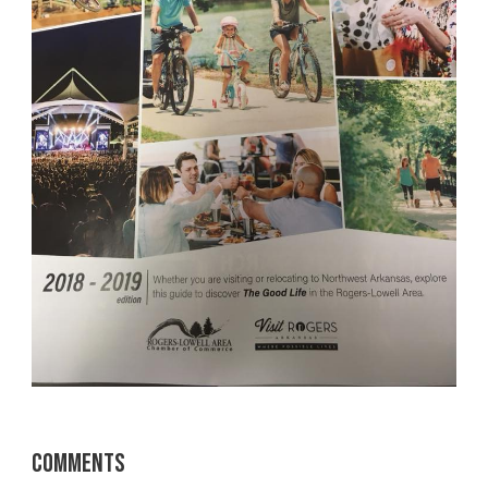
Comments