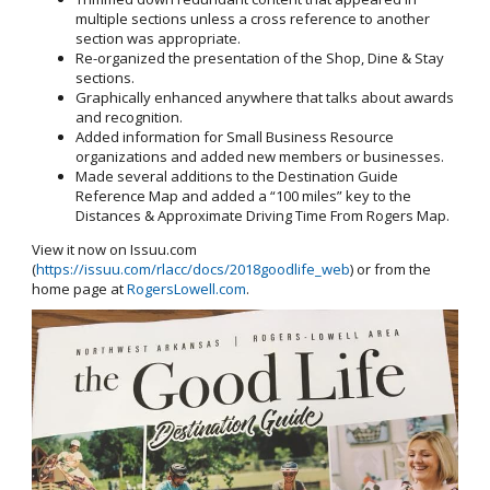
multiple sections unless a cross reference to another
section was appropriate.
Re-organized the presentation of the Shop, Dine & Stay
sections.
Graphically enhanced anywhere that talks about awards
and recognition.
Added information for Small Business Resource
organizations and added new members or businesses.
Made several additions to the Destination Guide
Reference Map and added a “100 miles” key to the
Distances & Approximate Driving Time From Rogers Map.
View it now on Issuu.com
(
https://issuu.com/rlacc/docs/2018goodlife_web
) or from the
home page at
RogersLowell.com
.