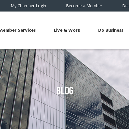
My Chamber Login
Become a Member
Des
Member Services
Live & Work
Do Business
Blog