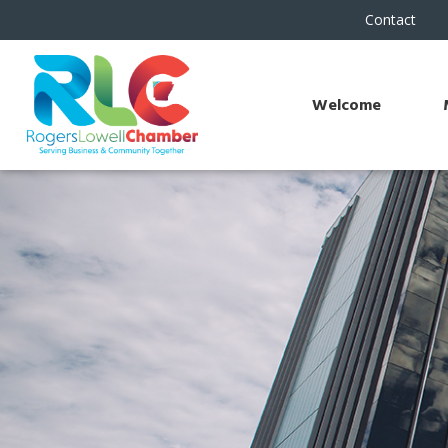
Contact
Welcome