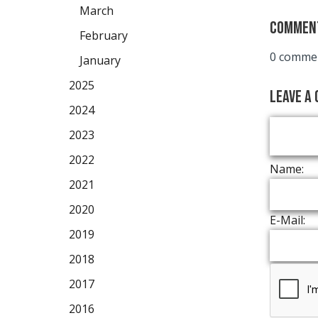
March
Commen
February
0 commen
January
2025
Leave a
2024
2023
2022
Name:
2021
2020
E-Mail:
2019
2018
2017
2016