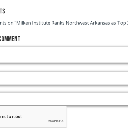
ts
ts on "Milken Institute Ranks Northwest Arkansas as Top 
 Comment