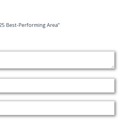
25 Best-Performing Area"