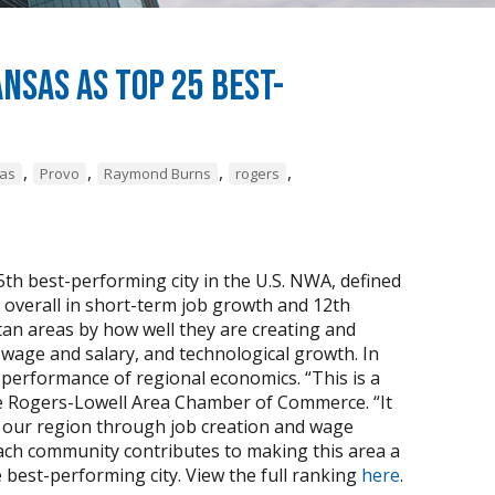
sas as Top 25 Best-
,
,
,
,
sas
Provo
Raymond Burns
rogers
th best-performing city in the U.S. NWA, defined
 overall in short-term job growth and 12th
tan areas by how well they are creating and
wage and salary, and technological growth. In
 performance of regional economics. “This is a
he Rogers-Lowell Area Chamber of Commerce. “It
 our region through job creation and wage
each community contributes to making this area a
 best-performing city. View the full ranking
here
.