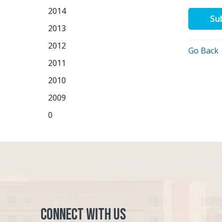
2014
Su
2013
2012
Go Back
2011
2010
2009
0
Connect with Us