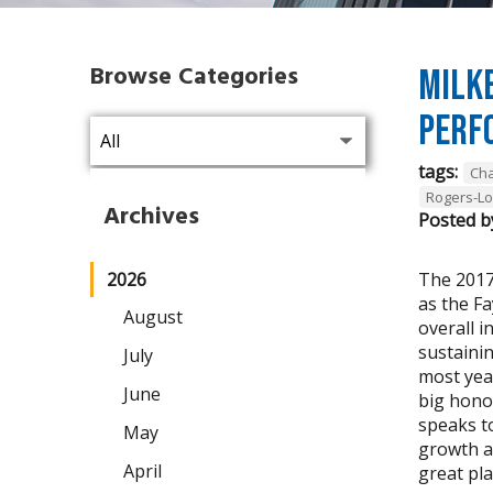
Browse Categories
Milke
Perf
tags:
Cha
Rogers-L
Archives
Posted b
2026
The 2017
as the F
August
overall i
sustaini
July
most year
June
big hono
speaks t
May
growth a
April
great pla