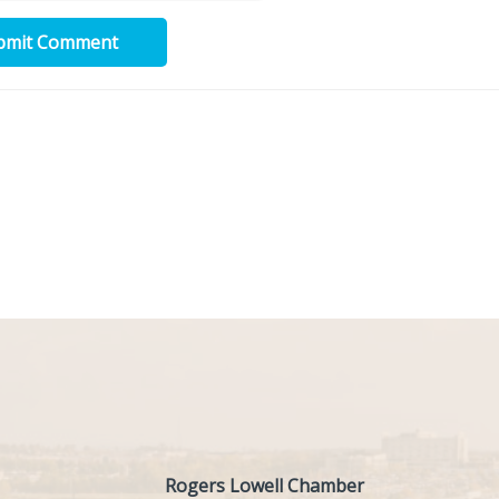
bmit Comment
Rogers Lowell Chamber