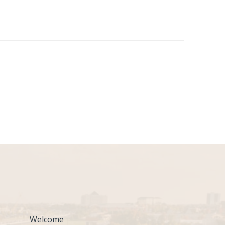
Welcome