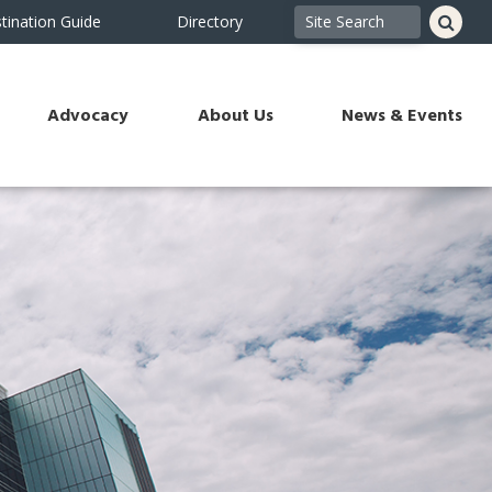
tination Guide
Directory
Advocacy
About Us
News & Events