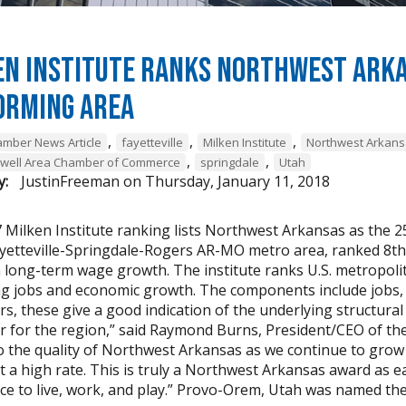
n Institute Ranks Northwest Arkan
orming Area
,
,
,
mber News Article
fayetteville
Milken Institute
Northwest Arkan
,
,
owell Area Chamber of Commerce
springdale
Utah
y:
JustinFreeman
on
Thursday, January 11, 2018
 Milken Institute ranking lists Northwest Arkansas as the 25
ayetteville-Springdale-Rogers AR-MO metro area, ranked 8th
n long-term wage growth. The institute ranks U.S. metropoli
ng jobs and economic growth. The components include jobs, 
s, these give a good indication of the underlying structural
r for the region,” said Raymond Burns, President/CEO of t
o the quality of Northwest Arkansas as we continue to grow
t a high rate. This is truly a Northwest Arkansas award as 
ce to live, work, and play.” Provo-Orem, Utah was named the