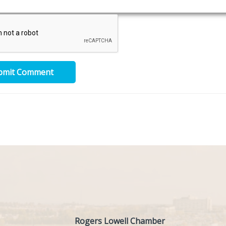
bmit Comment
Rogers Lowell Chamber