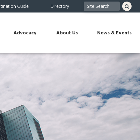
tination Guide
Directory
Advocacy
About Us
News & Events