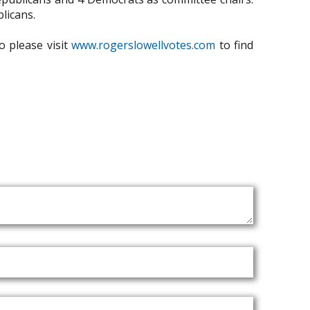
licans.
o please visit
www.rogerslowellvotes.com
to find