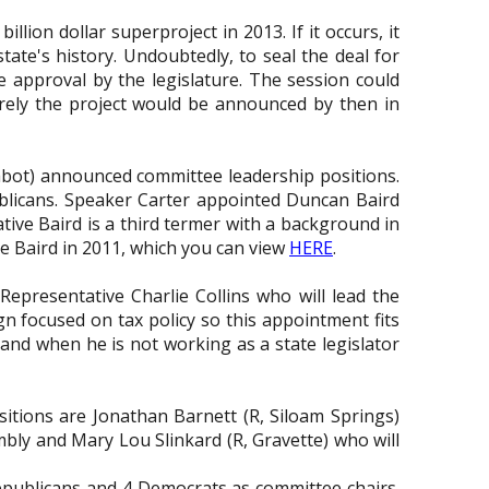
llion dollar superproject in 2013. If it occurs, it
tate's history. Undoubtedly, to seal the deal for
te approval by the legislature. The session could
 surely the project would be announced by then in
abot) announced committee leadership positions.
licans. Speaker Carter appointed Duncan Baird
tive Baird is a third termer with a background in
e Baird in 2011, which you can view
HERE
.
presentative Charlie Collins who will lead the
 focused on tax policy so this appointment fits
 and when he is not working as a state legislator
tions are Jonathan Barnett (R, Siloam Springs)
mbly and Mary Lou Slinkard (R, Gravette) who will
epublicans and 4 Democrats as committee chairs.