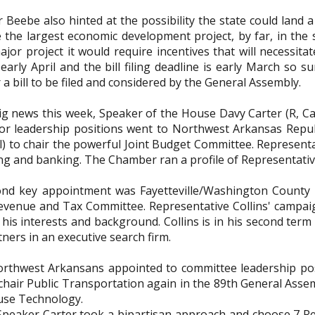
Beebe also hinted at the possibility the state could land a bi
 the largest economic development project, by far, in the s
jor project it would require incentives that will necessita
 early April and the bill filing deadline is early March so
 a bill to be filed and considered by the General Assembly.
big news this week, Speaker of the House Davy Carter (R, C
r leadership positions went to Northwest Arkansas Repub
l) to chair the powerful Joint Budget Committee. Representa
ng and banking. The Chamber ran a profile of Representativ
nd key appointment was Fayetteville/Washington County Re
venue and Tax Committee. Representative Collins' campaign
 his interests and background. Collins is in his second term
tners in an executive search firm.
rthwest Arkansans appointed to committee leadership posi
 chair Public Transportation again in the 89th General Asse
use Technology.
 Speaker Carter took a bipartisan approach and choose 7 R