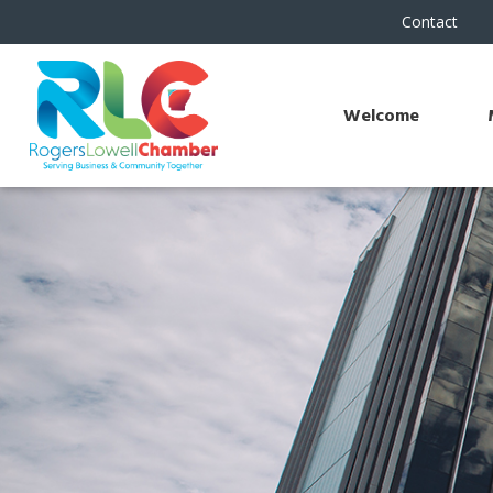
Contact
Welcome