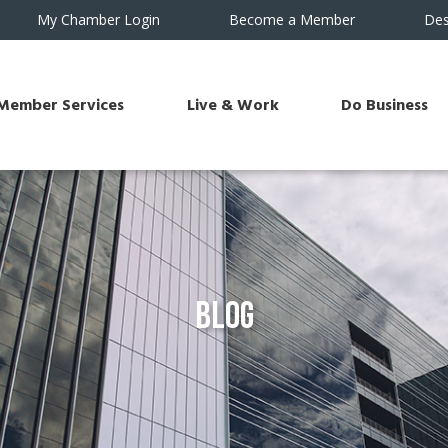
My Chamber Login
Become a Member
Des
Member Services
Live & Work
Do Business
Blog