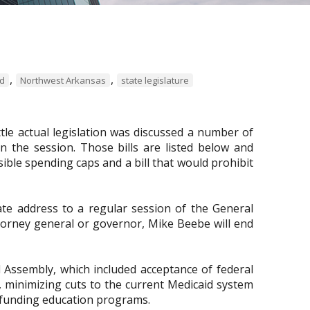
,
,
rd
Northwest Arkansas
state legislature
ttle actual legislation was discussed a number of
 in the session. Those bills are listed below and
ible spending caps and a bill that would prohibit
ate address to a regular session of the General
attorney general or governor, Mike Beebe will end
l Assembly, which included acceptance of federal
 minimizing cuts to the current Medicaid system
d funding education programs.