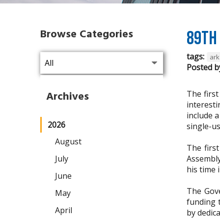
Browse Categories
89th 
tags:
ark
Posted b
The firs
Archives
interesti
include 
2026
single-us
August
The firs
July
Assembly
his time 
June
The Gove
May
funding 
April
by dedic