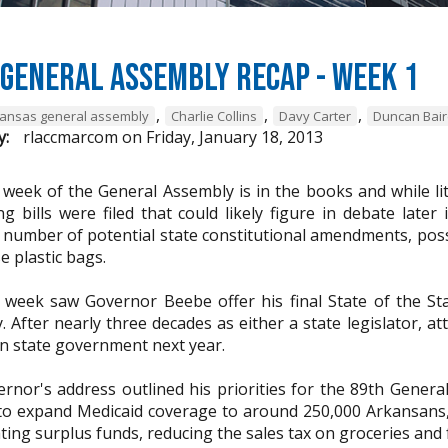
General Assembly Recap - Week 1
,
,
,
ansas general assembly
Charlie Collins
Davy Carter
Duncan Bai
y:
rlaccmarcom
on
Friday, January 18, 2013
t week of the General Assembly is in the books and while li
ng bills were filed that could likely figure in debate later
a number of potential state constitutional amendments, poss
e plastic bags.
t week saw Governor Beebe offer his final State of the St
. After nearly three decades as either a state legislator, 
in state government next year.
rnor's address outlined his priorities for the 89th Genera
to expand Medicaid coverage to around 250,000 Arkansans,
ating surplus funds, reducing the sales tax on groceries an