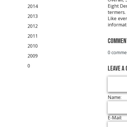
Eight De
2014
termers.
2013
Like ever
informat
2012
2011
Commen
2010
0 commen
2009
0
Leave a
Name:
E-Mail: