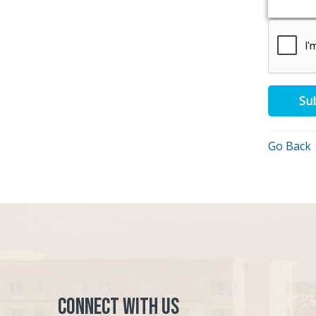
Su
Go Back
Connect with Us