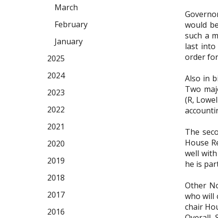
March
Governor 
February
would be
such a ma
January
last into
order for
2025
2024
Also in 
Two majo
2023
(R, Lowel
2022
accounti
2021
The seco
House Re
2020
well with
2019
he is par
2018
Other No
2017
who will
chair Ho
2016
Overall,