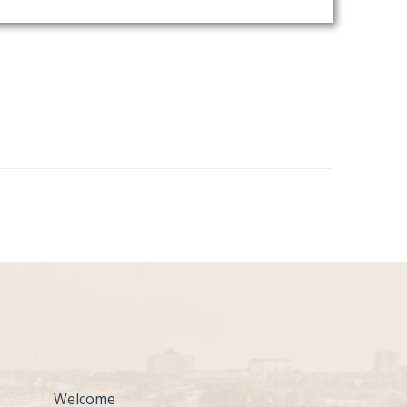
Welcome