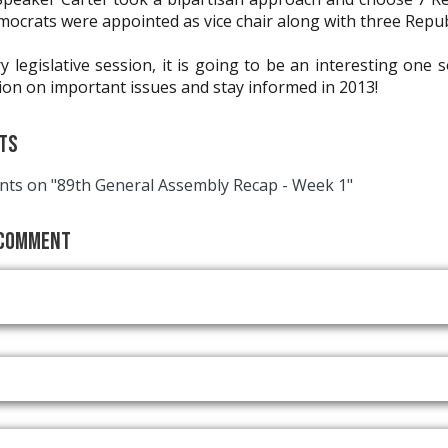
mocrats were appointed as vice chair along with three Repub
y legislative session, it is going to be an interesting one s
ion on important issues and stay informed in 2013!
ts
ts on "89th General Assembly Recap - Week 1"
 Comment