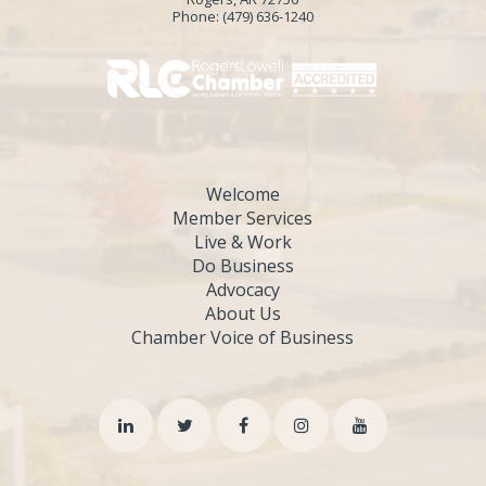
Phone:
(479) 636-1240
Welcome
Member Services
Live & Work
Do Business
Advocacy
About Us
Chamber Voice of Business