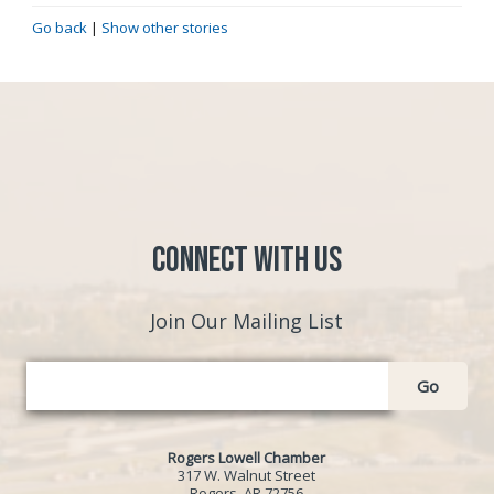
Go back
|
Show other stories
Connect with Us
Join Our Mailing List
Go
Rogers Lowell Chamber
317 W. Walnut Street
Rogers, AR 72756