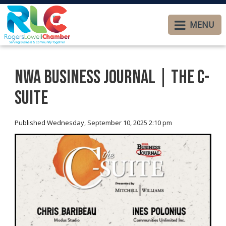
MENU
NWA Business Journal | The C-
Suite
Published Wednesday, September 10, 2025 2:10 pm