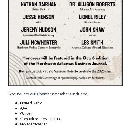
Shoutout to our Chamber members included:
United Bank
AAA
Garver
Specialized Real Estate
NW Medical Ctr