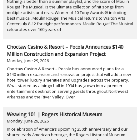
Nothing is better than a summer playlist, and the score of Moulin
Rouge! The Musical, is the ultimate collection of hit songs from
multiple artists and eras. Winner of 10 Tony Awards® including
best musical, Moulin Rouge! The Musical returns to Walton Arts
Center July 8-12 for eight performances. Moulin Rouge! The Musical
celebrates over 160 years of
Choctaw Casino & Resort – Pocola Announces $140
Million Construction and Expansion Project
Monday, June 29, 2026
Choctaw Casino & Resort – Pocola has announced plans for a
$140 million expansion and renovation project that will add a new
hotel tower, luxury amenities and upgrades across the property.
What started as a bingo hall in 1994 has grown into a premier
entertainment destination serving guests throughout Northwest
Arkansas and the River Valley. Over
Weaving 101 | Rogers Historical Museum
Monday, June 29, 2026
In celebration of America’s upcoming 250th anniversary and our
shared early American heritage, the Rogers Historical Museum