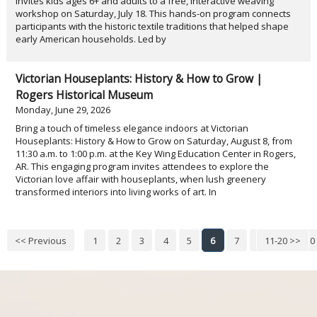
invites kids ages 6+ and adults to a free, interactive weaving
workshop on Saturday, July 18. This hands-on program connects
participants with the historic textile traditions that helped shape
early American households. Led by
Victorian Houseplants: History & How to Grow |
Rogers Historical Museum
Monday, June 29, 2026
Bring a touch of timeless elegance indoors at Victorian
Houseplants: History & How to Grow on Saturday, August 8, from
11:30 a.m. to 1:00 p.m. at the Key Wing Education Center in Rogers,
AR. This engaging program invites attendees to explore the
Victorian love affair with houseplants, when lush greenery
transformed interiors into living works of art. In
<< Previous
1
2
3
4
5
6
7
8
11-20 >>
9
10