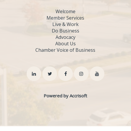
Welcome
Member Services
Live & Work
Do Business
Advocacy
About Us
Chamber Voice of Business
Powered by Accrisoft