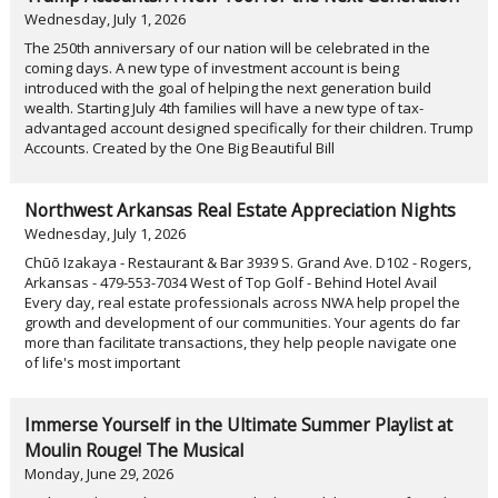
Wednesday, July 1, 2026
The 250th anniversary of our nation will be celebrated in the
coming days. A new type of investment account is being
introduced with the goal of helping the next generation build
wealth. Starting July 4th families will have a new type of tax-
advantaged account designed specifically for their children. Trump
Accounts. Created by the One Big Beautiful Bill
Northwest Arkansas Real Estate Appreciation Nights
Wednesday, July 1, 2026
Chūō Izakaya - Restaurant & Bar 3939 S. Grand Ave. D102 - Rogers,
Arkansas - 479-553-7034 West of Top Golf - Behind Hotel Avail
Every day, real estate professionals across NWA help propel the
growth and development of our communities. Your agents do far
more than facilitate transactions, they help people navigate one
of life's most important
Immerse Yourself in the Ultimate Summer Playlist at
Moulin Rouge! The Musical
Monday, June 29, 2026