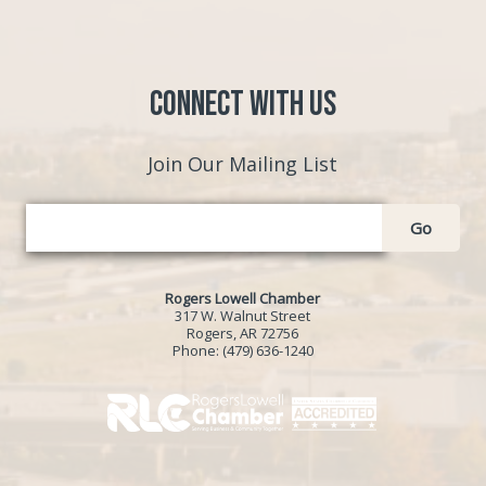
Connect with Us
Join Our Mailing List
Go
Rogers Lowell Chamber
317 W. Walnut Street
Rogers, AR 72756
Phone:
(479) 636-1240