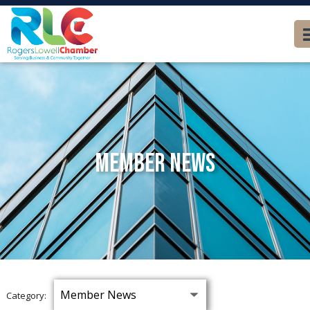
Member News
Category: