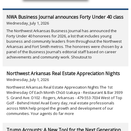
NWA Business Journal announces Forty Under 40 class
Wednesday, July 1, 2026
The Northwest Arkansas Business Journal has announced the
Forty Under 40 honorees for 2026, a list that includes young
business and community leaders from throughout the Northwest
Arkansas and Fort Smith metros. The honorees were chosen by a
panel of the Business Journal’s editorial staff based on career
achievements and community work. Shoutout to
Northwest Arkansas Real Estate Appreciation Nights
Wednesday, July 1, 2026
Northwest Arkansas Real Estate Appreciation Nights The 1st
Wednesday Of Each Month Chūō Izakaya - Restaurant & Bar 3939
S. Grand Ave. D102 - Rogers, Arkansas - 479-553-7034 West of Top
Golf - Behind Hotel Avail Every day, real estate professionals
across NWA help propel the growth and development of our
communities. Your agents do far more
Trump Accounts: A New Tool for the Next Generation