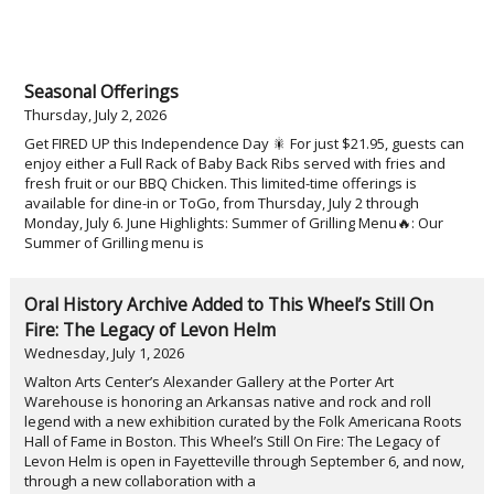
Seasonal Offerings
Thursday, July 2, 2026
Get FIRED UP this Independence Day 🎇 For just $21.95, guests can
enjoy either a Full Rack of Baby Back Ribs served with fries and
fresh fruit or our BBQ Chicken. This limited-time offerings is
available for dine-in or ToGo, from Thursday, July 2 through
Monday, July 6. June Highlights: Summer of Grilling Menu🔥: Our
Summer of Grilling menu is
Oral History Archive Added to This Wheel’s Still On
Fire: The Legacy of Levon Helm
Wednesday, July 1, 2026
Walton Arts Center’s Alexander Gallery at the Porter Art
Warehouse is honoring an Arkansas native and rock and roll
legend with a new exhibition curated by the Folk Americana Roots
Hall of Fame in Boston. This Wheel’s Still On Fire: The Legacy of
Levon Helm is open in Fayetteville through September 6, and now,
through a new collaboration with a