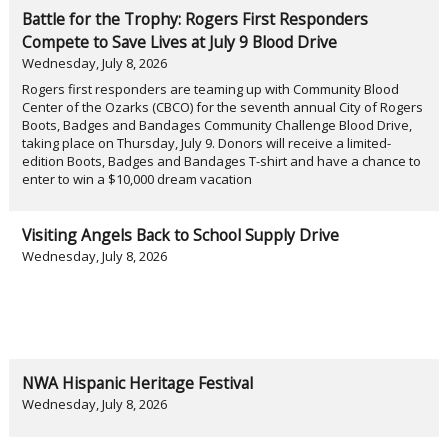
Battle for the Trophy: Rogers First Responders
Compete to Save Lives at July 9 Blood Drive
Wednesday, July 8, 2026
Rogers first responders are teaming up with Community Blood
Center of the Ozarks (CBCO) for the seventh annual City of Rogers
Boots, Badges and Bandages Community Challenge Blood Drive,
taking place on Thursday, July 9. Donors will receive a limited-
edition Boots, Badges and Bandages T-shirt and have a chance to
enter to win a $10,000 dream vacation
Visiting Angels Back to School Supply Drive
Wednesday, July 8, 2026
NWA Hispanic Heritage Festival
Wednesday, July 8, 2026