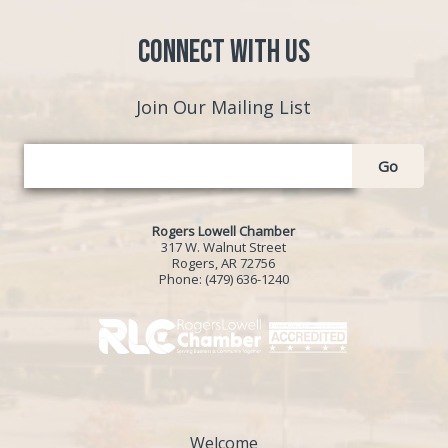
Connect with Us
Join Our Mailing List
Go
Rogers Lowell Chamber
317 W. Walnut Street
Rogers, AR 72756
Phone:
(479) 636-1240
Welcome