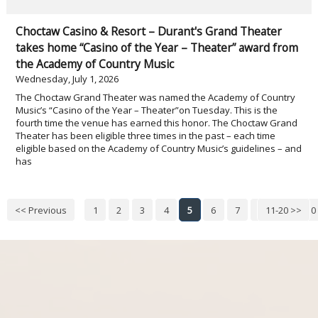
Choctaw Casino & Resort – Durant's Grand Theater
takes home “Casino of the Year – Theater” award from
the Academy of Country Music
Wednesday, July 1, 2026
The Choctaw Grand Theater was named the Academy of Country
Music’s “Casino of the Year – Theater”on Tuesday. This is the
fourth time the venue has earned this honor. The Choctaw Grand
Theater has been eligible three times in the past – each time
eligible based on the Academy of Country Music’s guidelines – and
has
<< Previous
1
2
3
4
5
6
7
8
11-20 >>
9
10