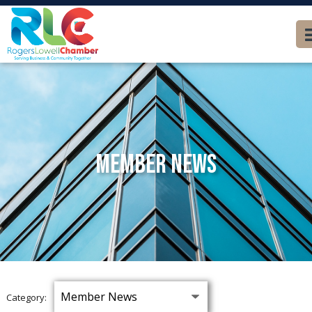
Member News
Category: