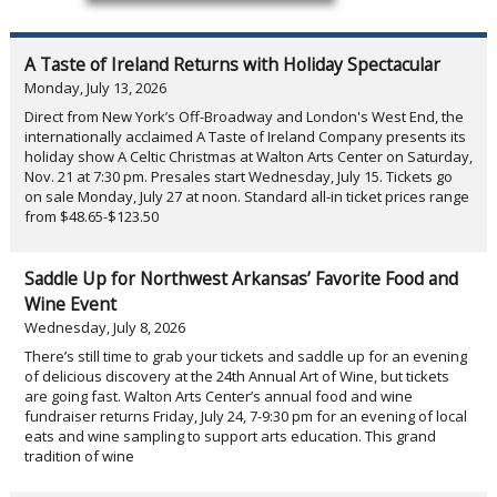
A Taste of Ireland Returns with Holiday Spectacular
Monday, July 13, 2026
Direct from New York’s Off-Broadway and London's West End, the
internationally acclaimed A Taste of Ireland Company presents its
holiday show A Celtic Christmas at Walton Arts Center on Saturday,
Nov. 21 at 7:30 pm. Presales start Wednesday, July 15. Tickets go
on sale Monday, July 27 at noon. Standard all-in ticket prices range
from $48.65-$123.50
Saddle Up for Northwest Arkansas’ Favorite Food and
Wine Event
Wednesday, July 8, 2026
There’s still time to grab your tickets and saddle up for an evening
of delicious discovery at the 24th Annual Art of Wine, but tickets
are going fast. Walton Arts Center’s annual food and wine
fundraiser returns Friday, July 24, 7-9:30 pm for an evening of local
eats and wine sampling to support arts education. This grand
tradition of wine