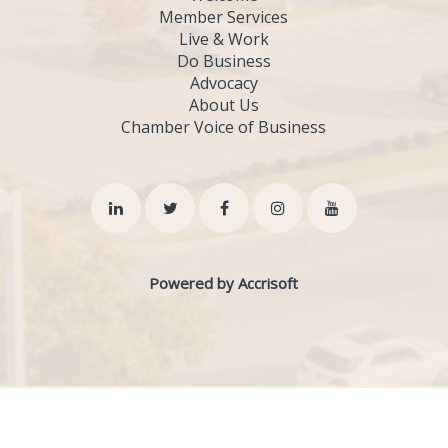
Member Services
Live & Work
Do Business
Advocacy
About Us
Chamber Voice of Business
Powered by Accrisoft