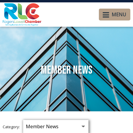
MENU
Member News
Category: