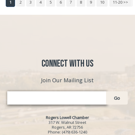
1
2
3
4
5
6
7
8
9
10
11-20 >>
Next >>
Connect with Us
Join Our Mailing List
Go
Rogers Lowell Chamber
317 W. Walnut Street
Rogers, AR 72756
Phone:
(479) 636-1240