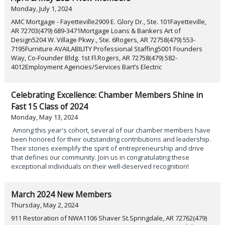
Monday, July 1, 2024
AMC Mortgage - Fayetteville2909 E. Glory Dr., Ste. 101Fayetteville,
AR 72703(479) 689-3471Mortgage Loans & Bankers Art of
Design5204 W. Village Pkwy., Ste. 6Rogers, AR 72758(479) 553-
7195Furniture AVAILABILITY Professional Staffing5001 Founders
Way, Co-Founder Bldg. 1st Fl.Rogers, AR 72758(479) 582-
4012Employment Agencies/Services Bart’s Electric
Celebrating Excellence: Chamber Members Shine in
Fast 15 Class of 2024
Monday, May 13, 2024
Among this year's cohort, several of our chamber members have
been honored for their outstanding contributions and leadership.
Their stories exemplify the spirit of entrepreneurship and drive
that defines our community. Join us in congratulating these
exceptional individuals on their well-deserved recognition!
March 2024 New Members
Thursday, May 2, 2024
911 Restoration of NWA1106 Shaver St.Springdale, AR 72762(479)