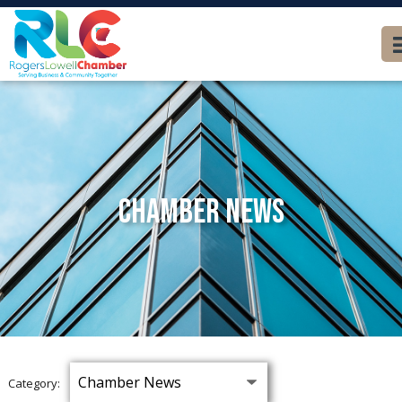
Chamber News
Category: