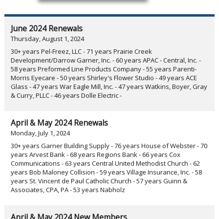
June 2024 Renewals
Thursday, August 1, 2024
30+ years Pel-Freez, LLC - 71 years Prairie Creek
Development/Darrow Garner, Inc. - 60 years APAC - Central, Inc. -
58 years Preformed Line Products Company - 55 years Parenti-
Morris Eyecare - 50 years Shirley's Flower Studio - 49 years ACE
Glass - 47 years War Eagle Mill, Inc. - 47 years Watkins, Boyer, Gray
& Curry, PLLC - 46 years Dolle Electric -
April & May 2024 Renewals
Monday, July 1, 2024
30+ years Garner Building Supply - 76 years House of Webster - 70
years Arvest Bank - 68 years Regions Bank - 66 years Cox
Communications - 63 years Central United Methodist Church - 62
years Bob Maloney Collision - 59 years Village Insurance, Inc. - 58
years St. Vincent de Paul Catholic Church - 57 years Guinn &
Associates, CPA, PA - 53 years Nabholz
April & May 2024 New Members