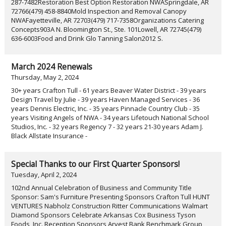
287-7482Restoration Best Option Restoration NWASpringdale, AR
72766(479) 458-8840Mold Inspection and Removal Canopy
NWAFayetteville, AR 72703(479) 717-7358Organizations Catering
Concepts903A N. Bloomington St., Ste. 101Lowell, AR 72745(479)
636-6003Food and Drink Glo Tanning Salon2012 S.
March 2024 Renewals
Thursday, May 2, 2024
30+ years Crafton Tull - 61 years Beaver Water District - 39 years
Design Travel by Julie - 39 years Haven Managed Services - 36
years Dennis Electric, Inc. - 35 years Pinnacle Country Club - 35
years Visiting Angels of NWA - 34 years Lifetouch National School
Studios, Inc. - 32 years Regency 7 - 32 years 21-30 years Adam J.
Black Allstate Insurance -
Special Thanks to our First Quarter Sponsors!
Tuesday, April 2, 2024
102nd Annual Celebration of Business and Community Title
Sponsor: Sam's Furniture Presenting Sponsors Crafton Tull HUNT
VENTURES Nabholz Construction Ritter Communications Walmart
Diamond Sponsors Celebrate Arkansas Cox Business Tyson
Foods, Inc. Reception Sponsors Arvest Bank Benchmark Group