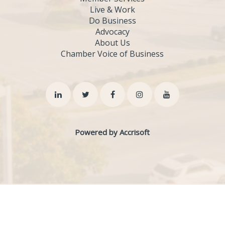
Live & Work
Do Business
Advocacy
About Us
Chamber Voice of Business
Powered by Accrisoft