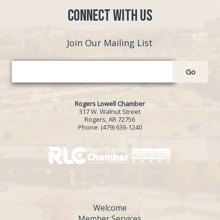
Connect with Us
Join Our Mailing List
Go
Rogers Lowell Chamber
317 W. Walnut Street
Rogers, AR 72756
Phone:
(479) 636-1240
Welcome
Member Services