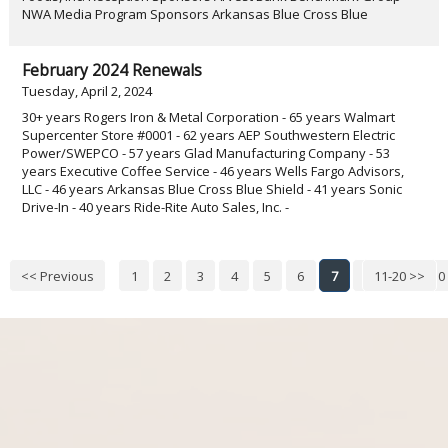
NWA Media Program Sponsors Arkansas Blue Cross Blue
February 2024 Renewals
Tuesday, April 2, 2024
30+ years Rogers Iron & Metal Corporation - 65 years Walmart
Supercenter Store #0001 - 62 years AEP Southwestern Electric
Power/SWEPCO - 57 years Glad Manufacturing Company - 53
years Executive Coffee Service - 46 years Wells Fargo Advisors,
LLC - 46 years Arkansas Blue Cross Blue Shield - 41 years Sonic
Drive-In - 40 years Ride-Rite Auto Sales, Inc. -
<< Previous
1
2
3
4
5
6
7
8
11-20 >>
9
10