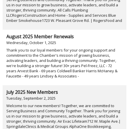
us in our mission to grow business, activate leaders, and build a
stronger, thriving community. All Calls Plumbing
LLCRogersConstruction and Home - Supplies and Services Blue
Ember Smokehouse1723 W. Pleasant Grove Rd. | RogersFood and
August 2025 Member Renewals
Wednesday, October 1, 2025
Thank you to our loyal members for your ongoing support and
commitment to the Chamber's mission of growing business,
activating leaders, and building a thriving community. Together,
we're building a stronger future! 30+ years Pel-Freez, LLC - 72
years Arvest Bank - 69 years Coldwell Banker Harris McHaney &
Faucette - 49 years Lindsey & Associates -
July 2025 New Members
Tuesday, September 2, 2025
Welcome to our new members! Together, we are committed to
Serving Business and Community Together. Thank you for joining
us in our mission to grow business, activate leaders, and build a
stronger, thriving community. Air Evac Lifeteam712 W. Maple Ave.|
SpringdaleClinics & Medical Groups AlphaOne Bookkeeping,