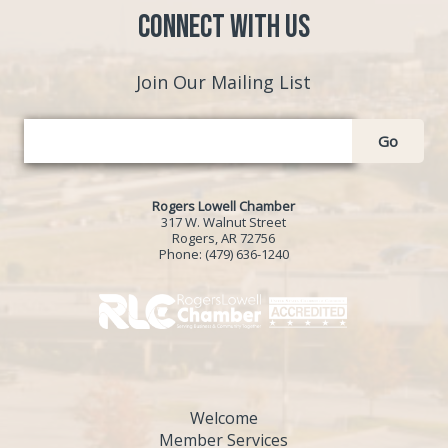
Connect with Us
Join Our Mailing List
Go
Rogers Lowell Chamber
317 W. Walnut Street
Rogers, AR 72756
Phone:
(479) 636-1240
Welcome
Member Services