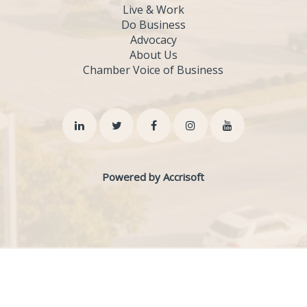
Live & Work
Do Business
Advocacy
About Us
Chamber Voice of Business
Powered by Accrisoft