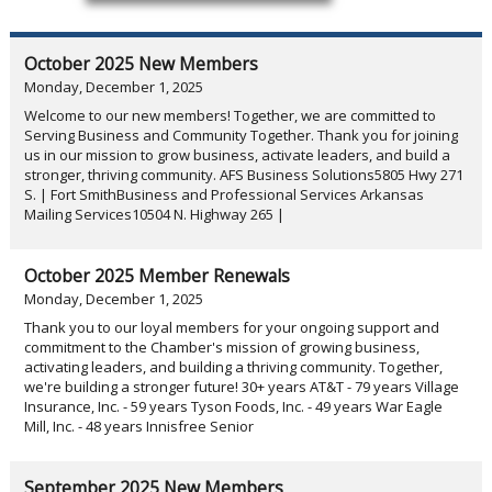
October 2025 New Members
Monday, December 1, 2025
Welcome to our new members! Together, we are committed to
Serving Business and Community Together. Thank you for joining
us in our mission to grow business, activate leaders, and build a
stronger, thriving community. AFS Business Solutions5805 Hwy 271
S. | Fort SmithBusiness and Professional Services Arkansas
Mailing Services10504 N. Highway 265 |
October 2025 Member Renewals
Monday, December 1, 2025
Thank you to our loyal members for your ongoing support and
commitment to the Chamber's mission of growing business,
activating leaders, and building a thriving community. Together,
we're building a stronger future! 30+ years AT&T - 79 years Village
Insurance, Inc. - 59 years Tyson Foods, Inc. - 49 years War Eagle
Mill, Inc. - 48 years Innisfree Senior
September 2025 New Members