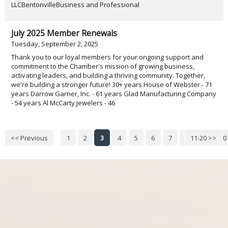
LLCBentonvilleBusiness and Professional
July 2025 Member Renewals
Tuesday, September 2, 2025
Thank you to our loyal members for your ongoing support and
commitment to the Chamber's mission of growing business,
activating leaders, and building a thriving community. Together,
we're building a stronger future! 30+ years House of Webster - 71
years Darrow Garner, Inc. - 61 years Glad Manufacturing Company
- 54 years Al McCarty Jewelers - 46
<< Previous
1
2
3
4
5
6
7
8
11-20 >>
9
10