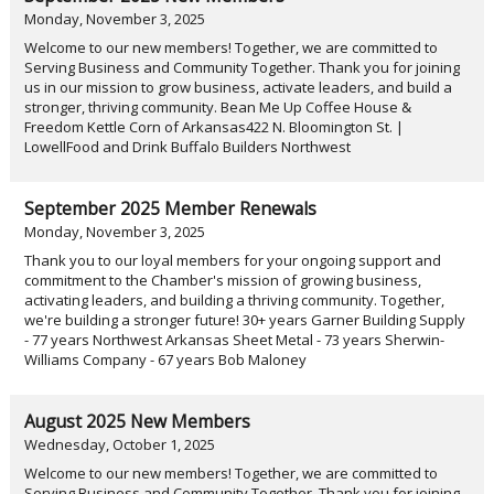
Monday, November 3, 2025
Welcome to our new members! Together, we are committed to
Serving Business and Community Together. Thank you for joining
us in our mission to grow business, activate leaders, and build a
stronger, thriving community. Bean Me Up Coffee House &
Freedom Kettle Corn of Arkansas422 N. Bloomington St. |
LowellFood and Drink Buffalo Builders Northwest
September 2025 Member Renewals
Monday, November 3, 2025
Thank you to our loyal members for your ongoing support and
commitment to the Chamber's mission of growing business,
activating leaders, and building a thriving community. Together,
we're building a stronger future! 30+ years Garner Building Supply
- 77 years Northwest Arkansas Sheet Metal - 73 years Sherwin-
Williams Company - 67 years Bob Maloney
August 2025 New Members
Wednesday, October 1, 2025
Welcome to our new members! Together, we are committed to
Serving Business and Community Together. Thank you for joining