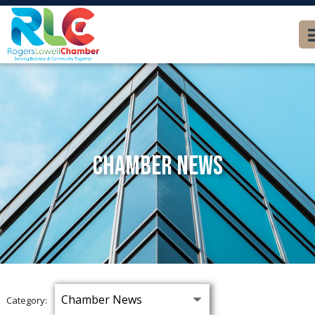
Chamber News
Category: