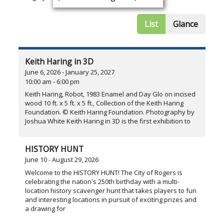
List
Glance
Keith Haring in 3D
June 6, 2026 - January 25, 2027
10:00 am - 6:00 pm
Keith Haring, Robot, 1983 Enamel and Day Glo on incised
wood 10 ft. x 5 ft. x 5 ft., Collection of the Keith Haring
Foundation. © Keith Haring Foundation. Photography by
Joshua White Keith Haring in 3D is the first exhibition to
HISTORY HUNT
June 10 - August 29, 2026
Welcome to the HISTORY HUNT! The City of Rogers is
celebrating the nation's 250th birthday with a multi-
location history scavenger hunt that takes players to fun
and interesting locations in pursuit of exciting prizes and
a drawing for