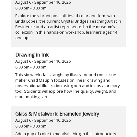
August 6 - September 10, 2026
6:00 pm - 8:00 pm
Explore the vibrant possibilities of color and form with
Linda Lopez, the current Crystal Bridges Teaching Artist in
Residence and an artist represented in the museum’s
collection. In this hands-on workshop, learners ages 14
and up
Drawing in Ink
August 6 - September 10, 2026
6:00 pm - 8:00 pm
This six-week class taught by illustrator and comic zine
maker Chad Maupin focuses on linear drawing and
observational illustration using pen and ink as a primary
tool. Students will explore how line quality, weight, and
mark‑making can
Glass & Metalwork: Enameled Jewelry
August 6 - September 10, 2026
6:00 pm - 8:00 pm
Add a pop of color to metalsmithing in this introductory