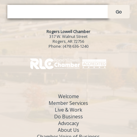
Go
Rogers Lowell Chamber
317 W. Walnut Street
Rogers, AR 72756
Phone:
(479) 636-1240
Welcome
Member Services
Live & Work
Do Business
Advocacy
About Us
Chamber Voice of Business