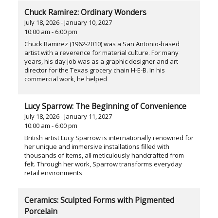
Chuck Ramirez: Ordinary Wonders
July 18, 2026 - January 10, 2027
10:00 am - 6:00 pm
Chuck Ramirez (1962-2010) was a San Antonio-based
artist with a reverence for material culture. For many
years, his day job was as a graphic designer and art
director for the Texas grocery chain H-E-B. In his
commercial work, he helped
Lucy Sparrow: The Beginning of Convenience
July 18, 2026 - January 11, 2027
10:00 am - 6:00 pm
British artist Lucy Sparrow is internationally renowned for
her unique and immersive installations filled with
thousands of items, all meticulously handcrafted from
felt. Through her work, Sparrow transforms everyday
retail environments
Ceramics: Sculpted Forms with Pigmented
Porcelain