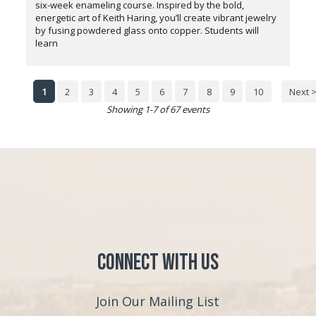
six-week enameling course. Inspired by the bold,
energetic art of Keith Haring, you’ll create vibrant jewelry
by fusing powdered glass onto copper. Students will
learn
1
2
3
4
5
6
7
8
9
10
Next 
Showing 1-7 of 67 events
Connect with Us
Join Our Mailing List