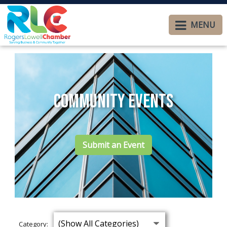
MENU
Community Events
Submit an Event
Category: