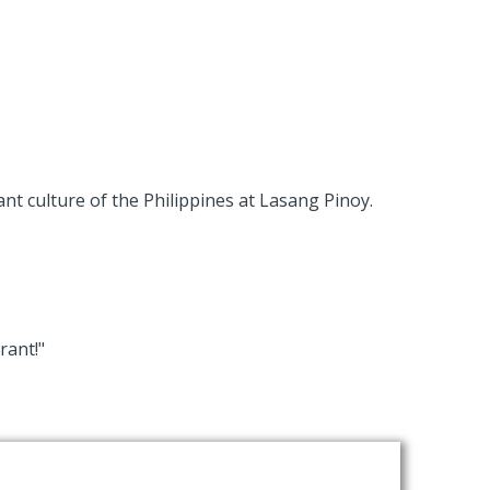
nt culture of the Philippines at Lasang Pinoy.
rant!"