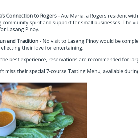
a’s Connection to Rogers -
Ate Maria, a Rogers resident wit
ng community spirit and support for small businesses. The v
for Lasang Pinoy.
Fun and Tradition -
No visit to Lasang Pinoy would be comple
eflecting their love for entertaining.
 the best experience, reservations are recommended for lar
’t miss their special 7-course Tasting Menu, available during