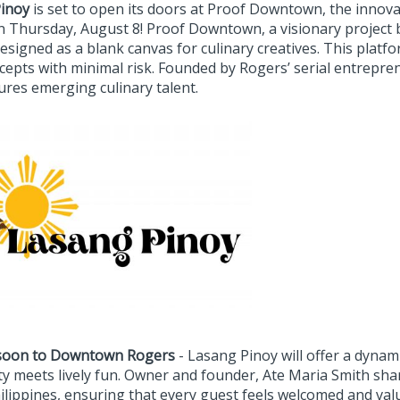
inoy
is set to open its doors at Proof Downtown, the innova
on Thursday, August 8! Proof Downtown, a visionary project 
esigned as a blank canvas for culinary creatives. This platf
ncepts with minimal risk. Founded by Rogers’ serial entrep
ures emerging culinary talent.
soon to Downtown Rogers
- Lasang Pinoy will offer a dynam
ty meets lively fun. Owner and founder, Ate Maria Smith shar
ilippines, ensuring that every guest feels welcomed and valu