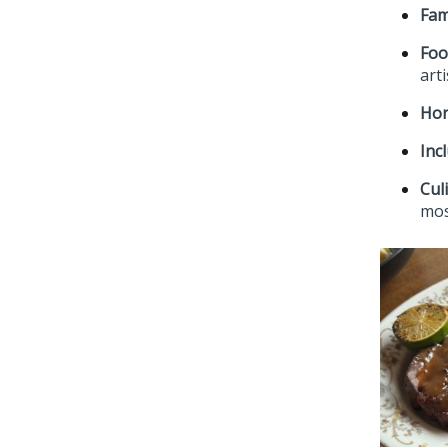
Fam
Foo
art
Hon
Incl
Cul
mos