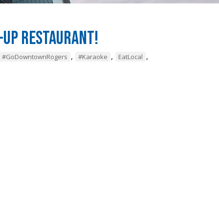
-Up Restaurant!
,
,
,
#GoDowntownRogers
#Karaoke
EatLocal