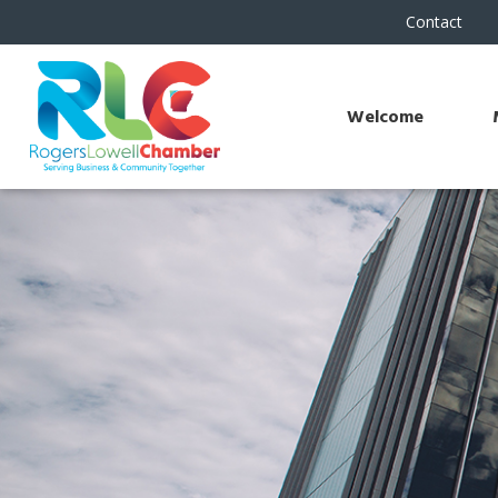
Contact
Welcome