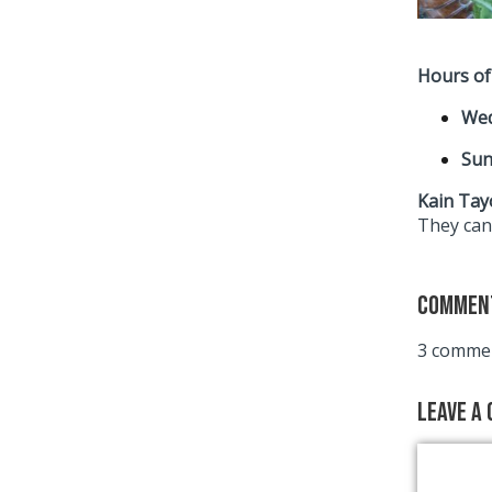
Hours of
Wed
Sun
Kain Tayo
They can’
Commen
3 commen
Leave a