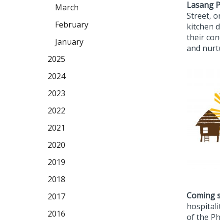
Lasang P
March
Street, 
February
kitchen d
their co
January
and nurt
2025
2024
2023
2022
2021
2020
2019
2018
Coming 
2017
hospitali
2016
of the Ph