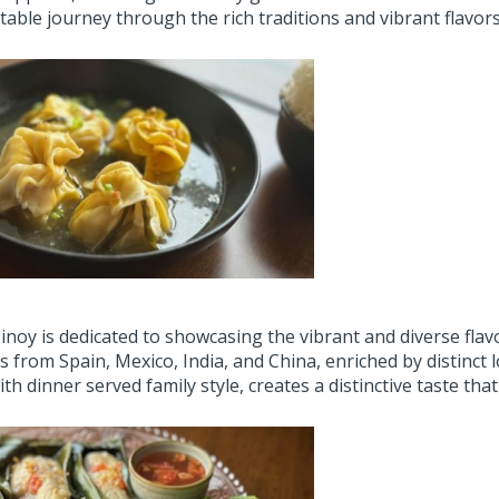
able journey through the rich traditions and vibrant flavors 
noy is dedicated to showcasing the vibrant and diverse flavor
s from Spain, Mexico, India, and China, enriched by distinct 
ith dinner served family style, creates a distinctive taste that i