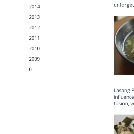
unforgett
2014
2013
2012
2011
2010
2009
0
Lasang Pi
influence
fusion, w