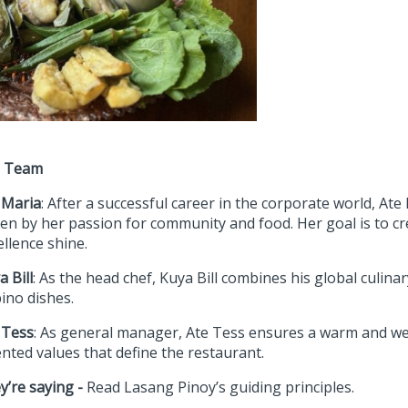
e Team
 Maria
: After a successful career in the corporate world, At
ven by her passion for community and food. Her goal is to cr
ellence shine.
a Bill
: As the head chef, Kuya Bill combines his global culinar
pino dishes.
 Tess
: As general manager, Ate Tess ensures a warm and w
ented values that define the restaurant.
y’re saying -
Read Lasang Pinoy’s guiding principles.