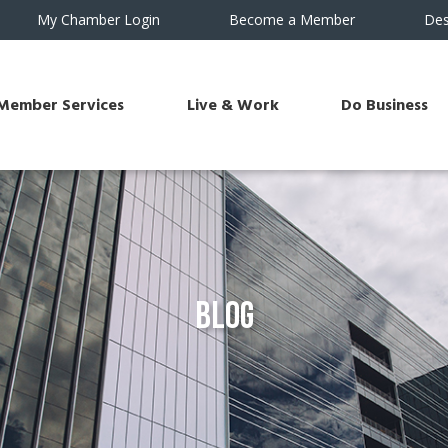
My Chamber Login
Become a Member
Des
Member Services
Live & Work
Do Business
Blog