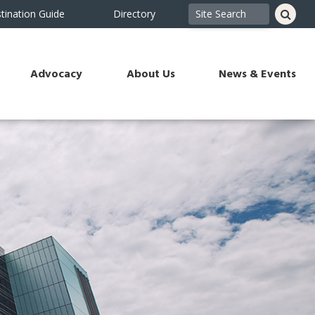
tination Guide
Directory
Advocacy
About Us
News & Events