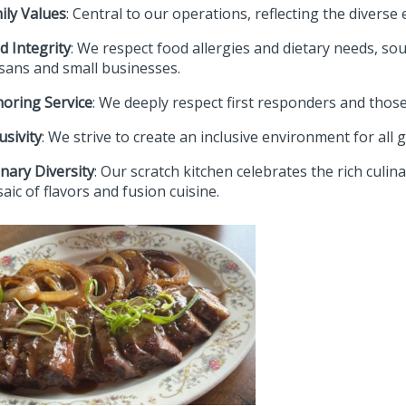
ily Values
: Central to our operations, reflecting the diverse
d Integrity
: We respect food allergies and dietary needs, sou
isans and small businesses.
oring Service
: We deeply respect first responders and thos
usivity
: We strive to create an inclusive environment for all 
inary Diversity
: Our scratch kitchen celebrates the rich culin
aic of flavors and fusion cuisine.