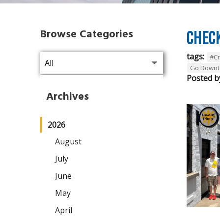
Browse Categories
Chec
tags:
#C
Go Downt
Posted b
Archives
2026
August
July
June
May
April