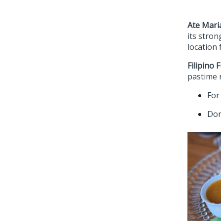
Ate Mari
its stro
location 
Filipino 
pastime r
For
Don