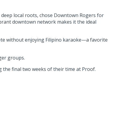
h deep local roots, chose Downtown Rogers for
ibrant downtown network makes it the ideal
te without enjoying Filipino karaoke—a favorite
ger groups.
 the final two weeks of their time at Proof.