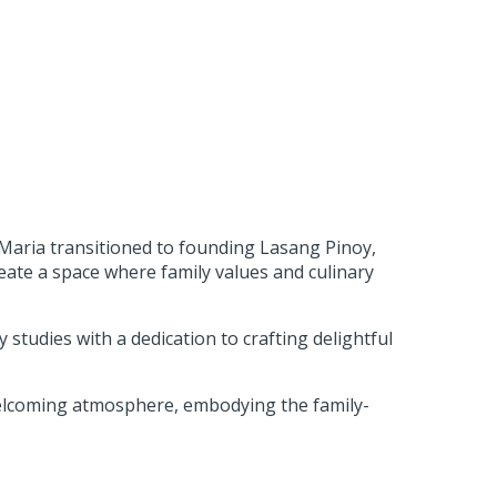
e Maria transitioned to founding Lasang Pinoy,
eate a space where family values and culinary
y studies with a dedication to crafting delightful
elcoming atmosphere, embodying the family-