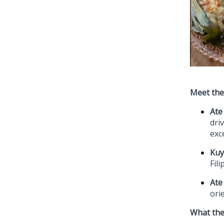
Meet th
Ate
dri
exc
Kuy
Fili
Ate
ori
What the