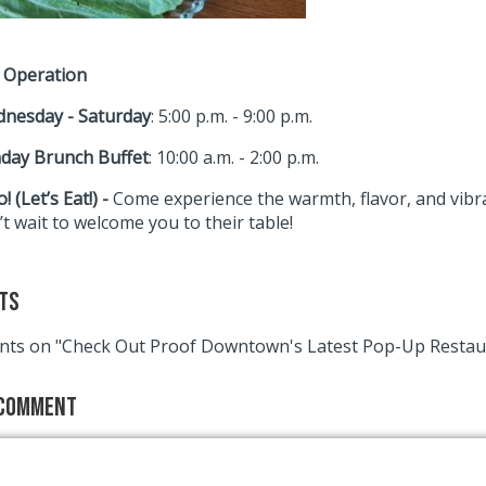
 Operation
nesday - Saturday
: 5:00 p.m. - 9:00 p.m.
day Brunch Buffet
: 10:00 a.m. - 2:00 p.m.
! (Let’s Eat!) -
Come experience the warmth, flavor, and vibra
t wait to welcome you to their table!
ts
ts on "Check Out Proof Downtown's Latest Pop-Up Restau
 Comment