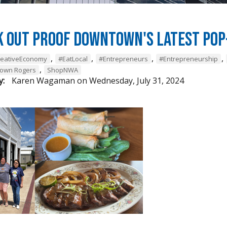
k Out Proof Downtown's Latest Pop
,
,
,
,
reativeEconomy
#EatLocal
#Entrepreneurs
#Entrepreneurship
,
own Rogers
ShopNWA
y:
Karen Wagaman
on
Wednesday, July 31, 2024