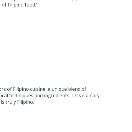
of Filipino food.”
s of Filipino cuisine, a unique blend of
local techniques and ingredients. This culinary
s truly Filipino.