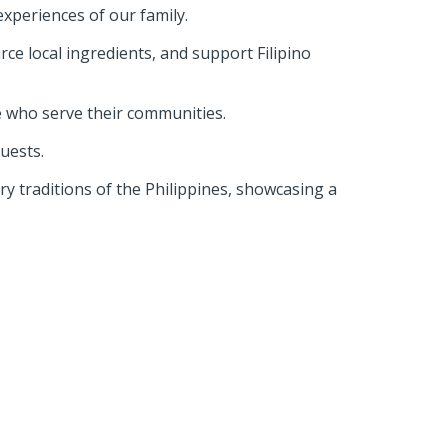
 experiences of our family.
rce local ingredients, and support Filipino
e who serve their communities.
guests.
ary traditions of the Philippines, showcasing a