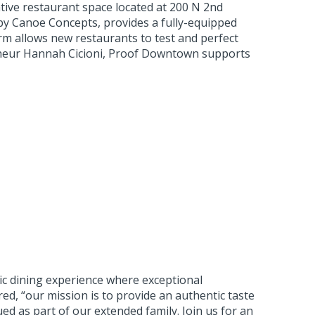
tive restaurant space located at 200 N 2nd
by Canoe Concepts, provides a fully-equipped
orm allows new restaurants to test and perfect
reneur Hannah Cicioni, Proof Downtown supports
ic dining experience where exceptional
ed, “our mission is to provide an authentic taste
ed as part of our extended family. Join us for an