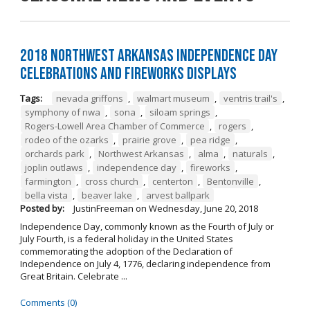
2018 Northwest Arkansas Independence Day
Celebrations and Fireworks Displays
Tags:
nevada griffons
,
walmart museum
,
ventris trail's
,
symphony of nwa
,
sona
,
siloam springs
,
Rogers-Lowell Area Chamber of Commerce
,
rogers
,
rodeo of the ozarks
,
prairie grove
,
pea ridge
,
orchards park
,
Northwest Arkansas
,
alma
,
naturals
,
joplin outlaws
,
independence day
,
fireworks
,
farmington
,
cross church
,
centerton
,
Bentonville
,
bella vista
,
beaver lake
,
arvest ballpark
Posted by:
JustinFreeman
on
Wednesday, June 20, 2018
Independence Day, commonly known as the Fourth of July or
July Fourth, is a federal holiday in the United States
commemorating the adoption of the Declaration of
Independence on July 4, 1776, declaring independence from
Great Britain. Celebrate ...
Comments (0)