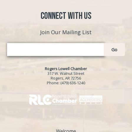
Connect with Us
Join Our Mailing List
Go
Rogers Lowell Chamber
317 W. Walnut Street
Rogers, AR 72756
Phone:
(479) 636-1240
Welcome