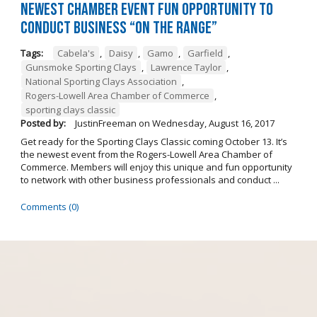
Newest Chamber Event Fun Opportunity to
Conduct Business “On the Range”
Tags:
Cabela's
,
Daisy
,
Gamo
,
Garfield
,
Gunsmoke Sporting Clays
,
Lawrence Taylor
,
National Sporting Clays Association
,
Rogers-Lowell Area Chamber of Commerce
,
sporting clays classic
Posted by:
JustinFreeman
on
Wednesday, August 16, 2017
Get ready for the Sporting Clays Classic coming October 13. It’s
the newest event from the Rogers-Lowell Area Chamber of
Commerce. Members will enjoy this unique and fun opportunity
to network with other business professionals and conduct ...
Comments (0)