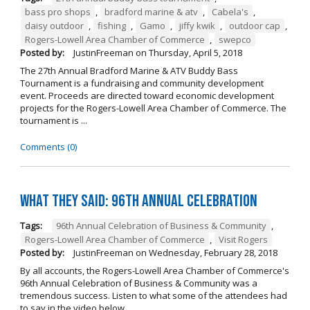
bass pro shops
,
bradford marine & atv
,
Cabela's
,
daisy outdoor
,
fishing
,
Gamo
,
jiffy kwik
,
outdoor cap
,
Rogers-Lowell Area Chamber of Commerce
,
swepco
Posted by:
JustinFreeman
on
Thursday, April 5, 2018
The 27th Annual Bradford Marine & ATV Buddy Bass
Tournament is a fundraising and community development
event. Proceeds are directed toward economic development
projects for the Rogers-Lowell Area Chamber of Commerce. The
tournament is ...
Comments (0)
What They Said: 96th Annual Celebration
Tags:
96th Annual Celebration of Business & Community
,
Rogers-Lowell Area Chamber of Commerce
,
Visit Rogers
Posted by:
JustinFreeman
on
Wednesday, February 28, 2018
By all accounts, the Rogers-Lowell Area Chamber of Commerce's
96th Annual Celebration of Business & Community was a
tremendous success. Listen to what some of the attendees had
to say in the video below. ...