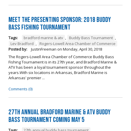
Meet the Presenting Sponsor: 2018 Buddy
Bass Fishing Tournament
Tags:
bradford marine & atv
,
Buddy Bass Tournament
,
Lev Bradford
,
Rogers-Lowell Area Chamber of Commerce
Posted by:
JustinFreeman
on
Monday, April 30, 2018
The Rogers-Lowell Area Chamber of Commerce Buddy Bass
Fishing Tournament is in its 27th year, and Bradford Marine &
ATV has been a loyal tournament sponsor throughout the
years.With six locations in Arkansas, Bradford Marine is
Arkansas' premier ...
Comments (0)
27th Annual Bradford Marine & ATV Buddy
Bass Tournament Coming May 5
Tags:
27th annual buddy bass tournament
,