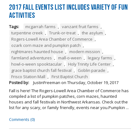
2017 Fall Events List Includes Variety of Fun
Activities
Tags:
mcgarrah farms
,
vanzant fruit farms
,
turpentine creek
,
Trunk-or-treat
,
the asylum
,
Rogers-Lowell Area Chamber of Commerce
,
ozark corn maze and pumpkin patch
,
nightmares haunted house
,
modern mission
,
farmland adventures
,
mall-o-ween
,
legacy farms
,
howl-o-ween spooktacular
,
Holy Trinity Life Center
,
grace baptist church fall festival
,
Goblin parade
,
Frisco Station Mall
,
First Baptist Church
Posted by:
JustinFreeman
on
Thursday, October 19, 2017
Fall is here! The Rogers-Lowell Area Chamber of Commerce has
compiled a list of pumpkin patches, corn mazes, haunted
houses and fall festivals in Northwest Arkansas. Check out the
list for any scary, or family friendly, events near you.Pumpkin ...
Comments (0)