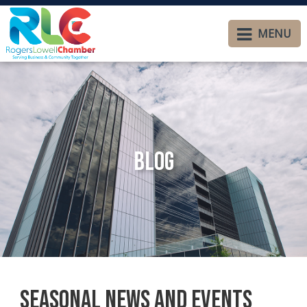
MENU
Blog
Seasonal News and Events