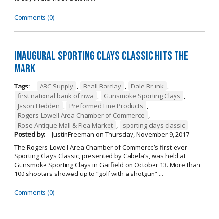
Comments (0)
Inaugural Sporting Clays Classic Hits the
Mark
Tags:
ABC Supply
,
Beall Barclay
,
Dale Brunk
,
first national bank of nwa
,
Gunsmoke Sporting Clays
,
Jason Hedden
,
Preformed Line Products
,
Rogers-Lowell Area Chamber of Commerce
,
Rose Antique Mall & Flea Market
,
sporting clays classic
Posted by:
JustinFreeman
on
Thursday, November 9, 2017
The Rogers-Lowell Area Chamber of Commerce’s first-ever
Sporting Clays Classic, presented by Cabela’s, was held at
Gunsmoke Sporting Clays in Garfield on October 13. More than
100 shooters showed up to “golf with a shotgun” ...
Comments (0)