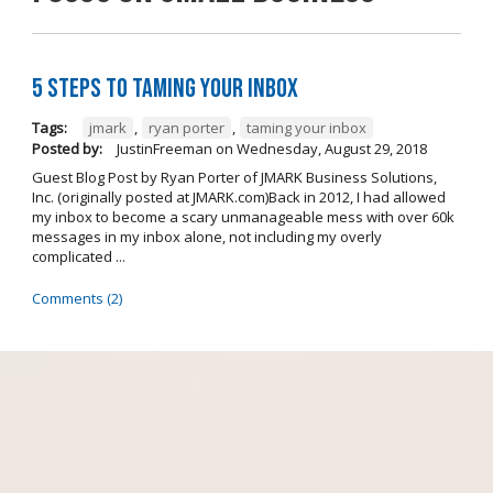
5 Steps to Taming Your Inbox
Tags:
jmark
,
ryan porter
,
taming your inbox
Posted by:
JustinFreeman
on
Wednesday, August 29, 2018
Guest Blog Post by Ryan Porter of JMARK Business Solutions,
Inc. (originally posted at JMARK.com)Back in 2012, I had allowed
my inbox to become a scary unmanageable mess with over 60k
messages in my inbox alone, not including my overly
complicated ...
Comments (2)