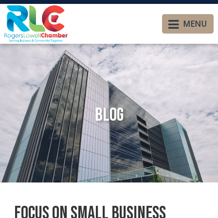
MENU
Blog
Focus on Small Business