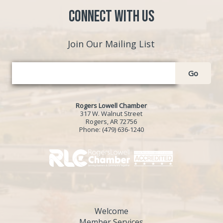
Connect with Us
Join Our Mailing List
Go
Rogers Lowell Chamber
317 W. Walnut Street
Rogers, AR 72756
Phone:
(479) 636-1240
Welcome
Member Services