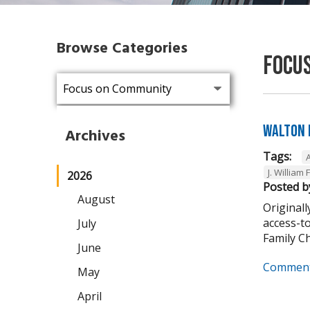
Browse Categories
Focu
Walton 
Archives
Tags:
J. William 
2026
Posted b
August
Originall
access-t
July
Family Cha
June
Comment
May
April