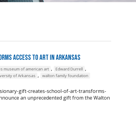
forms Access to Art in Arkansas
,
,
ges museum of american art
Edward Durrell
,
versity of Arkansas
walton family foundation
isionary-gift-creates-school-of-art-transforms-
 announce an unprecedented gift from the Walton