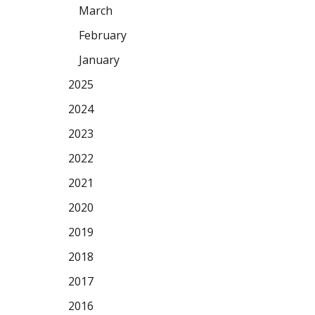
March
February
January
2025
2024
2023
2022
2021
2020
2019
2018
2017
2016