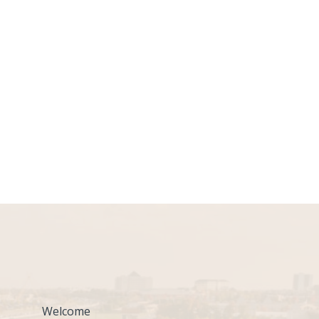
Welcome