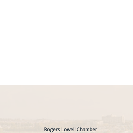
Rogers Lowell Chamber