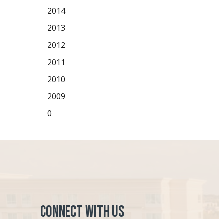
2014
2013
2012
2011
2010
2009
0
Connect with Us