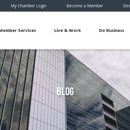
My Chamber Login
Become a Member
Des
Member Services
Live & Work
Do Business
Blog