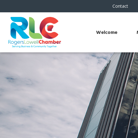
Contact
Welcome