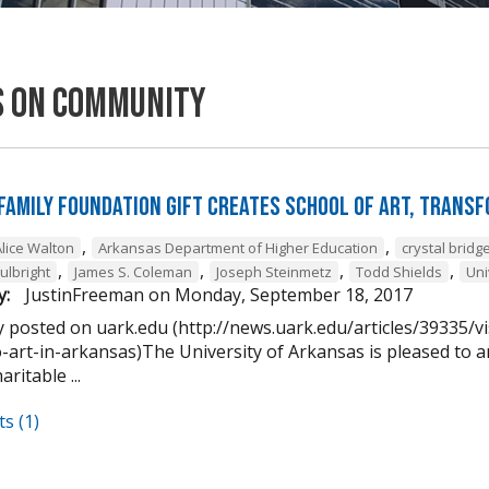
s on Community
Family Foundation Gift Creates School of Art, Trans
,
,
Alice Walton
Arkansas Department of Higher Education
crystal brid
,
,
,
,
Fulbright
James S. Coleman
Joseph Steinmetz
Todd Shields
Uni
y:
JustinFreeman
on
Monday, September 18, 2017
y posted on uark.edu (http://news.uark.edu/articles/39335/v
o-art-in-arkansas)The University of Arkansas is pleased to
ritable ...
s (1)