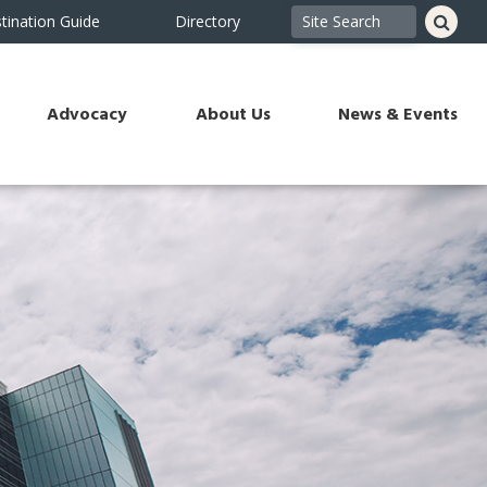
tination Guide
Directory
Advocacy
About Us
News & Events