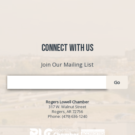
Connect with Us
Join Our Mailing List
Go
Rogers Lowell Chamber
317 W. Walnut Street
Rogers, AR 72756
Phone:
(479) 636-1240