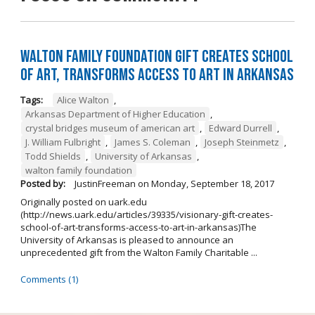
Walton Family Foundation Gift Creates School
of Art, Transforms Access to Art in Arkansas
Tags:
Alice Walton
,
Arkansas Department of Higher Education
,
crystal bridges museum of american art
,
Edward Durrell
,
J. William Fulbright
,
James S. Coleman
,
Joseph Steinmetz
,
Todd Shields
,
University of Arkansas
,
walton family foundation
Posted by:
JustinFreeman
on
Monday, September 18, 2017
Originally posted on uark.edu
(http://news.uark.edu/articles/39335/visionary-gift-creates-
school-of-art-transforms-access-to-art-in-arkansas)The
University of Arkansas is pleased to announce an
unprecedented gift from the Walton Family Charitable ...
Comments (1)