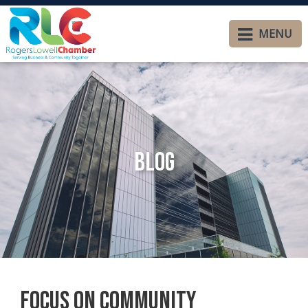
MENU
Blog
Focus on Community