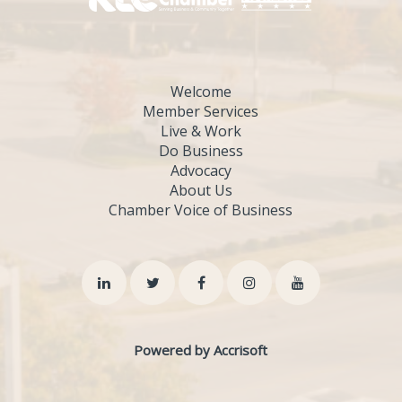
Welcome
Member Services
Live & Work
Do Business
Advocacy
About Us
Chamber Voice of Business
Powered by Accrisoft