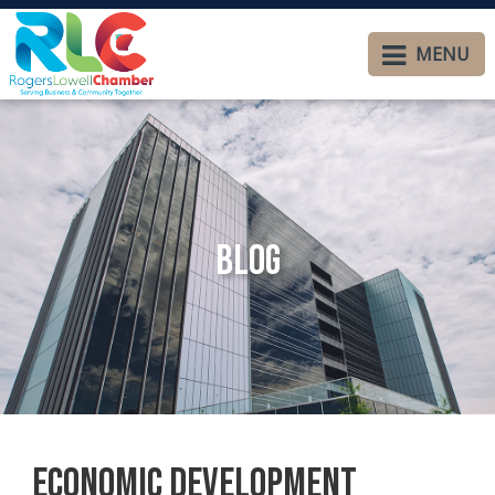
MENU
Blog
Economic Development