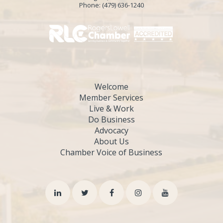
Phone:
(479) 636-1240
Welcome
Member Services
Live & Work
Do Business
Advocacy
About Us
Chamber Voice of Business