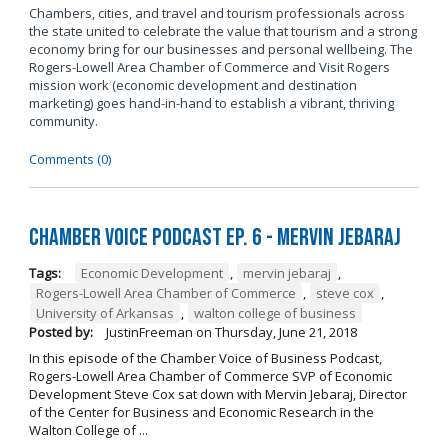
Chambers, cities, and travel and tourism professionals across
the state united to celebrate the value that tourism and a strong
economy bring for our businesses and personal wellbeing. The
Rogers-Lowell Area Chamber of Commerce and Visit Rogers
mission work (economic development and destination
marketing) goes hand-in-hand to establish a vibrant, thriving
community.
Comments (0)
Chamber Voice Podcast Ep. 6 - Mervin Jebaraj
Tags:
Economic Development
,
mervin jebaraj
,
Rogers-Lowell Area Chamber of Commerce
,
steve cox
,
University of Arkansas
,
walton college of business
Posted by:
JustinFreeman
on
Thursday, June 21, 2018
In this episode of the Chamber Voice of Business Podcast,
Rogers-Lowell Area Chamber of Commerce SVP of Economic
Development Steve Cox sat down with Mervin Jebaraj, Director
of the Center for Business and Economic Research in the
Walton College of ...