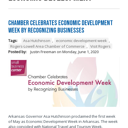
Chamber Celebrates Economic Development
Week by Recognizing Businesses
Tags:
Asa Hutchinson
,
economic development week
,
Rogers-Lowell Area Chamber of Commerce
,
Visit Rogers
Posted by:
Justin Freeman
on
Monday, June 1, 2020
Arkansas Governor Asa Hutchinson proclaimed the first week
of May as Economic Development Week in Arkansas. The week
also coincided with National Travel and Tourism Week.