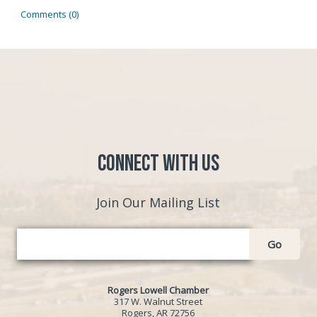
Comments (0)
Connect with Us
Join Our Mailing List
Go
Rogers Lowell Chamber
317 W. Walnut Street
Rogers, AR 72756