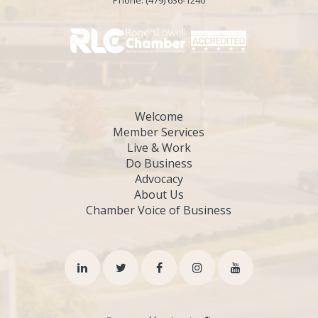
Phone:
(479) 636-1240
Welcome
Member Services
Live & Work
Do Business
Advocacy
About Us
Chamber Voice of Business