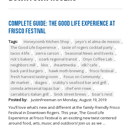
Complete Guide: The Good Life Experience at
Frisco Festival
Tags:
Honeycomb Kitchen Shop
,
yeyo's el alma de mexico
,
The Good Life Experience
,
taste of rogers cocktail party
,
tacos 4 life
,
sierra carson
,
Seasonal News and Events
,
rick's bakery
,
ozark regional transit
,
Onyx Coffee Lab
,
neighbors mill
,
kkix
,
iheartmedia
,
idk? cafe
,
back yard burgers
,
hawk moth brewing
,
frisco festival
,
fresh harvest tasting room
,
Focus on Community
,
dtr market
,
diageo
,
crabby's seafood bar and grill
,
comida artesenal tapas bar
,
chef erin rowe
,
carrabba's italian grill
,
brick street brews
,
boar's nest
Posted by:
JustinFreeman
on
Monday, August 19, 2019
You’ll love what’s new and different at the family-friendly Frisco
Festival in Downtown Rogers. This year, The Good Life
Experience at Frisco Festival is an exciting new twist centered
around food, arts, music and outdoors! Join us as we ...