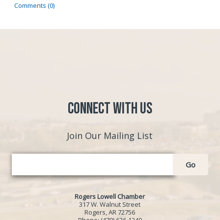
Comments (0)
Connect with Us
Join Our Mailing List
Go
Rogers Lowell Chamber
317 W. Walnut Street
Rogers, AR 72756