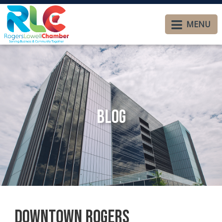
MENU
Blog
Downtown Rogers