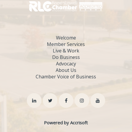
Welcome
Member Services
Live & Work
Do Business
Advocacy
About Us
Chamber Voice of Business
Powered by Accrisoft