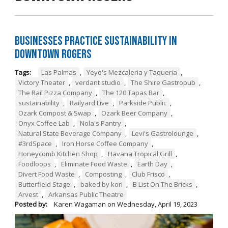
Businesses Practice Sustainability in
Downtown Rogers
Tags:
Las Palmas
,
Yeyo's Mezcaleria y Taqueria
,
Victory Theater
,
verdant studio
,
The Shire Gastropub
,
The Rail Pizza Company
,
The 120 Tapas Bar
,
sustainability
,
Railyard Live
,
Parkside Public
,
Ozark Compost & Swap
,
Ozark Beer Company
,
Onyx Coffee Lab
,
Nola's Pantry
,
Natural State Beverage Company
,
Levi's Gastrolounge
,
#3rdSpace
,
Iron Horse Coffee Company
,
Honeycomb Kitchen Shop
,
Havana Tropical Grill
,
Foodloops
,
Eliminate Food Waste
,
Earth Day
,
Divert Food Waste
,
Composting
,
Club Frisco
,
Butterfield Stage
,
baked by kori
,
B List On The Bricks
,
Arvest
,
Arkansas Public Theatre
Posted by:
Karen Wagaman
on
Wednesday, April 19, 2023