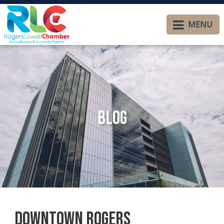
MENU
Blog
Downtown Rogers