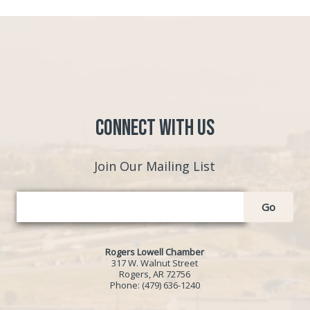
Connect with Us
Join Our Mailing List
Go
Rogers Lowell Chamber
317 W. Walnut Street
Rogers, AR 72756
Phone:
(479) 636-1240