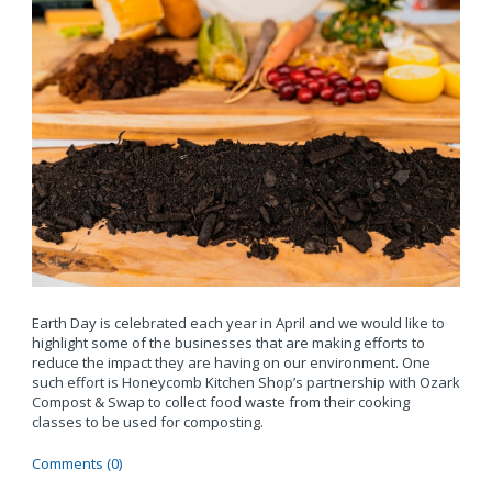
Earth Day is celebrated each year in April and we would like to
highlight some of the businesses that are making efforts to
reduce the impact they are having on our environment. One
such effort is Honeycomb Kitchen Shop’s partnership with Ozark
Compost & Swap to collect food waste from their cooking
classes to be used for composting.
Comments (0)