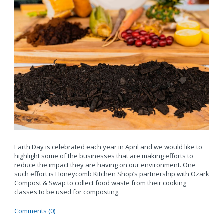
Earth Day is celebrated each year in April and we would like to
highlight some of the businesses that are making efforts to
reduce the impact they are having on our environment. One
such effort is Honeycomb Kitchen Shop’s partnership with Ozark
Compost & Swap to collect food waste from their cooking
classes to be used for composting.
Comments (0)