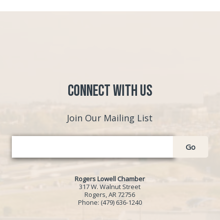
Connect with Us
Join Our Mailing List
Go
Rogers Lowell Chamber
317 W. Walnut Street
Rogers, AR 72756
Phone:
(479) 636-1240