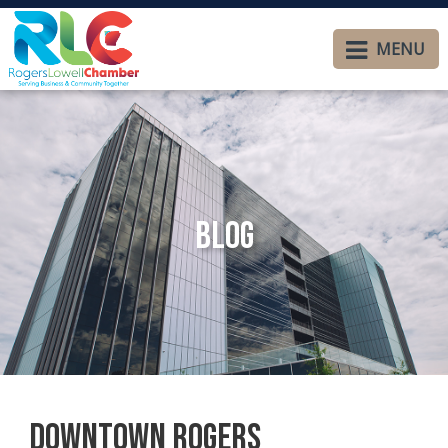
MENU
Blog
Downtown Rogers