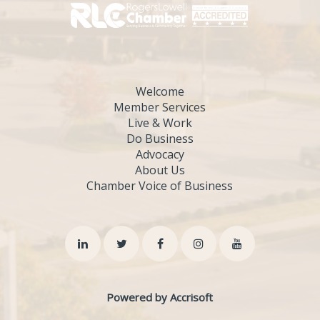
Welcome
Member Services
Live & Work
Do Business
Advocacy
About Us
Chamber Voice of Business
Powered by Accrisoft