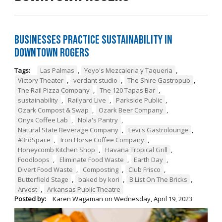
Businesses Practice Sustainability in
Downtown Rogers
Tags:
Las Palmas
,
Yeyo's Mezcaleria y Taqueria
,
Victory Theater
,
verdant studio
,
The Shire Gastropub
,
The Rail Pizza Company
,
The 120 Tapas Bar
,
sustainability
,
Railyard Live
,
Parkside Public
,
Ozark Compost & Swap
,
Ozark Beer Company
,
Onyx Coffee Lab
,
Nola's Pantry
,
Natural State Beverage Company
,
Levi's Gastrolounge
,
#3rdSpace
,
Iron Horse Coffee Company
,
Honeycomb Kitchen Shop
,
Havana Tropical Grill
,
Foodloops
,
Eliminate Food Waste
,
Earth Day
,
Divert Food Waste
,
Composting
,
Club Frisco
,
Butterfield Stage
,
baked by kori
,
B List On The Bricks
,
Arvest
,
Arkansas Public Theatre
Posted by:
Karen Wagaman
on
Wednesday, April 19, 2023