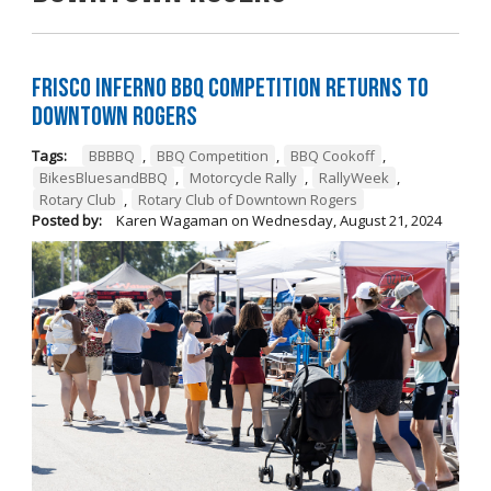
Frisco Inferno BBQ Competition Returns To
Downtown Rogers
Tags:
BBBBQ
,
BBQ Competition
,
BBQ Cookoff
,
BikesBluesandBBQ
,
Motorcycle Rally
,
RallyWeek
,
Rotary Club
,
Rotary Club of Downtown Rogers
Posted by:
Karen Wagaman
on
Wednesday, August 21, 2024