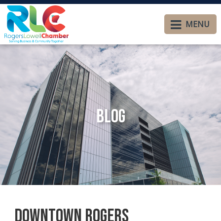
MENU
Blog
Downtown Rogers