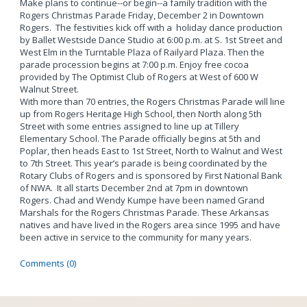
Make plans to continue--or begin--a family tradition with the
Rogers Christmas Parade Friday, December 2 in Downtown
Rogers. The festivities kick off with a holiday dance production
by Ballet Westside Dance Studio at 6:00 p.m. at S. 1st Street and
West Elm in the Turntable Plaza of Railyard Plaza. Then the
parade procession begins at 7:00 p.m. Enjoy free cocoa
provided by The Optimist Club of Rogers at West of 600 W
Walnut Street.
With more than 70 entries, the Rogers Christmas Parade will line
up from Rogers Heritage High School, then North along 5th
Street with some entries assigned to line up at Tillery
Elementary School. The Parade officially begins at 5th and
Poplar, then heads East to 1st Street, North to Walnut and West
to 7th Street. This year’s parade is being coordinated by the
Rotary Clubs of Rogers and is sponsored by First National Bank
of NWA. It all starts December 2nd at 7pm in downtown
Rogers. Chad and Wendy Kumpe have been named Grand
Marshals for the Rogers Christmas Parade. These Arkansas
natives and have lived in the Rogers area since 1995 and have
been active in service to the community for many years.
Comments (0)