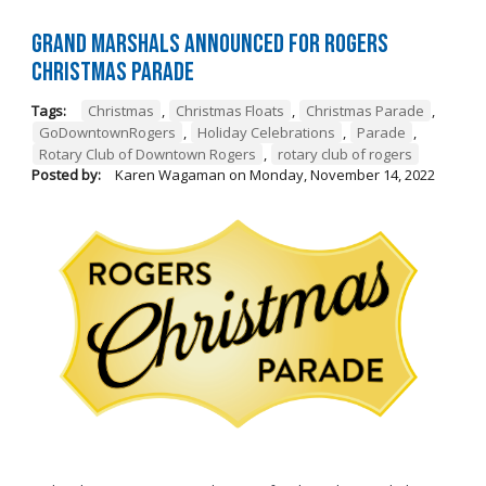
Grand Marshals Announced for Rogers
Christmas Parade
Tags:
Christmas
,
Christmas Floats
,
Christmas Parade
,
GoDowntownRogers
,
Holiday Celebrations
,
Parade
,
Rotary Club of Downtown Rogers
,
rotary club of rogers
Posted by:
Karen Wagaman
on
Monday, November 14, 2022