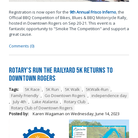
Registration is now open for the
9th Annual Frisco Inferno
, the
Official BBQ Competition of Bikes, Blues & BBQ Motorcycle Rally,
hosted in Downtown Rogers on Sep 20-21. This event is a
fantastic opportunity to "Smoke The Competition" and support a
great cause.
Comments (0)
Rotary's Run the Railyard 5K Returns to
Downtown Rogers
Tags:
5K Race
,
5K Run
,
5K Walk
,
5KWalk-Run
,
Family Friendly
,
Go Downtown Rogers
,
independence day
,
July 4th
,
Lake Atalanta
,
Rotary Club
,
Rotary Club of Downtown Rogers
Posted by:
Karen Wagaman
on
Wednesday, June 14, 2023