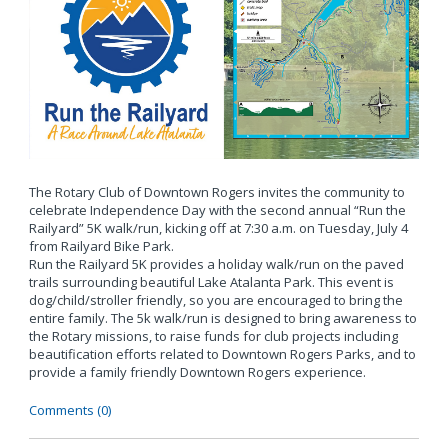
The Rotary Club of Downtown Rogers invites the community to
celebrate Independence Day with the second annual “Run the
Railyard” 5K walk/run, kicking off at 7:30 a.m. on Tuesday, July 4
from Railyard Bike Park.
Run the Railyard 5K provides a holiday walk/run on the paved
trails surrounding beautiful Lake Atalanta Park. This event is
dog/child/stroller friendly, so you are encouraged to bring the
entire family. The 5k walk/run is designed to bring awareness to
the Rotary missions, to raise funds for club projects including
beautification efforts related to Downtown Rogers Parks, and to
provide a family friendly Downtown Rogers experience.
Comments (0)