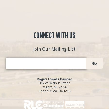
Connect with Us
Join Our Mailing List
Go
Rogers Lowell Chamber
317 W. Walnut Street
Rogers, AR 72756
Phone:
(479) 636-1240