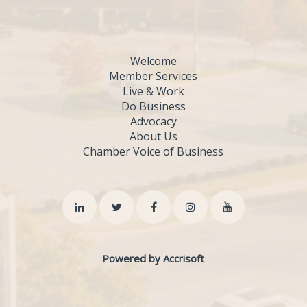
Welcome
Member Services
Live & Work
Do Business
Advocacy
About Us
Chamber Voice of Business
Powered by Accrisoft