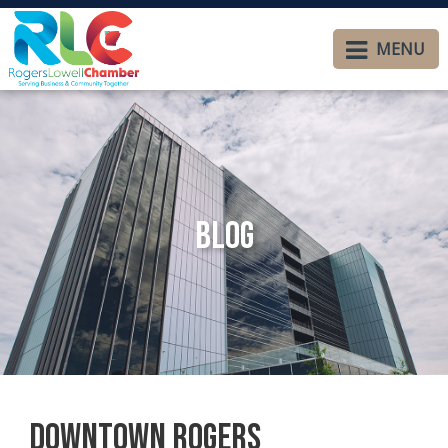
MENU
Blog
Downtown Rogers