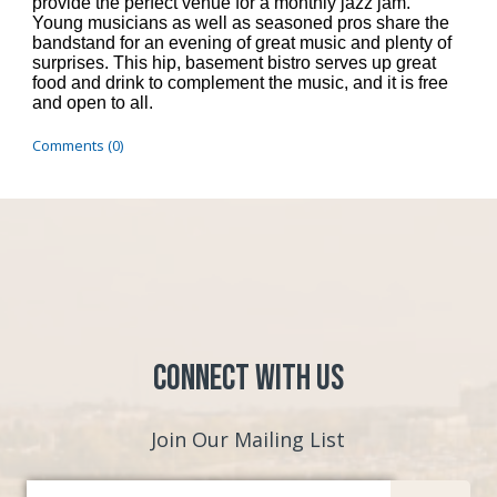
provide the perfect venue for a monthly jazz jam.
Young musicians as well as seasoned pros share the
bandstand for an evening of great music and plenty of
surprises. This hip, basement bistro serves up great
food and drink to complement the music, and it is free
and open to all.
Comments (0)
Connect with Us
Join Our Mailing List