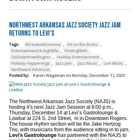
Northwest Arkansas Jazz Society Jazz Jam
Returns to Levi's
Tags:
#CreativeEconomy
,
Art on the Bricks
,
Entertainment & Nightlife
,
FindingNWA
,
GoDowntownRogers
,
Holiday Entertainment
,
Holiday Happenings
,
Jazz Jam
,
Jazz Music
,
Live Music
,
Northwest Arkansas
Posted by:
Karen Wagaman
on
Monday, December 11, 2023
The Northwest Arkansas Jazz Society (NAJS) is
hosting it’s next Jazz Jam Session at 6:00 p.m.,
Thursday, December 14 at Levi’s Gastrolounge &
Lowbar at 224 S. 2nd Street, in in Downtown Rogers.
The house rhythm section will be the Jake Hertzog
Trio, with musicians from the audience sitting in to jam.
Levi’s Gastrolounge
has partnered with the NAJS to