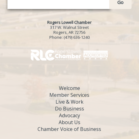
Go
Rogers Lowell Chamber
317 W. Walnut Street
Rogers, AR 72756
Phone:
(479) 636-1240
Welcome
Member Services
Live & Work
Do Business
Advocacy
About Us
Chamber Voice of Business