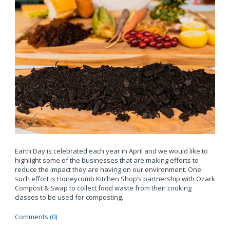
Earth Day is celebrated each year in April and we would like to
highlight some of the businesses that are making efforts to
reduce the impact they are having on our environment. One
such effort is Honeycomb Kitchen Shop’s partnership with Ozark
Compost & Swap to collect food waste from their cooking
classes to be used for composting.
Comments (0)