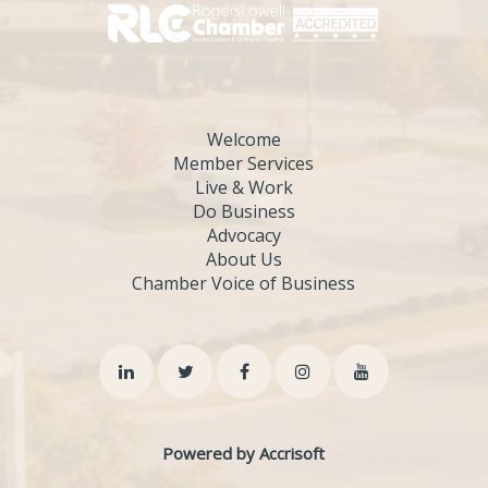
Welcome
Member Services
Live & Work
Do Business
Advocacy
About Us
Chamber Voice of Business
Powered by Accrisoft