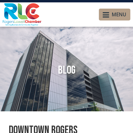
MENU
Blog
Downtown Rogers