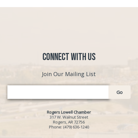
Connect with Us
Join Our Mailing List
Go
Rogers Lowell Chamber
317 W. Walnut Street
Rogers, AR 72756
Phone:
(479) 636-1240