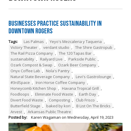
Businesses Practice Sustainability in
Downtown Rogers
Tags:
Las Palmas
,
Yeyo's Mezcaleria y Taqueria
,
Victory Theater
,
verdant studio
,
The Shire Gastropub
,
The Rail Pizza Company
,
The 120 Tapas Bar
,
sustainability
,
Railyard Live
,
Parkside Public
,
Ozark Compost & Swap
,
Ozark Beer Company
,
Onyx Coffee Lab
,
Nola's Pantry
,
Natural State Beverage Company
,
Levi's Gastrolounge
,
#3rdSpace
,
Iron Horse Coffee Company
,
Honeycomb Kitchen Shop
,
Havana Tropical Grill
,
Foodloops
,
Eliminate Food Waste
,
Earth Day
,
Divert Food Waste
,
Composting
,
Club Frisco
,
Butterfield Stage
,
baked by kori
,
B List On The Bricks
,
Arvest
,
Arkansas Public Theatre
Posted by:
Karen Wagaman
on
Wednesday, April 19, 2023