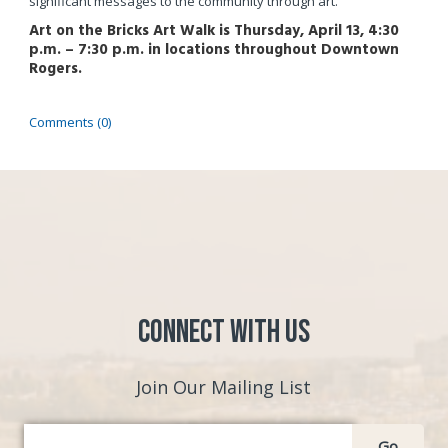
significant messages to the community through art.
Art on the Bricks Art Walk is Thursday, April 13, 4:30
p.m. – 7:30 p.m. in locations throughout Downtown
Rogers.
Comments (0)
Connect with Us
Join Our Mailing List
Go