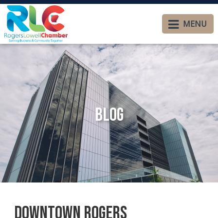
MENU
Blog
Downtown Rogers