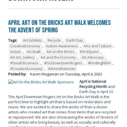
April Art on the Bricks Art Walk Welcomes
the Advent of Spring
Tags:
Art Exhibits
,
Recycle
,
Earth Day
,
CreativeEconomy
,
Autism Awareness
,
Arts and Culture
,
Artists
,
Art Walk
,
Art on the Bricks
,
#3rdSpace
,
Art Art_Gallery
,
Art and the Economy
,
Art Advocacy
,
#Small Business
,
#GoDowntownRogers
,
#FindingNWA
,
#CreativeEconomy
,
#Artonthebricks
Posted by:
Karen Wagaman
on
Tuesday, April 4, 2023
April is National
Recycling Month
and
Earth Day is April 22.
The April Downtown Rogers Art on the Bricks Art Walk is the
perfect time to highlight art that is based on restoration and
reuse. We are excited to share the works of than a dozen
artists who created art that comes from items that are recycled
or repurposed. We are also showcasing the works of dozens of
other artists who bring beauty as well as socially and culturally