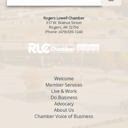
Rogers Lowell Chamber
317 W. Walnut Street
Rogers, AR 72756
Phone:
(479) 636-1240
Welcome
Member Services
Live & Work
Do Business
Advocacy
About Us
Chamber Voice of Business