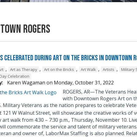
town Rogers
s Celebrated During Art on the Bricks in Downtown 
,
,
,
,
,
rt
Art as Therapy
Art on the Bricks
Art Walk
Artists
Military 
Day Celebration
y:
Karen Wagaman
on
Monday, October 31, 2022
ROGERS, AR—The Veterans Health
with Downtown Rogers Art on th
.S. Military Veterans as the nation prepares to celebrate V
t 121 W Walnut Street, will showcase the creative works of v
art walk from 4:30 – 7:30 p.m., Thursday, November 10. Live
will commemorate the service and talent of military veterans
eran and owner of, LaborMax Staffing is also planned. Relate