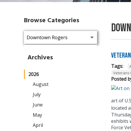
Browse Categories
Down
Veteran
Archives
Tags:
A
Veterans 
2026
Posted b
August
July
art of U
June
located a
Thursday 
May
exhibits 
April
Force Vet