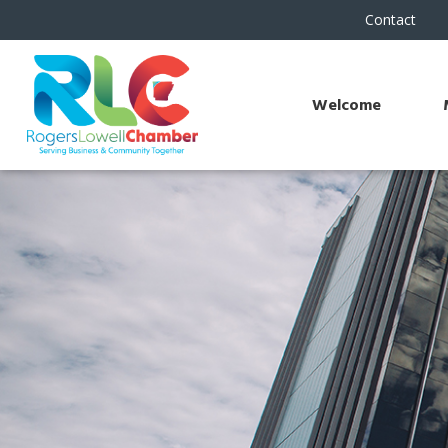
Contact
Welcome