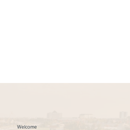
Welcome