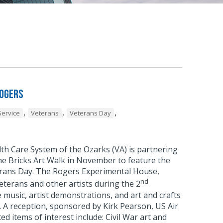
Rogers
,
,
,
Service
Veterans
Veterans Day
 Care System of the Ozarks (VA) is partnering
e Bricks Art Walk in November to feature the
eterans Day. The Rogers Experimental House,
nd
eterans and other artists during the 2
 music, artist demonstrations, and art and crafts
. A reception, sponsored by Kirk Pearson, US Air
d items of interest include: Civil War art and