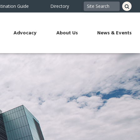
tination Guide
Directory
Advocacy
About Us
News & Events