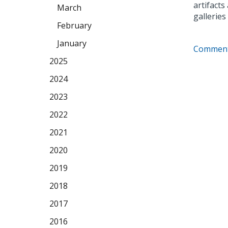
artifact
March
galleries
February
January
Comment
2025
2024
2023
2022
2021
2020
2019
2018
2017
2016