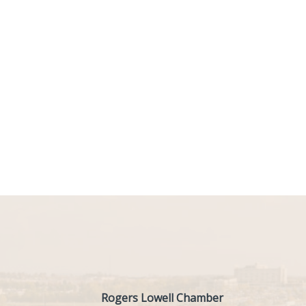
Rogers Lowell Chamber