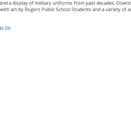
s and a display of military uniforms from past decades. Dow
 with art by Rogers Public School Students and a variety of ar
s (0)