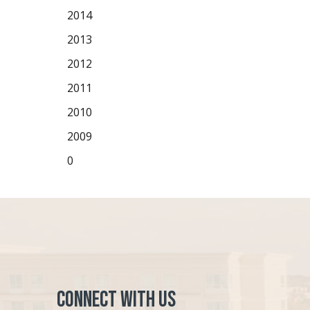
2014
2013
2012
2011
2010
2009
0
Connect with Us