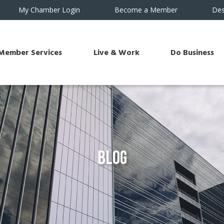
My Chamber Login
Become a Member
Des
Member Services
Live & Work
Do Business
Blog