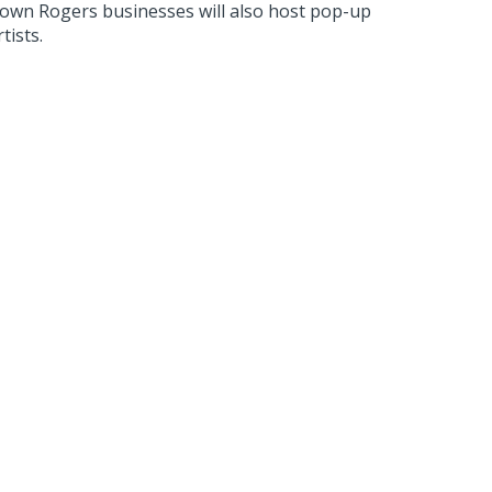
ntown Rogers businesses will also host pop-up
tists.