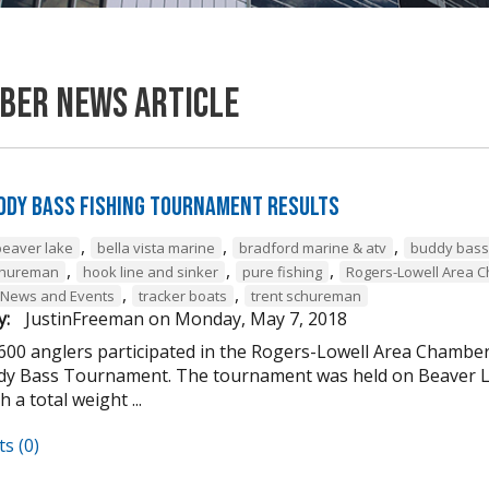
ber News Article
ddy Bass Fishing Tournament Results
,
,
,
beaver lake
bella vista marine
bradford marine & atv
buddy bass
,
,
,
chureman
hook line and sinker
pure fishing
Rogers-Lowell Area 
,
,
 News and Events
tracker boats
trent schureman
y:
JustinFreeman
on
Monday, May 7, 2018
 600 anglers participated in the Rogers-Lowell Area Chamb
y Bass Tournament. The tournament was held on Beaver La
h a total weight ...
s (0)