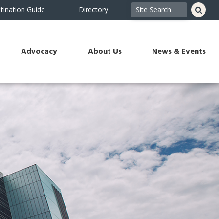
tination Guide
Directory
Advocacy
About Us
News & Events