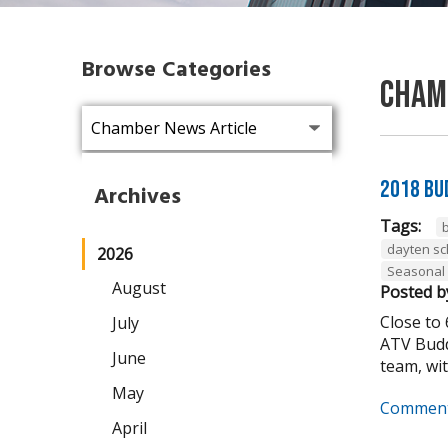
Browse Categories
Cham
2018 Bu
Archives
Tags:
dayten s
2026
Seasonal
August
Posted b
Close to
July
ATV Budd
June
team, wit
May
Comment
April