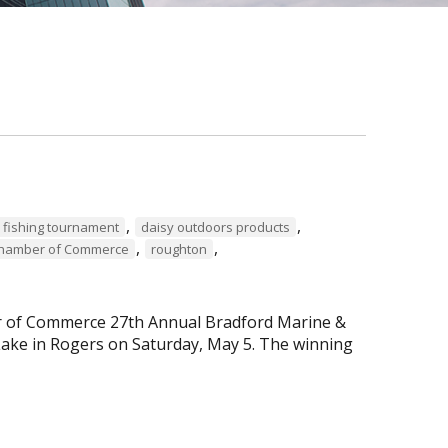
,
,
 fishing tournament
daisy outdoors products
,
,
Chamber of Commerce
roughton
er of Commerce 27th Annual Bradford Marine &
ke in Rogers on Saturday, May 5. The winning