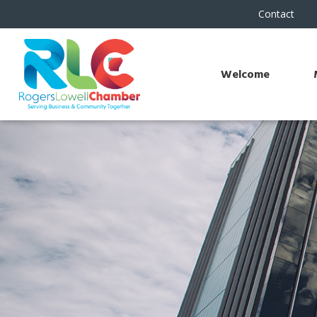
Contact
Welcome