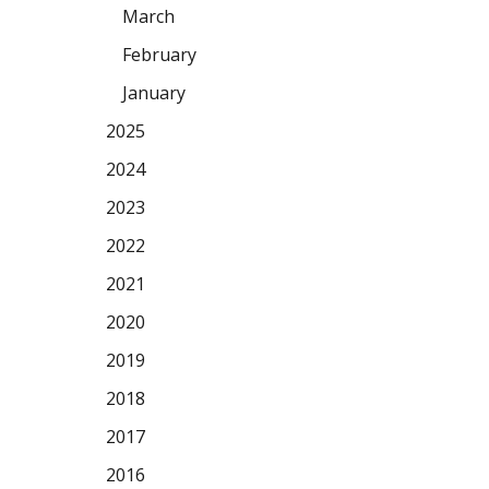
March
February
January
2025
2024
2023
2022
2021
2020
2019
2018
2017
2016