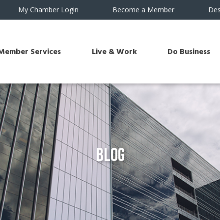
My Chamber Login
Become a Member
Des
Member Services
Live & Work
Do Business
Blog