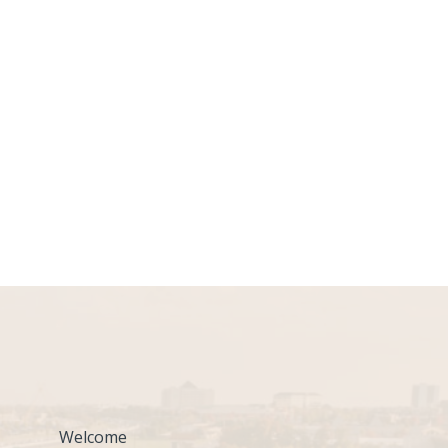
Welcome