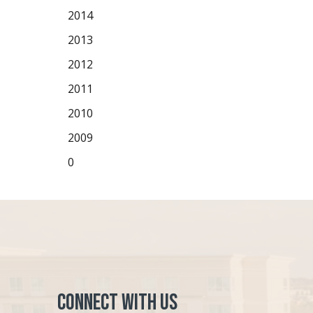
2014
2013
2012
2011
2010
2009
0
Connect with Us