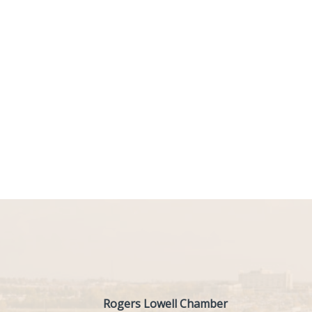
Rogers Lowell Chamber