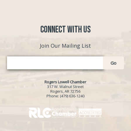
Connect with Us
Join Our Mailing List
Go
Rogers Lowell Chamber
317 W. Walnut Street
Rogers, AR 72756
Phone:
(479) 636-1240