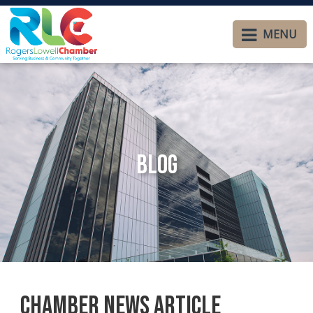
MENU
Blog
Chamber News Article