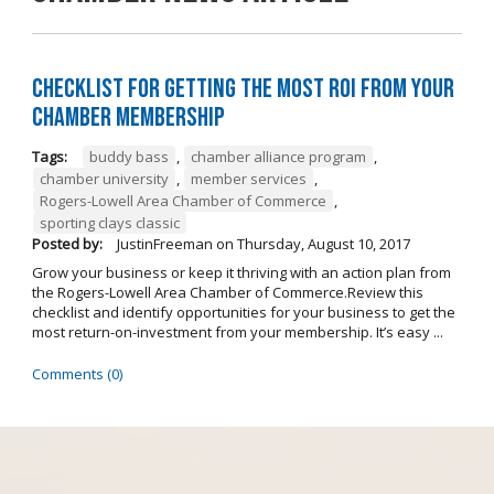
Checklist for Getting the Most ROI from Your
Chamber Membership
Tags:
buddy bass
,
chamber alliance program
,
chamber university
,
member services
,
Rogers-Lowell Area Chamber of Commerce
,
sporting clays classic
Posted by:
JustinFreeman
on
Thursday, August 10, 2017
Grow your business or keep it thriving with an action plan from
the Rogers-Lowell Area Chamber of Commerce.Review this
checklist and identify opportunities for your business to get the
most return-on-investment from your membership. It’s easy ...
Comments (0)