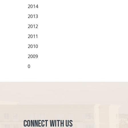
2014
2013
2012
2011
2010
2009
0
Connect with Us