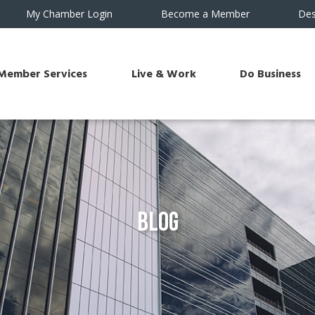
My Chamber Login
Become a Member
Des
Member Services
Live & Work
Do Business
Blog