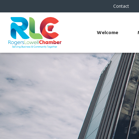
Contact
Welcome