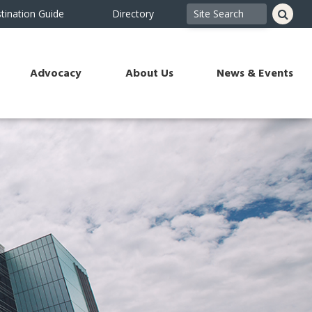
tination Guide
Directory
Advocacy
About Us
News & Events