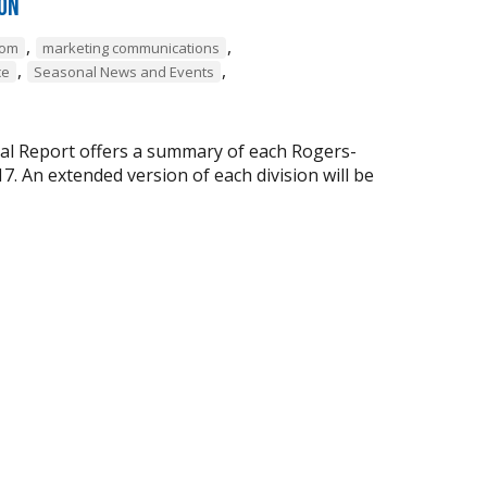
ion
,
,
com
marketing communications
,
,
ce
Seasonal News and Events
ual Report offers a summary of each Rogers-
 An extended version of each division will be