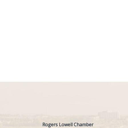
Rogers Lowell Chamber