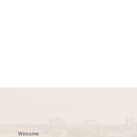
Welcome