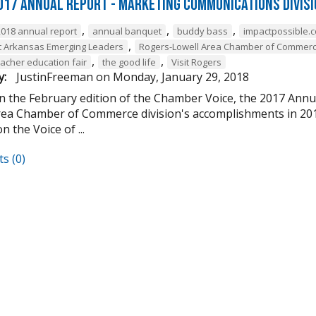
017 Annual Report - Marketing Communications Divis
,
,
,
2018 annual report
annual banquet
buddy bass
impactpossible.
,
 Arkansas Emerging Leaders
Rogers-Lowell Area Chamber of Commer
,
,
eacher education fair
the good life
Visit Rogers
y:
JustinFreeman
on
Monday, January 29, 2018
in the February edition of the Chamber Voice, the 2017 Ann
rea Chamber of Commerce division's accomplishments in 2017.
n the Voice of ...
s (0)