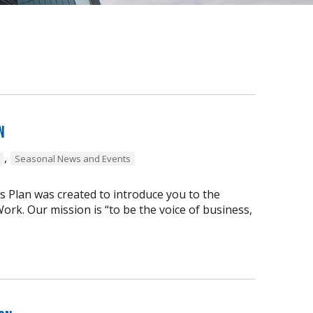
n
,
Seasonal News and Events
s Plan was created to introduce you to the
ork. Our mission is “to be the voice of business,