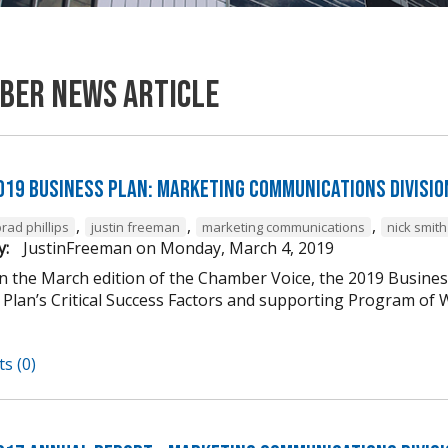
ber News Article
019 Business Plan: Marketing Communications Divisio
,
,
,
rad phillips
justin freeman
marketing communications
nick smith
y:
JustinFreeman
on
Monday, March 4, 2019
in the March edition of the Chamber Voice, the 2019 Busines
 Plan’s Critical Success Factors and supporting Program of W
s (0)