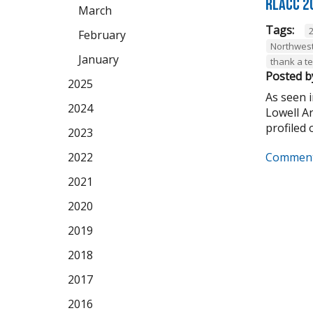
RLACC 2
March
Tags:
February
Northwest
January
thank a t
Posted b
2025
As seen 
2024
Lowell A
profiled o
2023
Comment
2022
2021
2020
2019
2018
2017
2016