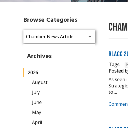
Browse Categories
Cham
RLACC 2
Archives
Tags:
b
Posted b
2026
As seen 
August
Strategic
to ...
July
June
Comment
May
April