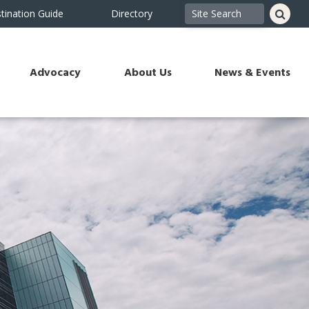
tination Guide
Directory
Advocacy
About Us
News & Events