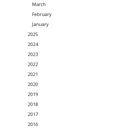
March
February
January
2025
2024
2023
2022
2021
2020
2019
2018
2017
2016