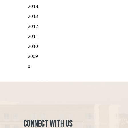
2014
2013
2012
2011
2010
2009
0
Connect with Us