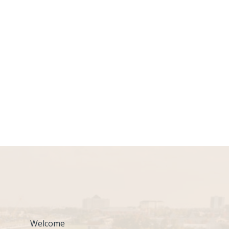
Welcome