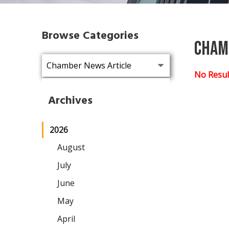
Browse Categories
Cham
No Resul
Archives
2026
August
July
June
May
April