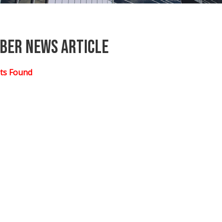
ber News Article
ts Found