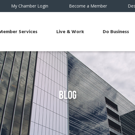
My Chamber Login
Become a Member
Des
Member Services
Live & Work
Do Business
Blog