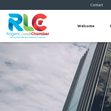
Contact
Welcome