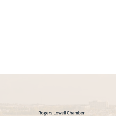
Rogers Lowell Chamber