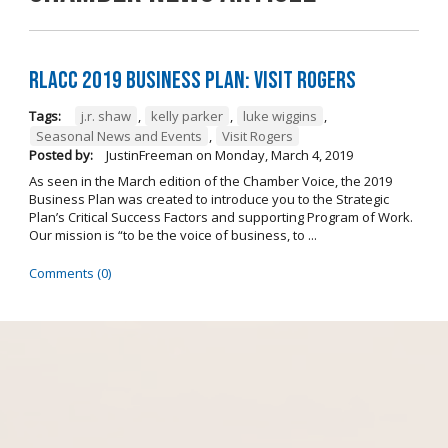
RLACC 2019 Business Plan: Visit Rogers
Tags:
j.r. shaw
,
kelly parker
,
luke wiggins
,
Seasonal News and Events
,
Visit Rogers
Posted by:
JustinFreeman
on
Monday, March 4, 2019
As seen in the March edition of the Chamber Voice, the 2019
Business Plan was created to introduce you to the Strategic
Plan’s Critical Success Factors and supporting Program of Work.
Our mission is “to be the voice of business, to ...
Comments (0)