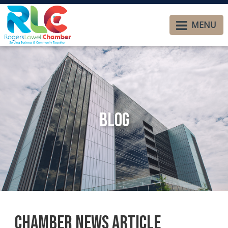
MENU
Blog
Chamber News Article