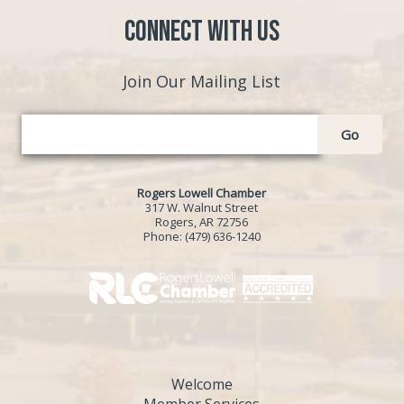
Connect with Us
Join Our Mailing List
Go
Rogers Lowell Chamber
317 W. Walnut Street
Rogers, AR 72756
Phone:
(479) 636-1240
Welcome