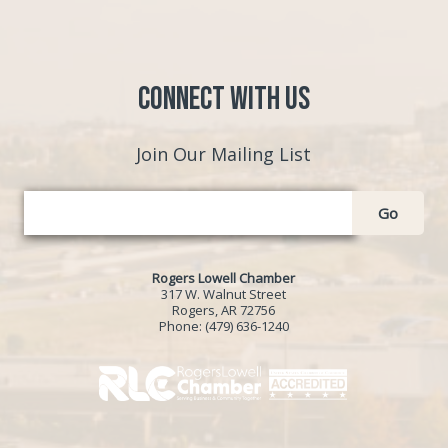
Connect with Us
Join Our Mailing List
Go
Rogers Lowell Chamber
317 W. Walnut Street
Rogers, AR 72756
Phone:
(479) 636-1240