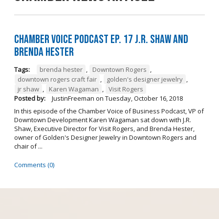
Chamber Voice Podcast Ep. 17 J.R. Shaw and
Brenda Hester
Tags:
brenda hester
,
Downtown Rogers
,
downtown rogers craft fair
,
golden's designer jewelry
,
jr shaw
,
Karen Wagaman
,
Visit Rogers
Posted by:
JustinFreeman
on
Tuesday, October 16, 2018
In this episode of the Chamber Voice of Business Podcast, VP of
Downtown Development Karen Wagaman sat down with J.R.
Shaw, Executive Director for Visit Rogers, and Brenda Hester,
owner of Golden's Designer Jewelry in Downtown Rogers and
chair of ...
Comments (0)