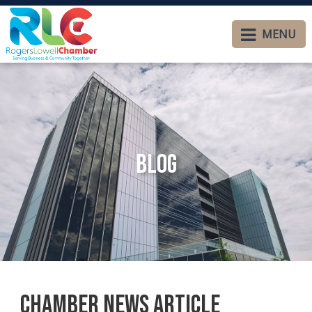
MENU
Blog
Chamber News Article