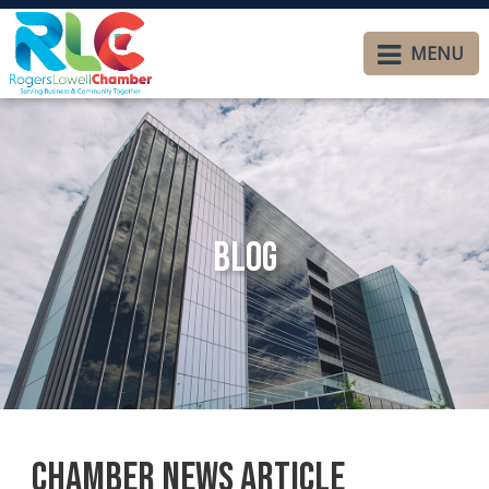
MENU
Blog
Chamber News Article