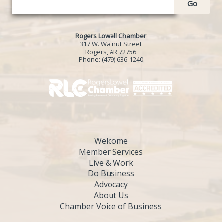
Go
Rogers Lowell Chamber
317 W. Walnut Street
Rogers, AR 72756
Phone:
(479) 636-1240
Welcome
Member Services
Live & Work
Do Business
Advocacy
About Us
Chamber Voice of Business