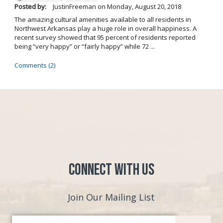
Posted by:
JustinFreeman
on
Monday, August 20, 2018
The amazing cultural amenities available to all residents in
Northwest Arkansas play a huge role in overall happiness. A
recent survey showed that 95 percent of residents reported
being “very happy” or “fairly happy” while 72 ...
Comments (2)
Connect with Us
Join Our Mailing List