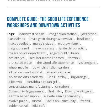
Complete Guide: The Good Life Experience
Workshops and Downtown Activities
Tags:
northwest health
,
imagination station
,
jazzercise
,
Las Palmas
,
levi's gastrolounge & Low Bar
,
local lime
,
macadoodles
,
marco's pizza
,
mudtown bmx
,
neighbors mill
,
newk's eatery
,
ignite chiropractic
,
rogers police department
,
rogers public library
,
schlotzky's
,
schuber mitchell homes
,
terminix
,
that salad place
,
The Good Life Experience
,
Visit Rogers
,
wheel mobile
,
da vinchi's italian garden
,
all pets animal hospital
,
altered vantage
,
Arkansas Arts Academy
,
Beall Barclay
,
big orange
,
bike nwa
,
carrabba's italian grill
,
central states manufacturing
,
cinnabon
,
Community Engagement
,
2nd milk
,
Downtown Rogers
,
earthwise pet supply
,
elevate gaming company
,
evolve paleo
,
flintco
,
Focus on Community
,
freshii
,
golden corral
,
idk? cafe