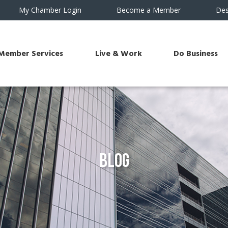
My Chamber Login
Become a Member
Des
Member Services
Live & Work
Do Business
Blog