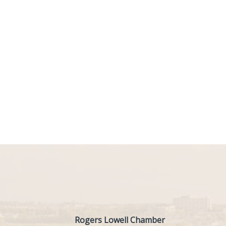
Rogers Lowell Chamber