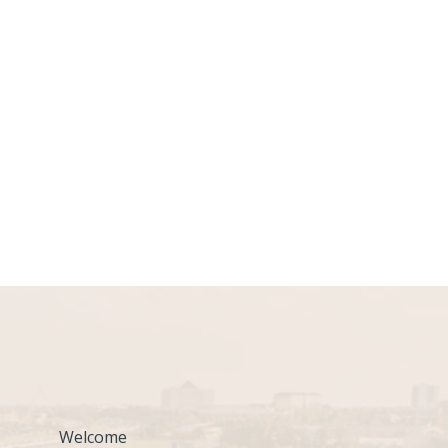
Welcome