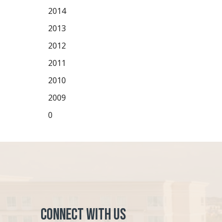
2014
2013
2012
2011
2010
2009
0
Connect with Us