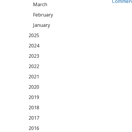
Comment
March
February
January
2025
2024
2023
2022
2021
2020
2019
2018
2017
2016