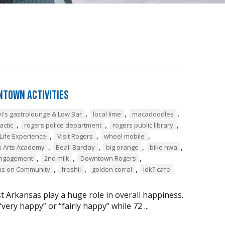
ntown Activities
,
,
,
vi's gastrolounge & Low Bar
local lime
macadoodles
,
,
,
actic
rogers police department
rogers public library
,
,
,
Life Experience
Visit Rogers
wheel mobile
,
,
,
,
 Arts Academy
Beall Barclay
big orange
bike nwa
,
,
,
ngagement
2nd milk
Downtown Rogers
,
,
,
us on Community
freshii
golden corral
idk? cafe
t Arkansas play a huge role in overall happiness.
ery happy” or “fairly happy” while 72 ...