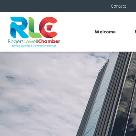
Contact
Welcome