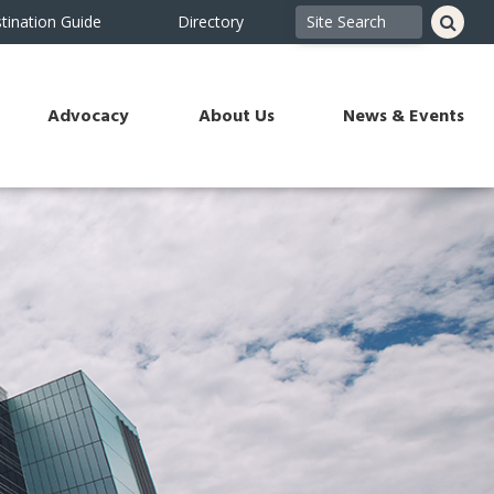
tination Guide
Directory
Advocacy
About Us
News & Events