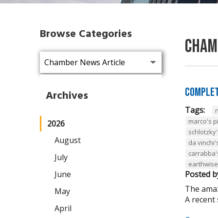
Browse Categories
Cham
Complet
Archives
Tags:
marco's p
2026
schlotzky'
August
da vinchi'
carrabba's 
July
earthwise
June
Posted b
The amazi
May
A recent 
April