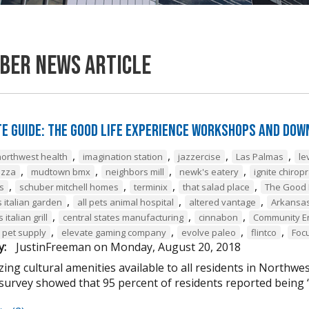
ber News Article
e Guide: The Good Life Experience Workshops and Dow
,
,
,
,
northwest health
imagination station
jazzercise
Las Palmas
le
,
,
,
,
izza
mudtown bmx
neighbors mill
newk's eatery
ignite chiropr
,
,
,
,
s
schuber mitchell homes
terminix
that salad place
The Good 
,
,
,
s italian garden
all pets animal hospital
altered vantage
Arkansas
,
,
,
italian grill
central states manufacturing
cinnabon
Community E
,
,
,
,
 pet supply
elevate gaming company
evolve paleo
flintco
Foc
y:
JustinFreeman
on
Monday, August 20, 2018
ng cultural amenities available to all residents in Northwes
survey showed that 95 percent of residents reported being “v