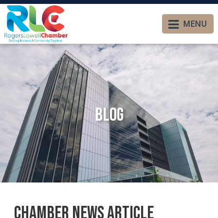
MENU
Blog
Chamber News Article