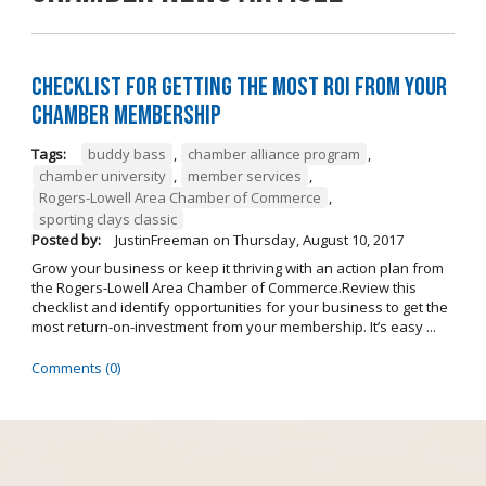
Checklist for Getting the Most ROI from Your
Chamber Membership
Tags:
buddy bass
,
chamber alliance program
,
chamber university
,
member services
,
Rogers-Lowell Area Chamber of Commerce
,
sporting clays classic
Posted by:
JustinFreeman
on
Thursday, August 10, 2017
Grow your business or keep it thriving with an action plan from
the Rogers-Lowell Area Chamber of Commerce.Review this
checklist and identify opportunities for your business to get the
most return-on-investment from your membership. It’s easy ...
Comments (0)