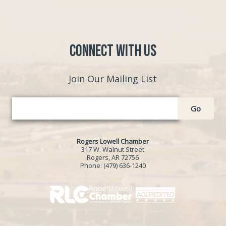
Connect with Us
Join Our Mailing List
Go
Rogers Lowell Chamber
317 W. Walnut Street
Rogers, AR 72756
Phone:
(479) 636-1240