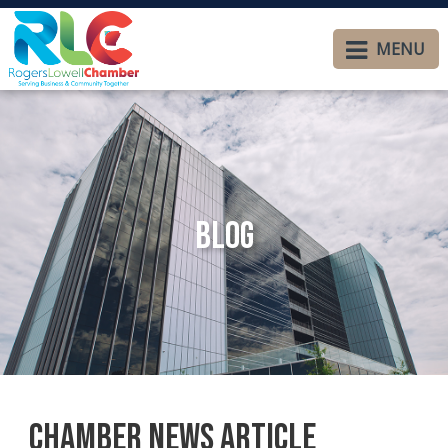
MENU
Blog
Chamber News Article