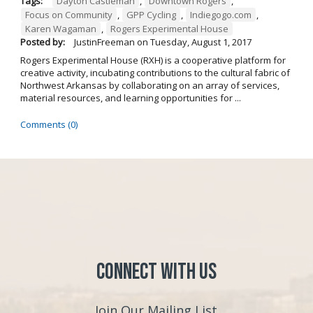
Tags:
Dayton Castleman
,
Downtown Rogers
,
Focus on Community
,
GPP Cycling
,
Indiegogo.com
,
Karen Wagaman
,
Rogers Experimental House
Posted by:
JustinFreeman
on
Tuesday, August 1, 2017
Rogers Experimental House (RXH) is a cooperative platform for
creative activity, incubating contributions to the cultural fabric of
Northwest Arkansas by collaborating on an array of services,
material resources, and learning opportunities for ...
Comments (0)
Connect with Us
Join Our Mailing List