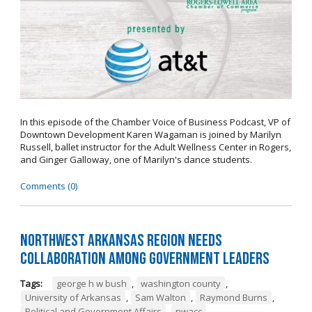
In this episode of the Chamber Voice of Business Podcast, VP of
Downtown Development Karen Wagaman is joined by Marilyn
Russell, ballet instructor for the Adult Wellness Center in Rogers,
and Ginger Galloway, one of Marilyn's dance students.
Comments (0)
Northwest Arkansas Region Needs
Collaboration Among Government Leaders
Tags:
george h w bush
,
washington county
,
University of Arkansas
,
Sam Walton
,
Raymond Burns
,
Political and Government Affairs
,
nwacc
,