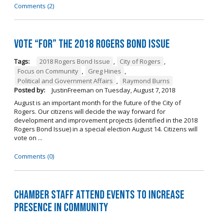
Comments (2)
Vote “For” the 2018 Rogers Bond Issue
Tags:
2018 Rogers Bond Issue
,
City of Rogers
,
Focus on Community
,
Greg Hines
,
Political and Government Affairs
,
Raymond Burns
Posted by:
JustinFreeman
on
Tuesday, August 7, 2018
August is an important month for the future of the City of
Rogers. Our citizens will decide the way forward for
development and improvement projects (identified in the 2018
Rogers Bond Issue) in a special election August 14. Citizens will
vote on ...
Comments (0)
Chamber Staff Attend Events to Increase
Presence in Community