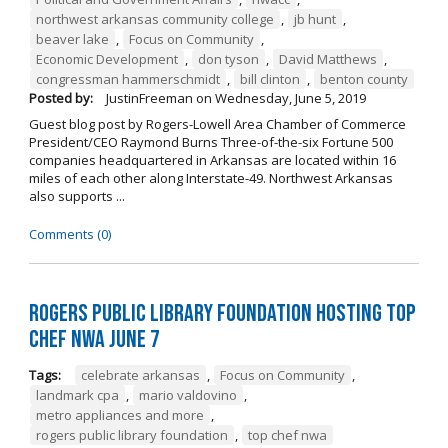
northwest arkansas community college
,
jb hunt
,
beaver lake
,
Focus on Community
,
Economic Development
,
don tyson
,
David Matthews
,
congressman hammerschmidt
,
bill clinton
,
benton county
Posted by:
JustinFreeman
on
Wednesday, June 5, 2019
Guest blog post by Rogers-Lowell Area Chamber of Commerce
President/CEO Raymond Burns Three-of-the-six Fortune 500
companies headquartered in Arkansas are located within 16
miles of each other along Interstate-49. Northwest Arkansas
also supports ...
Comments (0)
Rogers Public Library Foundation Hosting TOP
CHEF NWA June 7
Tags:
celebrate arkansas
,
Focus on Community
,
landmark cpa
,
mario valdovino
,
metro appliances and more
,
rogers public library foundation
,
top chef nwa