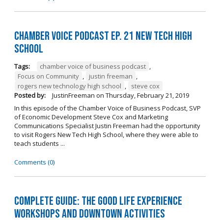
Chamber Voice Podcast Ep. 21 New Tech High
School
Tags:
chamber voice of business podcast
,
Focus on Community
,
justin freeman
,
rogers new technology high school
,
steve cox
Posted by:
JustinFreeman
on
Thursday, February 21, 2019
In this episode of the Chamber Voice of Business Podcast, SVP
of Economic Development Steve Cox and Marketing
Communications Specialist Justin Freeman had the opportunity
to visit Rogers New Tech High School, where they were able to
teach students ...
Comments (0)
Complete Guide: The Good Life Experience
Workshops and Downtown Activities