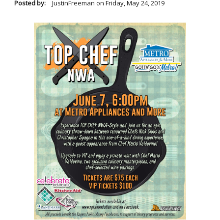
Posted by:
JustinFreeman
on
Friday, May 24, 2019