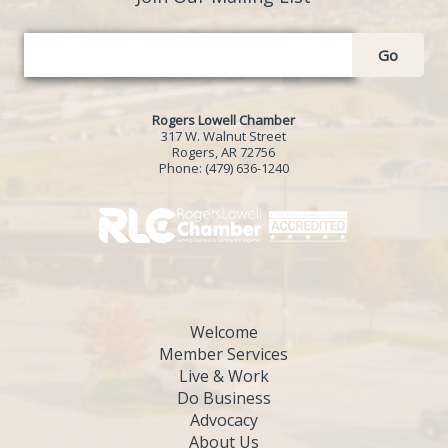
Go
Rogers Lowell Chamber
317 W. Walnut Street
Rogers, AR 72756
Phone:
(479) 636-1240
Welcome
Member Services
Live & Work
Do Business
Advocacy
About Us