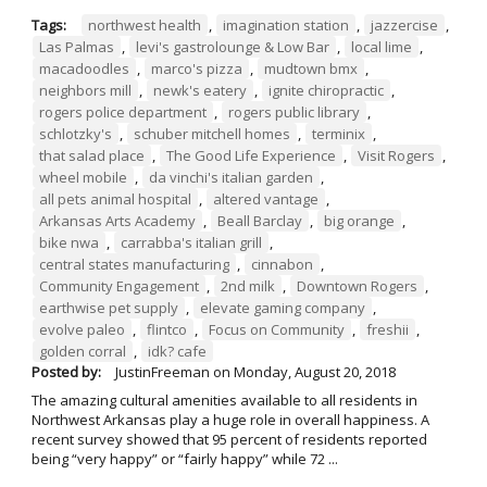
Tags:
northwest health
,
imagination station
,
jazzercise
,
Las Palmas
,
levi's gastrolounge & Low Bar
,
local lime
,
macadoodles
,
marco's pizza
,
mudtown bmx
,
neighbors mill
,
newk's eatery
,
ignite chiropractic
,
rogers police department
,
rogers public library
,
schlotzky's
,
schuber mitchell homes
,
terminix
,
that salad place
,
The Good Life Experience
,
Visit Rogers
,
wheel mobile
,
da vinchi's italian garden
,
all pets animal hospital
,
altered vantage
,
Arkansas Arts Academy
,
Beall Barclay
,
big orange
,
bike nwa
,
carrabba's italian grill
,
central states manufacturing
,
cinnabon
,
Community Engagement
,
2nd milk
,
Downtown Rogers
,
earthwise pet supply
,
elevate gaming company
,
evolve paleo
,
flintco
,
Focus on Community
,
freshii
,
golden corral
,
idk? cafe
Posted by:
JustinFreeman
on
Monday, August 20, 2018
The amazing cultural amenities available to all residents in
Northwest Arkansas play a huge role in overall happiness. A
recent survey showed that 95 percent of residents reported
being “very happy” or “fairly happy” while 72 ...