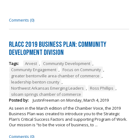
Comments (0)
RLACC 2019 Business Plan: Community
Development Division
Tags:
Arvest
,
Community Development
,
Community Engagement
,
Focus on Community
,
greater bentonville area chamber of commerce
,
leadership benton county
,
Northwest Arkansas Emerging Leaders
,
Ross Phillips
,
siloam springs chamber of commerce
Posted by:
JustinFreeman
on
Monday, March 4, 2019
As seen in the March edition of the Chamber Voice, the 2019
Business Plan was created to introduce you to the Strategic
Plan’s Critical Success Factors and supporting Program of Work.
Our mission is “to be the voice of business, to ...
Comments (0)