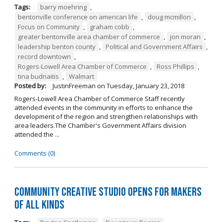
Tags:
barry moehring
,
bentonville conference on american life
,
doug mcmillon
,
Focus on Community
,
graham cobb
,
greater bentonville area chamber of commerce
,
jon moran
,
leadership benton county
,
Political and Government Affairs
,
record downtown
,
Rogers-Lowell Area Chamber of Commerce
,
Ross Phillips
,
tina budnaitis
,
Walmart
Posted by:
JustinFreeman
on
Tuesday, January 23, 2018
Rogers-Lowell Area Chamber of Commerce Staff recently
attended events in the community in efforts to enhance the
development of the region and strengthen relationships with
area leaders.The Chamber's Government Affairs division
attended the ...
Comments (0)
Community Creative Studio Opens for Makers
of All Kinds