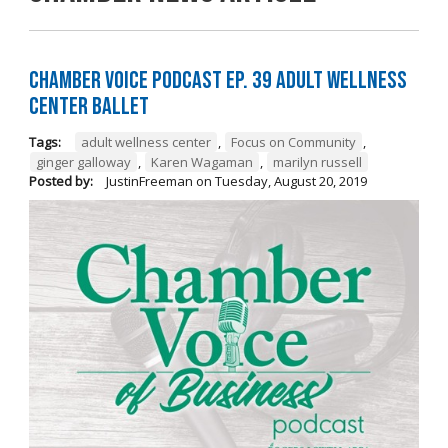
Chamber Voice Podcast Ep. 39 Adult Wellness
Center Ballet
Tags:
adult wellness center
,
Focus on Community
,
ginger galloway
,
Karen Wagaman
,
marilyn russell
Posted by:
JustinFreeman
on
Tuesday, August 20, 2019