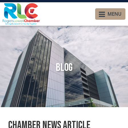
MENU
Blog
Chamber News Article