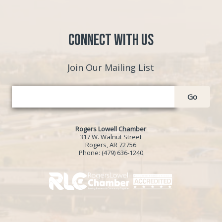
Connect with Us
Join Our Mailing List
Go
Rogers Lowell Chamber
317 W. Walnut Street
Rogers, AR 72756
Phone:
(479) 636-1240