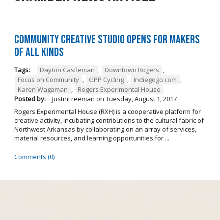
Community Creative Studio Opens for Makers
of All Kinds
Tags:
Dayton Castleman
,
Downtown Rogers
,
Focus on Community
,
GPP Cycling
,
Indiegogo.com
,
Karen Wagaman
,
Rogers Experimental House
Posted by:
JustinFreeman
on
Tuesday, August 1, 2017
Rogers Experimental House (RXH) is a cooperative platform for
creative activity, incubating contributions to the cultural fabric of
Northwest Arkansas by collaborating on an array of services,
material resources, and learning opportunities for ...
Comments (0)