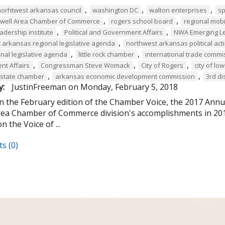
,
,
,
norhtwest arkansas council
washington DC
walton enterprises
sp
,
,
owell Area Chamber of Commerce
rogers school board
regional mobil
,
,
leadership institute
Political and Government Affairs
NWA Emerging L
,
 arkansas regional legislative agenda
northwest arkansas political ac
,
,
nal legislative agenda
little rock chamber
international trade commi
,
,
,
t Affairs
Congressman Steve Womack
City of Rogers
city of low
,
,
state chamber
arkansas economic development commission
3rd di
y:
JustinFreeman
on
Monday, February 5, 2018
in the February edition of the Chamber Voice, the 2017 Ann
rea Chamber of Commerce division's accomplishments in 2017.
n the Voice of ...
s (0)