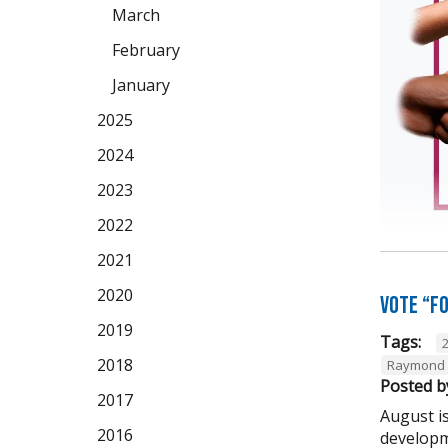
March
February
January
2025
2024
2023
2022
2021
2020
Vote “F
2019
Tags:
2018
Raymond 
Posted b
2017
August is
2016
developm