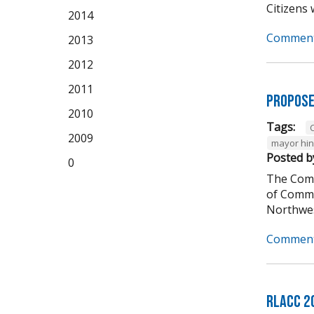
Citizens w
2014
Comment
2013
2012
2011
Propose
2010
Tags:
C
2009
mayor hi
Posted b
0
The Comm
of Comme
Northwes
Comment
RLACC 2