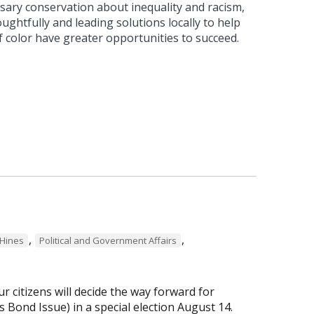
sary conservation about inequality and racism,
ughtfully and leading solutions locally to help
f color have greater opportunities to succeed.
,
,
Hines
Political and Government Affairs
r citizens will decide the way forward for
Bond Issue) in a special election August 14.