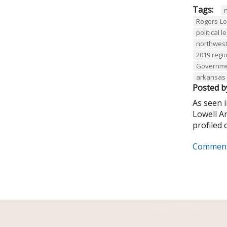
Tags:
Rogers-L
political 
northwest
2019 regio
Governmen
arkansas 
Posted b
As seen 
Lowell A
profiled o
Comment