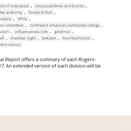
,
,
irit of enterprise
Seasonal News and Events
,
,
ity authority
Ready to Run
,
,
eaders
NPAC
,
,
tion committee
northwest arkansas community college
,
,
,
ssion
influencenwa.com
governor
,
,
,
,
ell
chamber night
bekaert
Asa Hutchinson
strict caucus
ual Report offers a summary of each Rogers-
 An extended version of each division will be