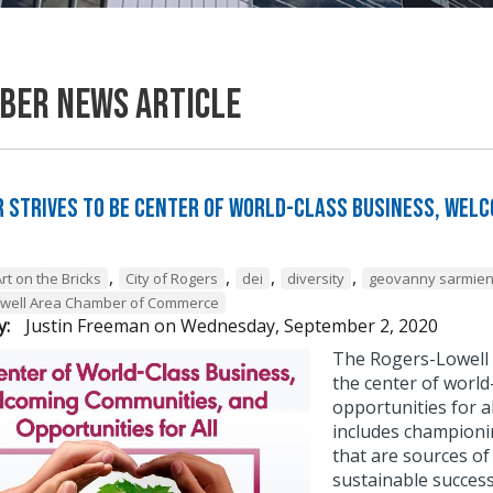
ber News Article
 Strives to be Center of World-Class Business, Wel
,
,
,
,
rt on the Bricks
City of Rogers
dei
diversity
geovanny sarmien
owell Area Chamber of Commerce
y:
Justin Freeman
on
Wednesday, September 2, 2020
The Rogers-Lowell 
the center of worl
opportunities for a
includes championing
that are sources o
sustainable success