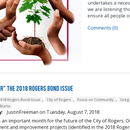
undertakes a neces
we are listening tho
ensure all people o
Comments (0)
or” the 2018 Rogers Bond Issue
,
,
,
2018 Rogers Bond Issue
City of Rogers
Focus on Community
Greg 
Burns
y:
JustinFreeman
on
Tuesday, August 7, 2018
 an important month for the future of the City of Rogers. Ou
ent and improvement projects (identified in the 2018 Rogers 