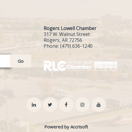
Rogers Lowell Chamber
317 W. Walnut Street
Rogers, AR 72756
Phone:
(479) 636-1240
Go
Powered by Accrisoft