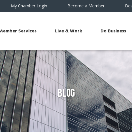
My Chamber Login
Become a Member
Des
Member Services
Live & Work
Do Business
Blog