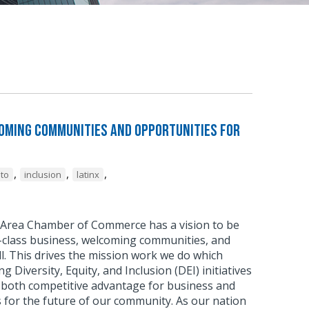
coming Communities and Opportunities for
,
,
,
to
inclusion
latinx
Area Chamber of Commerce has a vision to be
d-class business, welcoming communities, and
ll. This drives the mission work we do which
 Diversity, Equity, and Inclusion (DEI) initiatives
f both competitive advantage for business and
 for the future of our community. As our nation