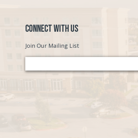
Connect with Us
Join Our Mailing List