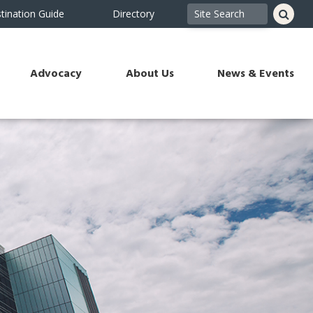
tination Guide
Directory
Advocacy
About Us
News & Events