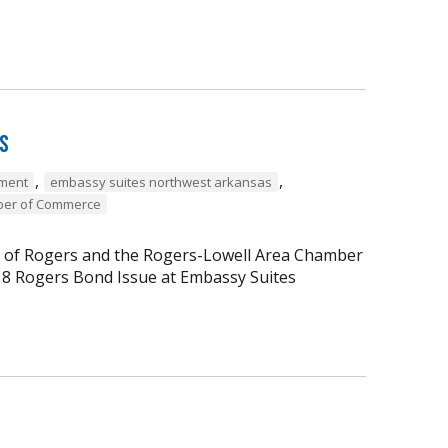
rs
,
,
ment
embassy suites northwest arkansas
ber of Commerce
ty of Rogers and the Rogers-Lowell Area Chamber
18 Rogers Bond Issue at Embassy Suites