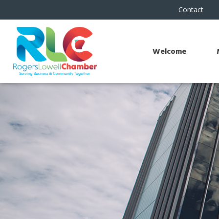
Contact
Welcome