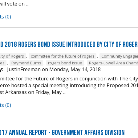
ill vote on ...
s (0)
d 2018 Rogers Bond Issue Introduced by City of Roge
,
,
ity of Rogers
committee for the future of rogers
Community Engage
,
,
,
nes
Raymond Burns
rogers bond issue
Rogers-Lowell Area Cham
y:
JustinFreeman
on
Monday, May 14, 2018
ittee for the Future of Rogers in conjunction with The Ci
rce hosted a special meeting introducing the Proposed 20
t Arkansas on Friday, May ...
s (0)
017 Annual Report - Government Affairs Division