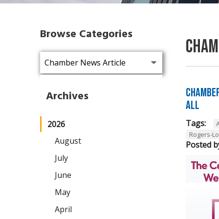
Browse Categories
Cham
Chamber
Archives
All
Tags:
2026
A
Rogers-L
August
Posted b
July
June
May
April