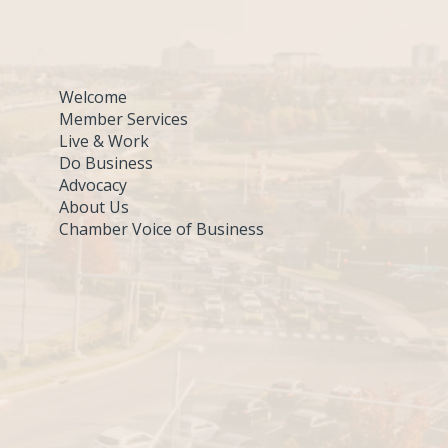
Welcome
Member Services
Live & Work
Do Business
Advocacy
About Us
Chamber Voice of Business