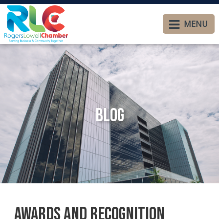
MENU
Blog
Awards and Recognition