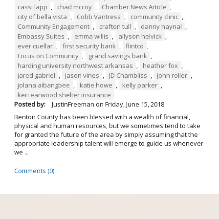
cassi lapp
,
chad mccoy
,
Chamber News Article
,
city of bella vista
,
Cobb Vantress
,
community clinic
,
Community Engagement
,
crafton tull
,
danny haynal
,
Embassy Suites
,
emma willis
,
allyson helvick
,
ever cuellar
,
first security bank
,
flintco
,
Focus on Community
,
grand savings bank
,
harding university northwest arkansas
,
heather fox
,
jared gabriel
,
jason vines
,
JD Chambliss
,
john roller
,
jolana aibangbee
,
katie howe
,
kelly parker
,
keri earwood shelter insurance
Posted by:
JustinFreeman
on
Friday, June 15, 2018
Benton County has been blessed with a wealth of financial,
physical and human resources, but we sometimes tend to take
for granted the future of the area by simply assuming that the
appropriate leadership talent will emerge to guide us whenever
we ...
Comments (0)