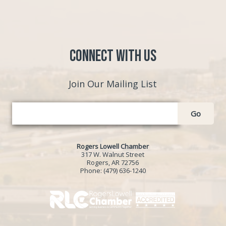
Connect with Us
Join Our Mailing List
Go
Rogers Lowell Chamber
317 W. Walnut Street
Rogers, AR 72756
Phone:
(479) 636-1240