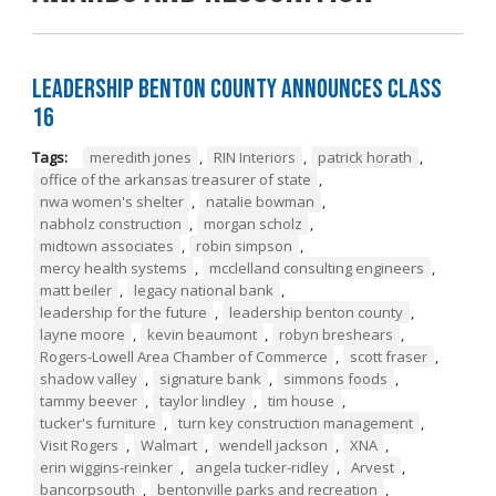
Leadership Benton County Announces Class
16
Tags:
meredith jones
,
RIN Interiors
,
patrick horath
,
office of the arkansas treasurer of state
,
nwa women's shelter
,
natalie bowman
,
nabholz construction
,
morgan scholz
,
midtown associates
,
robin simpson
,
mercy health systems
,
mcclelland consulting engineers
,
matt beiler
,
legacy national bank
,
leadership for the future
,
leadership benton county
,
layne moore
,
kevin beaumont
,
robyn breshears
,
Rogers-Lowell Area Chamber of Commerce
,
scott fraser
,
shadow valley
,
signature bank
,
simmons foods
,
tammy beever
,
taylor lindley
,
tim house
,
tucker's furniture
,
turn key construction management
,
Visit Rogers
,
Walmart
,
wendell jackson
,
XNA
,
erin wiggins-reinker
,
angela tucker-ridley
,
Arvest
,
bancorpsouth
,
bentonville parks and recreation
,