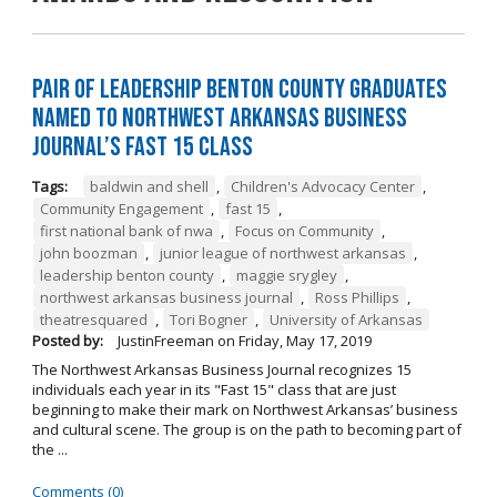
Pair of Leadership Benton County Graduates
Named to Northwest Arkansas Business
Journal’s Fast 15 Class
Tags:
baldwin and shell
,
Children's Advocacy Center
,
Community Engagement
,
fast 15
,
first national bank of nwa
,
Focus on Community
,
john boozman
,
junior league of northwest arkansas
,
leadership benton county
,
maggie srygley
,
northwest arkansas business journal
,
Ross Phillips
,
theatresquared
,
Tori Bogner
,
University of Arkansas
Posted by:
JustinFreeman
on
Friday, May 17, 2019
The Northwest Arkansas Business Journal recognizes 15
individuals each year in its "Fast 15" class that are just
beginning to make their mark on Northwest Arkansas’ business
and cultural scene. The group is on the path to becoming part of
the ...
Comments (0)