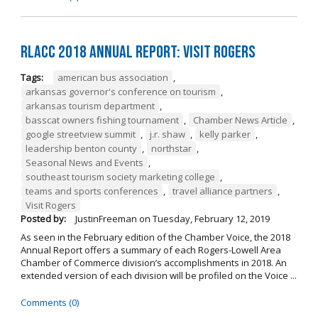
RLACC 2018 Annual Report: Visit Rogers
Tags:
american bus association
,
arkansas governor's conference on tourism
,
arkansas tourism department
,
basscat owners fishing tournament
,
Chamber News Article
,
google streetview summit
,
j.r. shaw
,
kelly parker
,
leadership benton county
,
northstar
,
Seasonal News and Events
,
southeast tourism society marketing college
,
teams and sports conferences
,
travel alliance partners
,
Visit Rogers
Posted by:
JustinFreeman
on
Tuesday, February 12, 2019
As seen in the February edition of the Chamber Voice, the 2018
Annual Report offers a summary of each Rogers-Lowell Area
Chamber of Commerce division’s accomplishments in 2018. An
extended version of each division will be profiled on the Voice ...
Comments (0)