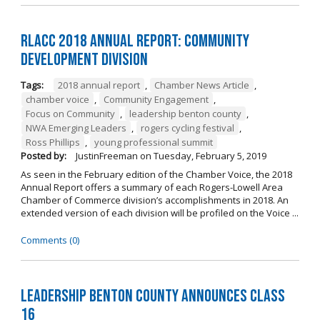
RLACC 2018 Annual Report: Community
Development Division
Tags:
2018 annual report
,
Chamber News Article
,
chamber voice
,
Community Engagement
,
Focus on Community
,
leadership benton county
,
NWA Emerging Leaders
,
rogers cycling festival
,
Ross Phillips
,
young professional summit
Posted by:
JustinFreeman
on
Tuesday, February 5, 2019
As seen in the February edition of the Chamber Voice, the 2018
Annual Report offers a summary of each Rogers-Lowell Area
Chamber of Commerce division’s accomplishments in 2018. An
extended version of each division will be profiled on the Voice ...
Comments (0)
Leadership Benton County Announces Class
16