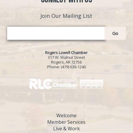
Join Our Mailing List
Go
Rogers Lowell Chamber
317 W. Walnut Street
Rogers, AR 72756
Phone:
(479) 636-1240
Welcome
Member Services
Live & Work