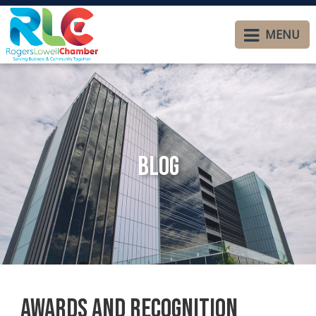
MENU
Blog
Awards and Recognition