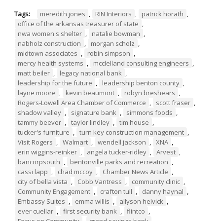
Tags:
meredith jones
,
RIN Interiors
,
patrick horath
,
office of the arkansas treasurer of state
,
nwa women's shelter
,
natalie bowman
,
nabholz construction
,
morgan scholz
,
midtown associates
,
robin simpson
,
mercy health systems
,
mcclelland consulting engineers
,
matt beiler
,
legacy national bank
,
leadership for the future
,
leadership benton county
,
layne moore
,
kevin beaumont
,
robyn breshears
,
Rogers-Lowell Area Chamber of Commerce
,
scott fraser
,
shadow valley
,
signature bank
,
simmons foods
,
tammy beever
,
taylor lindley
,
tim house
,
tucker's furniture
,
turn key construction management
,
Visit Rogers
,
Walmart
,
wendell jackson
,
XNA
,
erin wiggins-reinker
,
angela tucker-ridley
,
Arvest
,
bancorpsouth
,
bentonville parks and recreation
,
cassi lapp
,
chad mccoy
,
Chamber News Article
,
city of bella vista
,
Cobb Vantress
,
community clinic
,
Community Engagement
,
crafton tull
,
danny haynal
,
Embassy Suites
,
emma willis
,
allyson helvick
,
ever cuellar
,
first security bank
,
flintco
,