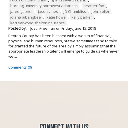
Focus on Community
,
grand savings bank
,
harding university northwest arkansas
,
heather fox
,
jared gabriel
,
jason vines
,
JD Chambliss
,
john roller
,
jolana aibangbee
,
katie howe
,
kelly parker
,
keri earwood shelter insurance
Posted by:
JustinFreeman
on
Friday, June 15, 2018
Benton County has been blessed with a wealth of financial,
physical and human resources, but we sometimes tend to take
for granted the future of the area by simply assuming that the
appropriate leadership talent will emerge to guide us whenever
we ...
Comments (0)
Connect with Us