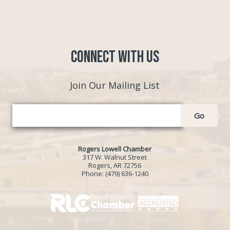
Connect with Us
Join Our Mailing List
Go
Rogers Lowell Chamber
317 W. Walnut Street
Rogers, AR 72756
Phone:
(479) 636-1240