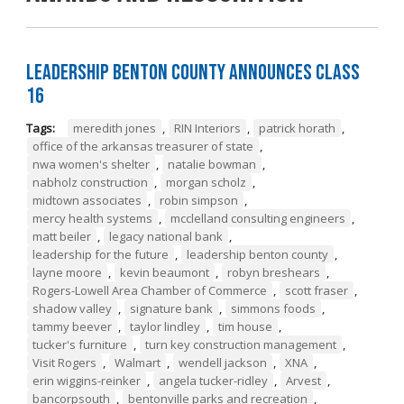
Leadership Benton County Announces Class
16
Tags:
meredith jones
,
RIN Interiors
,
patrick horath
,
office of the arkansas treasurer of state
,
nwa women's shelter
,
natalie bowman
,
nabholz construction
,
morgan scholz
,
midtown associates
,
robin simpson
,
mercy health systems
,
mcclelland consulting engineers
,
matt beiler
,
legacy national bank
,
leadership for the future
,
leadership benton county
,
layne moore
,
kevin beaumont
,
robyn breshears
,
Rogers-Lowell Area Chamber of Commerce
,
scott fraser
,
shadow valley
,
signature bank
,
simmons foods
,
tammy beever
,
taylor lindley
,
tim house
,
tucker's furniture
,
turn key construction management
,
Visit Rogers
,
Walmart
,
wendell jackson
,
XNA
,
erin wiggins-reinker
,
angela tucker-ridley
,
Arvest
,
bancorpsouth
,
bentonville parks and recreation
,