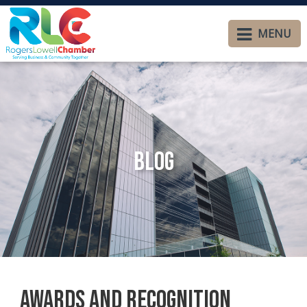
MENU
Blog
Awards and Recognition