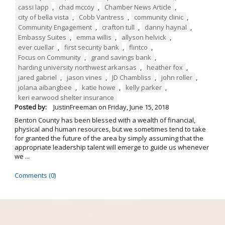
cassi lapp
,
chad mccoy
,
Chamber News Article
,
city of bella vista
,
Cobb Vantress
,
community clinic
,
Community Engagement
,
crafton tull
,
danny haynal
,
Embassy Suites
,
emma willis
,
allyson helvick
,
ever cuellar
,
first security bank
,
flintco
,
Focus on Community
,
grand savings bank
,
harding university northwest arkansas
,
heather fox
,
jared gabriel
,
jason vines
,
JD Chambliss
,
john roller
,
jolana aibangbee
,
katie howe
,
kelly parker
,
keri earwood shelter insurance
Posted by:
JustinFreeman
on
Friday, June 15, 2018
Benton County has been blessed with a wealth of financial,
physical and human resources, but we sometimes tend to take
for granted the future of the area by simply assuming that the
appropriate leadership talent will emerge to guide us whenever
we ...
Comments (0)