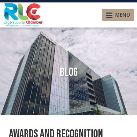
MENU
Blog
Awards and Recognition