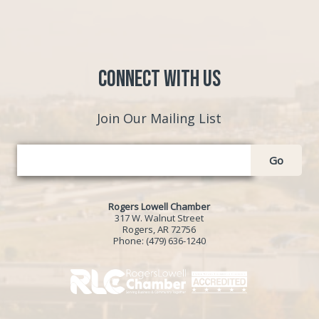
Connect with Us
Join Our Mailing List
Go
Rogers Lowell Chamber
317 W. Walnut Street
Rogers, AR 72756
Phone:
(479) 636-1240