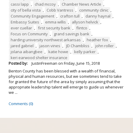
cassi lapp
,
chad mccoy
,
Chamber News Article
,
city of bella vista
,
Cobb Vantress
,
community clinic
,
Community Engagement
,
crafton tull
,
danny haynal
,
Embassy Suites
,
emma willis
,
allyson helvick
,
ever cuellar
,
first security bank
,
flintco
,
Focus on Community
,
grand savings bank
,
harding university northwest arkansas
,
heather fox
,
jared gabriel
,
jason vines
,
JD Chambliss
,
john roller
,
jolana aibangbee
,
katie howe
,
kelly parker
,
keri earwood shelter insurance
Posted by:
JustinFreeman
on
Friday, June 15, 2018
Benton County has been blessed with a wealth of financial,
physical and human resources, but we sometimes tend to take
for granted the future of the area by simply assuming that the
appropriate leadership talent will emerge to guide us whenever
we ...
Comments (0)